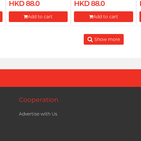
HKD 88.0
HKD 88.0
Add to cart
Add to cart
Proceed to Checkout
Proceed to Checkout
Show more
Cooperation
Advertise with Us