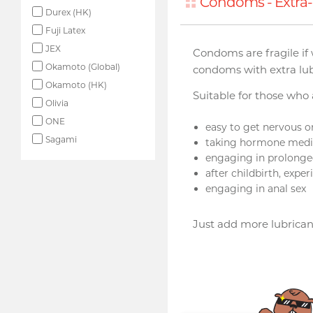
Condoms - Extra-
Durex (HK)
Fuji Latex
JEX
Condoms are fragile if 
Okamoto (Global)
condoms with extra lub
Okamoto (HK)
Suitable for those who
Olivia
ONE
easy to get nervous o
Sagami
taking hormone medi
engaging in prolonged
after childbirth, exp
engaging in anal sex
Just add more lubrican
Upon $200, Get Gillette
Labs with Exfoliating Bar
Razorr at $129!
More offers