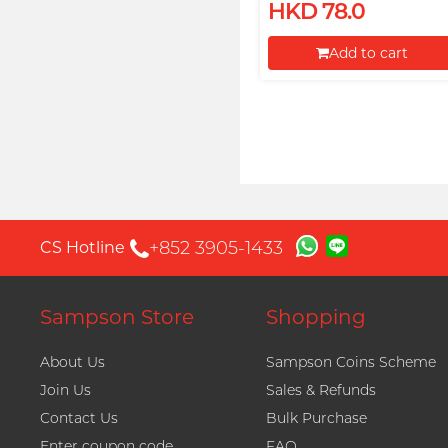
HKD 78.0
Add to cart
Proceed to Checkout
+852 3905-1433
CS Hotline
Sampson Store
Shopping
About Us
Sampson Coins Scheme
Join Us
Sales & Refunds
Contact Us
Bulk Purchase
Enter coupon code
FAQ