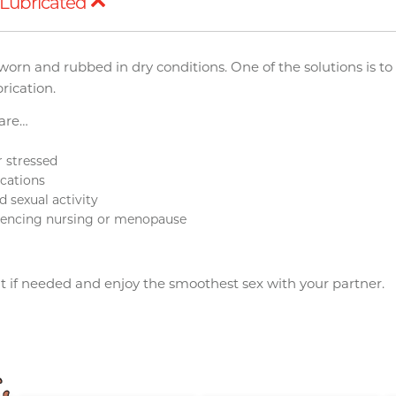
Lubricated
worn and rubbed in dry conditions. One of the solutions is t
rication.
 are…
r stressed
cations
 sexual activity
eriencing nursing or menopause
t if needed and enjoy the smoothest sex with your partner.
Upon $200, Get Gillette
Upon $200, Get Gillette
Labs with Exfoliating Bar
Labs with Exfoliating Bar
Razorr at $129!
Razorr at $129!
More offers
More offers