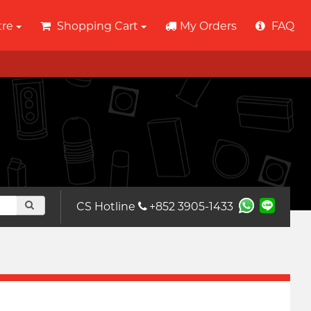
tre
Shopping Cart
My Orders
FAQ
CS Hotline
+852 3905-1433