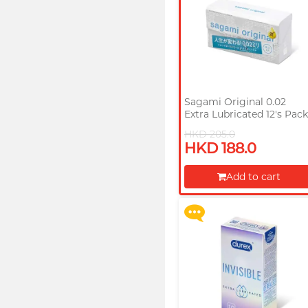
Sagami Original 0.02
Extra Lubricated 12's Pac
PU Condom
HKD 205.0
Upon $200, Get Gillette
HKD 188.0
Labs with Exfoliating Bar
Razorr at $129!
Add to cart
More offers
Proceed to Checkout