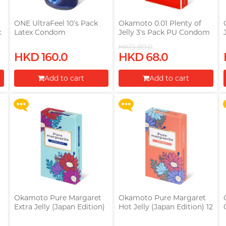
ONE UltraFeel 10’s Pack
Okamoto 0.01 Plenty of
x
Latex Condom
Jelly 3's Pack PU Condom
)
HKD 80.0
Upon $200, Get Gillette
Upon $200, Get Gillette
HKD 160.0
HKD 68.0
Labs with Exfoliating Bar
Labs with Exfoliating Bar
Razorr at $129!
Razorr at $129!
Add to cart
Add to cart
More offers
More offers
Proceed to Checkout
Proceed to Checkout
Okamoto Pure Margaret
Okamoto Pure Margaret
Extra Jelly (Japan Edition)
Hot Jelly (Japan Edition) 12
12 pieces Latex Condom
pieces Latex Condom