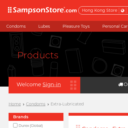
Hong Kong Store
Condoms
Lubes
Pleasure Toys
Personal Car
Products
Welcome
Sign-in
O
Home
Condoms
Extra-Lubricated
Brands
Durex (Global)