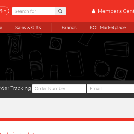
$
Member's Cen
e
Sales & Gifts
Brands
KOL Marketplace
rder Tracking