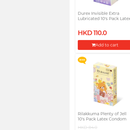
Durex Invisible Extra
Lubricated 10's Pack Late
Condom (Parallel Import
Upon $200, Get Gillette
HKD 110.0
Labs with Exfoliating Bar
Razorr at $129!
Add to cart
More offers
Proceed to Checkout
Rilakkuma Plenty of Jell
10's Pack Latex Condom
HKD 84.0