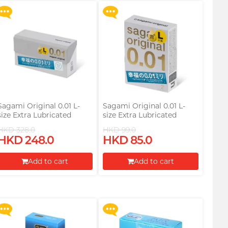
Sagami Original 0.01 L-
Sagami Original 0.01 L-
size Extra Lubricated
size Extra Lubricated
58mm 12's Pack PU
58mm 2's Pack PU
HKD 328.0
HKD 99.0
Condom
Condom
HKD 248.0
HKD 85.0
Upon $200, Get Gillette
Upon $200, Get Gillette
Labs with Exfoliating Bar
Labs with Exfoliating Bar
Add to cart
Add to cart
Razorr at $129!
Razorr at $129!
Proceed to Checkout
Proceed to Checkout
More offers
More offers