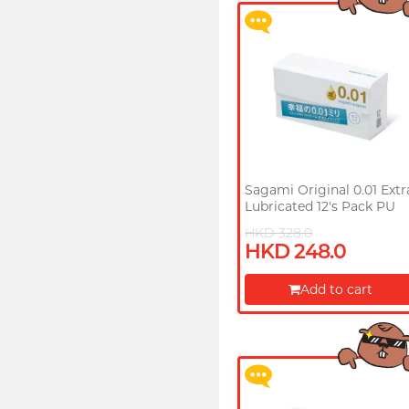
Sagami Original 0.01 Extr
Lubricated 12's Pack PU
Condom
HKD 328.0
HKD 248.0
Upon $200, Get Gillette
Labs with Exfoliating Bar
Add to cart
Razorr at $129!
Proceed to Checkout
More offers