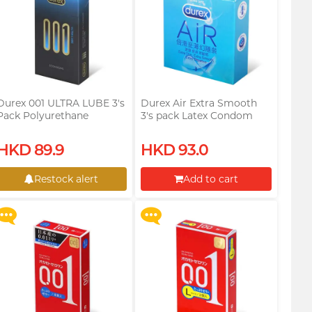
Durex 001 ULTRA LUBE 3's
Durex Air Extra Smooth
Pack Polyurethane
3's pack Latex Condom
Condom
Upon $200, Get Gillette
Upon $200, Get Gillette
HKD 89.9
HKD 93.0
Labs with Exfoliating Bar
Labs with Exfoliating Bar
Razorr at $129!
Razorr at $129!
Restock alert
Add to cart
More offers
More offers
Restock alert
Proceed to Checkout