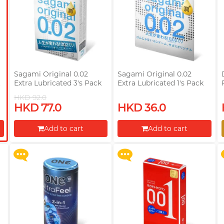
Sagami Original 0.02
Sagami Original 0.02
k
Extra Lubricated 3's Pack
Extra Lubricated 1's Pack
PU Condom
PU Condom
HKD 92.0
Upon $200, Get Gillette
Upon $200, Get Gillette
HKD 77.0
HKD 36.0
Labs with Exfoliating Bar
Labs with Exfoliating Bar
Razorr at $129!
Razorr at $129!
Add to cart
Add to cart
More offers
More offers
Proceed to Checkout
Proceed to Checkout