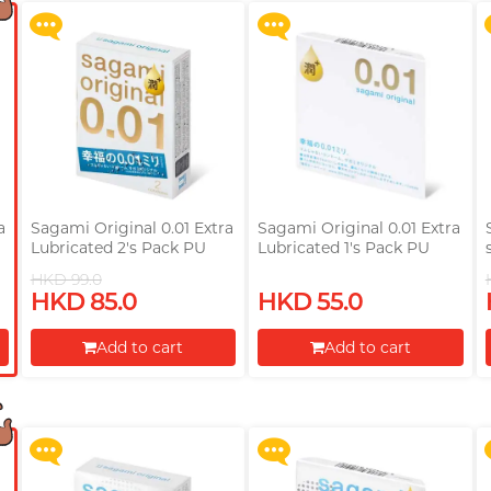
a
Sagami Original 0.01 Extra
Sagami Original 0.01 Extra
Lubricated 2's Pack PU
Lubricated 1's Pack PU
Condom
Condom
HKD 99.0
HKD 85.0
HKD 55.0
Upon $200, Get Gillette
Upon $200, Get Gillette
Labs with Exfoliating Bar
Labs with Exfoliating Bar
Add to cart
Add to cart
Razorr at $129!
Razorr at $129!
Proceed to Checkout
Proceed to Checkout
More offers
More offers