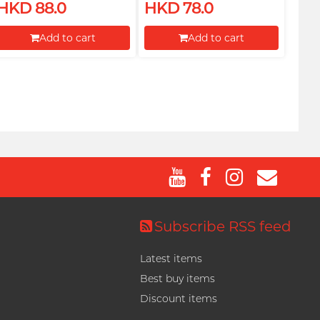
HKD 88.0
HKD 78.0
Add to cart
Add to cart
Proceed to Checkout
Proceed to Checkout
Subscribe RSS feed
Latest items
Best buy items
Discount items