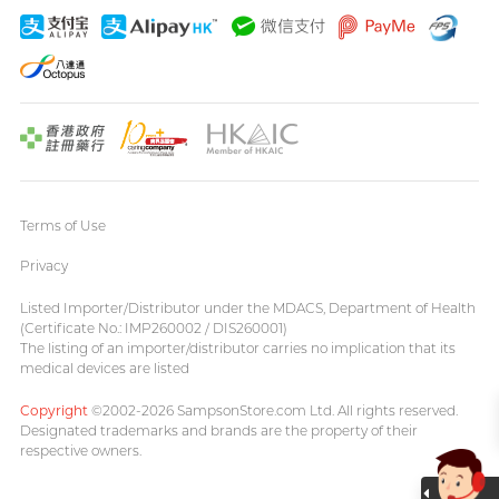
Terms of Use
Privacy
Listed Importer/Distributor under the MDACS, Department of Health
(Certificate No.: IMP260002 / DIS260001)
The listing of an importer/distributor carries no implication that its
medical devices are listed
Copyright
©2002-2026 SampsonStore.com Ltd. All rights reserved.
Designated trademarks and brands are the property of their
respective owners.