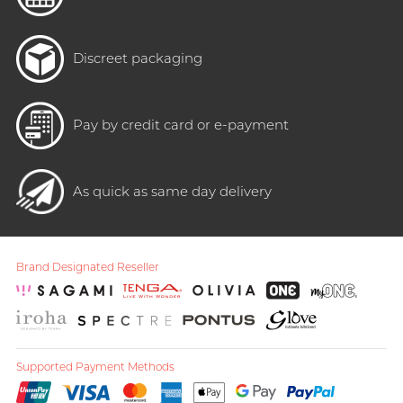
Discreet packaging
Pay by credit card or e-payment
As quick as same day delivery
Brand Designated Reseller
Supported Payment Methods