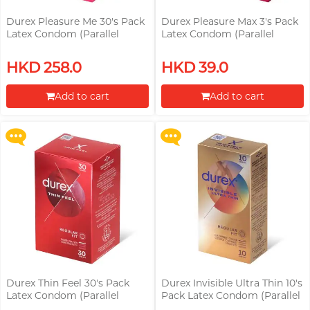
Durex Pleasure Me 30's Pack
Durex Pleasure Max 3's Pack
Latex Condom (Parallel
Latex Condom (Parallel
Import)
Import)
Upon $200, Get Gillette Labs
Upon $200, Get Gillette Labs
HKD 258.0
HKD 39.0
with Exfoliating Bar Razorr at
with Exfoliating Bar Razorr at
$129!
$129!
Add to cart
Add to cart
More offers
More offers
Proceed to Checkout
Proceed to Checkout
Durex Thin Feel 30's Pack
Durex Invisible Ultra Thin 10's
Latex Condom (Parallel
Pack Latex Condom (Parallel
Import)
Import)