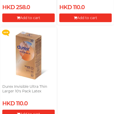
Upon $200, Get Gillette Labs
HKD 258.0
HKD 110.0
with Exfoliating Bar Razorr at
$129!
Add to cart
Add to cart
More offers
Proceed to Checkout
Proceed to Checkout
Durex Invisible Ultra Thin
Larger 10's Pack Latex
Condom (Parallel Import)
HKD 110.0