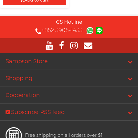
Add to cart
Proceed to Checkout
CS Hotline
+852 3905-1433
Sampson Store
Shopping
Cooperation
Subscribe RSS feed
Free shipping on all orders over $1