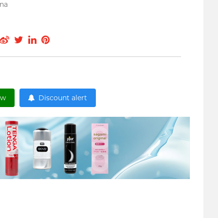
ina
ow
Discount alert