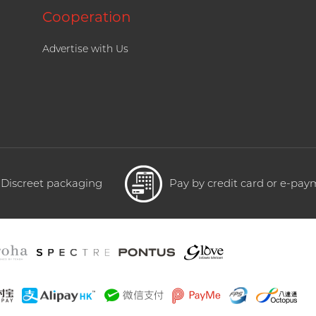
Cooperation
Advertise with Us
Discreet packaging
Pay by credit card or e-pa