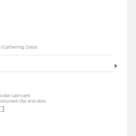
(Gathering Data)
idal lubricant
sitioned ribs and dots