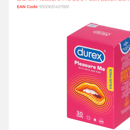
EAN Code
9300631407881