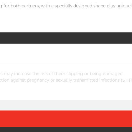
 for both partners, with a specially designed shape plus uniquely 
 may increase the risk of them slipping or being damaged.
ion against pregnancy or sexually transmitted infections (STIs)