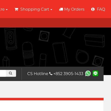
tre
Shopping Cart
My Orders
FAQ
CS Hotline
+852 3905-1433