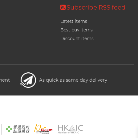
Subscribe RSS feed
Latest items
Best buy items
Discount items
yment
As quick as same day delivery