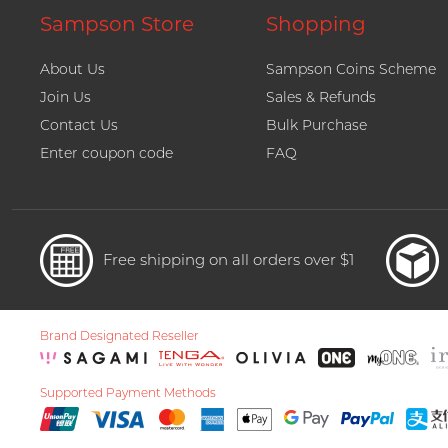
Sampson Store
Shopping
About Us
Sampson Coins Scheme
Join Us
Sales & Refunds
Contact Us
Bulk Purchase
Enter coupon code
FAQ
Free shipping on all orders over $1
Brand Designated Reseller
Supported Payment Methods