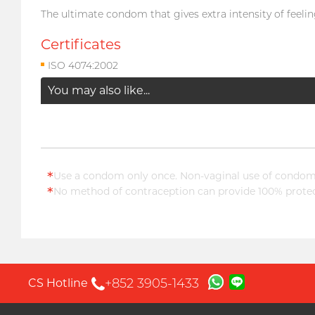
The ultimate condom that gives extra intensity of feeling
Certificates
ISO 4074:2002
You may also like...
*
Use a condom only once. Non-vaginal use of condoms
*
No method of contraception can provide 100% protect
+852 3905-1433
CS Hotline