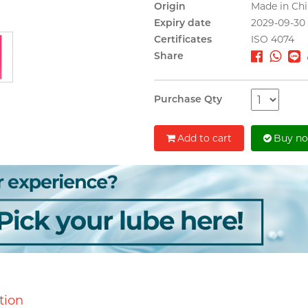
Origin
Made in Ch
Expiry date
2029-09-30
Certificates
ISO 4074
Share
Purchase Qty
Add to cart
Buy n
tion