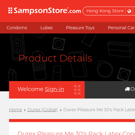
Hong Kong Store
Condoms
Lubes
Pleasure Toys
Personal Car
Product Details
Welcome
Sign-in
O
Home
Durex (Global)
Durex Pleasure Me 30's Pack Late
Durex Pleasure Me 30's Pack Latex Con