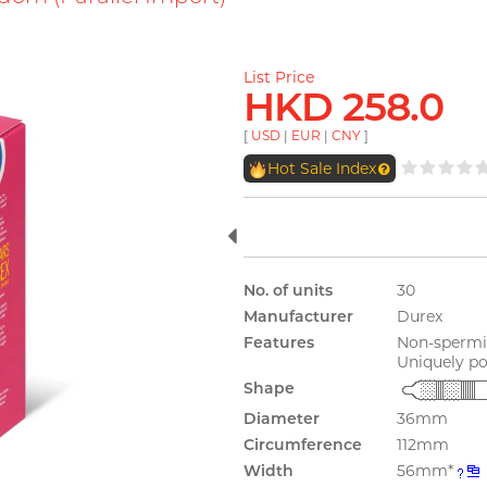
List Price
HKD 258.0
[
USD
|
EUR
|
CNY
]
Hot Sale Index
No. of units
30
Manufacturer
Durex
Features
Non-spermic
Uniquely po
Shape
Diameter
36mm
Circumference
112mm
Width
56mm*