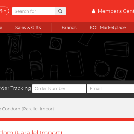
$
Member's Cen
e
Sales & Gifts
Brands
KOL Marketplace
rder Tracking
x Condom (Parallel Import)
dom (Parallel Import)