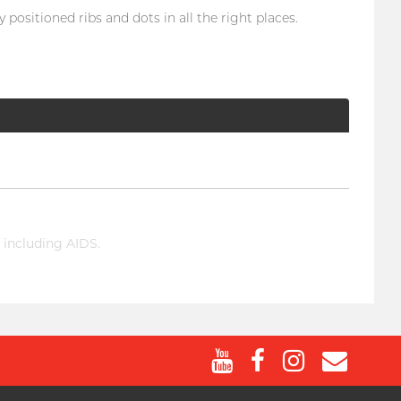
positioned ribs and dots in all the right places.
 including AIDS.