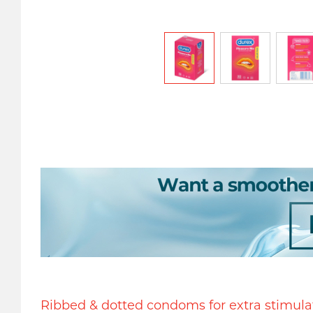
Ribbed & dotted condoms for extra stimula