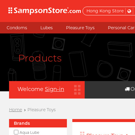
Hong Kong Store
Condoms
Lubes
Pleasure Toys
Personal Car
Products
Welcome
Sign-in
O
Home
Pleasure Toys
Brands
Aqua Lube