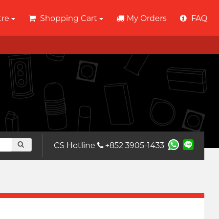
tre
Shopping Cart
My Orders
FAQ
CS Hotline
+852 3905-1433