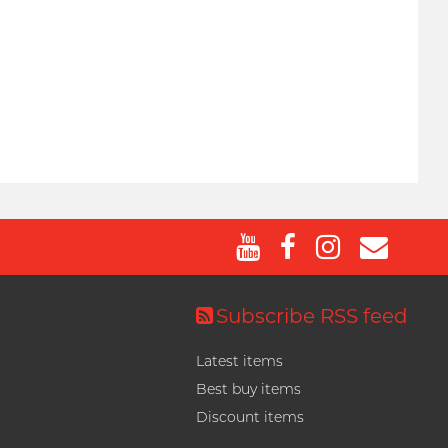
Subscribe RSS feed
Latest items
Best buy items
Discount items