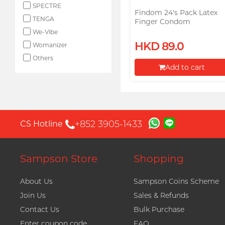
SPECTRE
Findom 24's Pack Latex
TENGA
Finger Condom
We-Vibe
HKD 89.0
Womanizer
Others
Add to cart
Proceed to Checkout
+852 3905-1433
CS Hotline
Sampson Store
Shopping
About Us
Sampson Coins Scheme
Join Us
Sales & Refunds
Contact Us
Bulk Purchase
Enter coupon code
FAQ