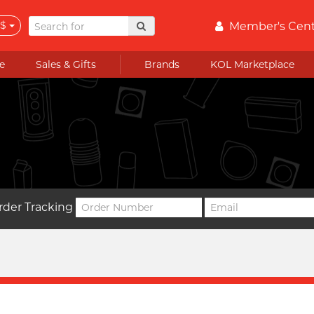
$
Member's Cen
e
Sales & Gifts
Brands
KOL Marketplace
rder Tracking