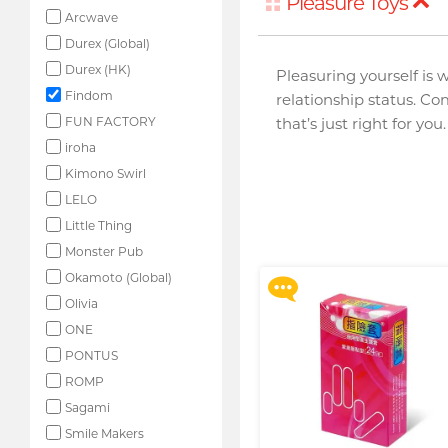
Pleasure Toys
Arcwave
Durex (Global)
Durex (HK)
Pleasuring yourself is 
Findom
relationship status. Co
FUN FACTORY
that’s just right for you.
iroha
Kimono Swirl
Upon $200, Get Gillette
Labs with Exfoliating Bar
LELO
Razorr at $129!
Little Thing
More offers
Monster Pub
Okamoto (Global)
Olivia
ONE
PONTUS
ROMP
Sagami
Smile Makers