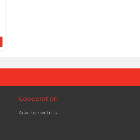
Cooperation
Advertise with Us