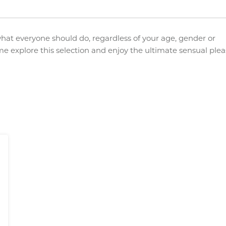
what everyone should do, regardless of your age, gender or
me explore this selection and enjoy the ultimate sensual ple