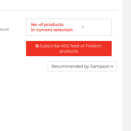
No. of products
1
asure
in current selection
Subscribe RSS feed of Findom
products
Recommended by Sampson