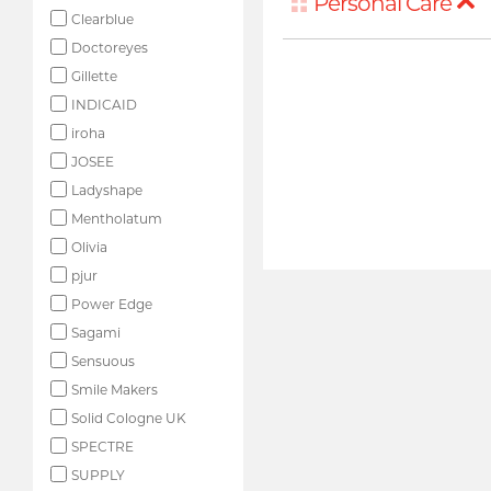
Personal Care
Clearblue
Doctoreyes
Gillette
INDICAID
iroha
JOSEE
Ladyshape
Mentholatum
Olivia
pjur
Power Edge
Sagami
Sensuous
Smile Makers
Solid Cologne UK
SPECTRE
SUPPLY