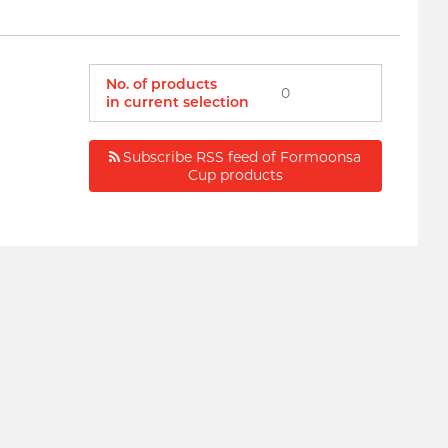
No. of products
0
in current selection
Subscribe RSS feed of Formoonsa
Cup products