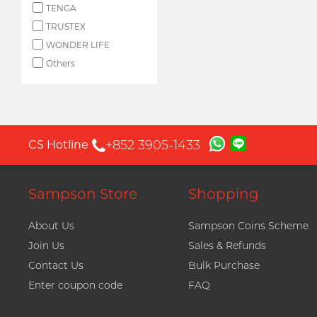
TENGA
TRUSTEX
WONDER LIFE
Others
+852 3905-1433
CS Hotline
Sampson Store
Shopping
About Us
Sampson Coins Scheme
Join Us
Sales & Refunds
Contact Us
Bulk Purchase
Enter coupon code
FAQ