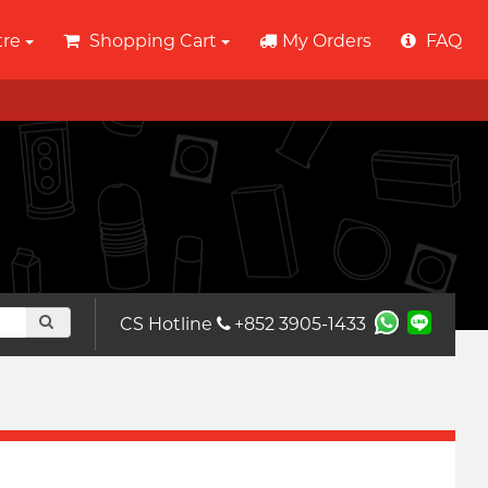
tre
Shopping Cart
My Orders
FAQ
CS Hotline
+852 3905-1433