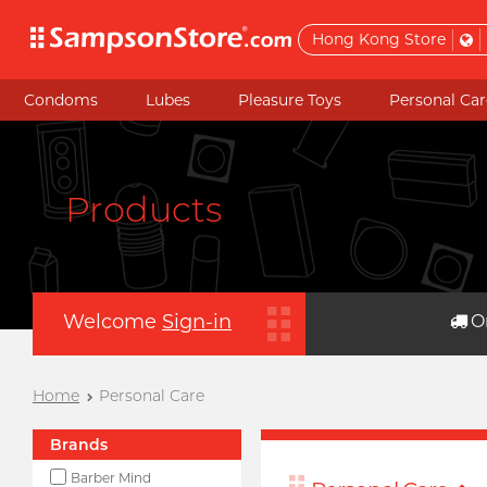
Hong Kong Store
Condoms
Lubes
Pleasure Toys
Personal Car
Products
Welcome
Sign-in
O
Home
Personal Care
Brands
Barber Mind