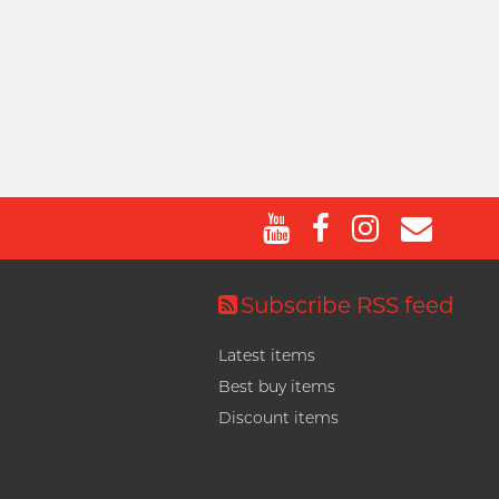
Subscribe RSS feed
Latest items
Best buy items
Discount items