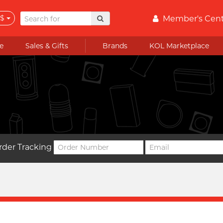
$
Member's Cen
e
Sales & Gifts
Brands
KOL Marketplace
rder Tracking