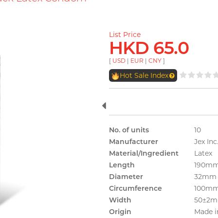
List Price
HKD 65.0
[
USD
|
EUR
|
CNY
]
Hot Sale Index
No. of units
10
Manufacturer
Jex Inc
Material/Ingredient
Latex
Length
190m
Diameter
32mm
Circumference
100m
Width
50±2
Origin
Made i