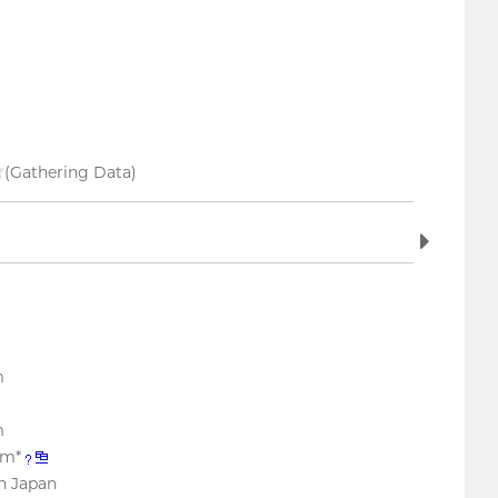
(Gathering Data)
.
m
m
mm*
n Japan