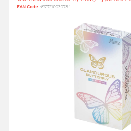
EAN Code
4973210030784