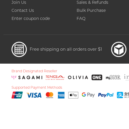
Join Us
Sales & Refunds
Contact Us
Bulk Purchase
Enter coupon code
FAQ
Free shipping on all orders over $1
Brand Designated Reseller
Supported Payment Methods