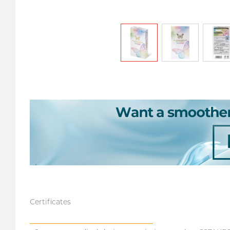
Certificates