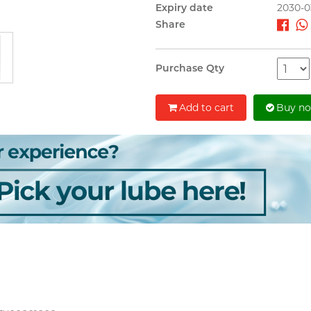
Expiry date
2030-0
Share
Purchase Qty
Add to cart
Buy n