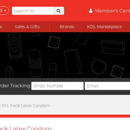
$
Member's Cen
e
Sales & Gifts
Brands
KOL Marketplace
rder Tracking
e 10's Pack Latex Condom
Pack Latex Condom