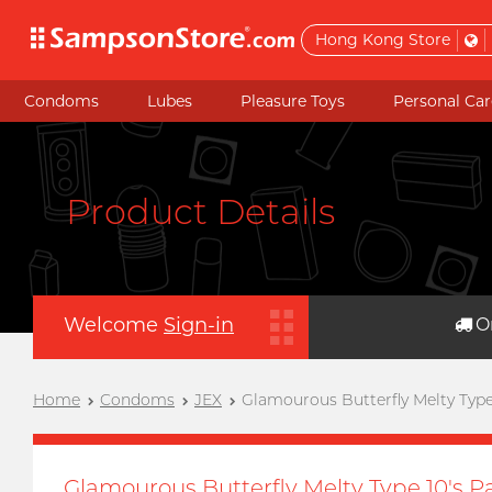
Hong Kong Store
Condoms
Lubes
Pleasure Toys
Personal Car
Product Details
Welcome
Sign-in
O
Home
Condoms
JEX
Glamourous Butterfly Melty Typ
Glamourous Butterfly Melty Type 10's 