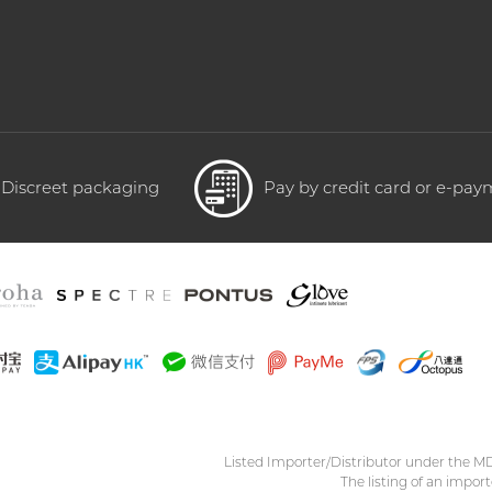
Discreet packaging
Pay by credit card or e-pa
Listed Importer/Distributor under the M
The listing of an import