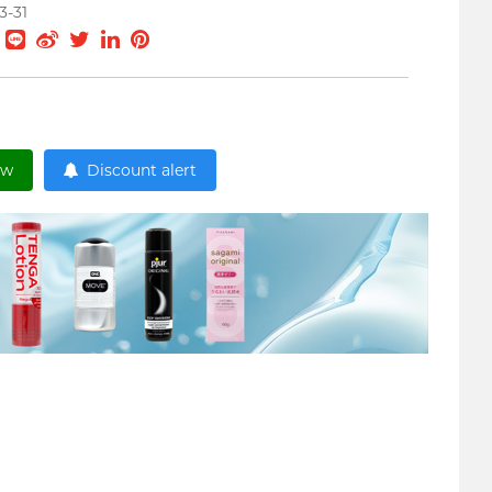
3-31
ow
Discount alert