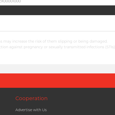
BZX00001000
 may increase the risk of them slipping or being damaged.
ion against pregnancy or sexually transmitted infections (STIs)
Cooperation
Advertise with Us