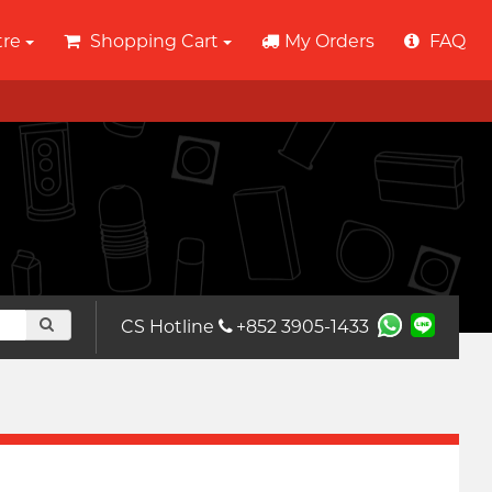
tre
Shopping Cart
My Orders
FAQ
CS Hotline
+852 3905-1433