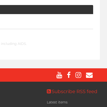
 including AIDS.
Subscribe RSS feed
Latest items