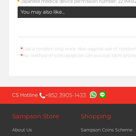
Japanese medical device permission number: 227AK
You may also like...
*
Use a condom only once. Non-vaginal use of condoms
*
No method of contraception can provide 100% protect
+852 3905-1433
CS Hotline
Sampson Store
Shopping
About Us
Sampson Coins Scheme