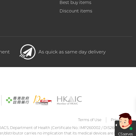
Best buy items
Discount items
yment
As quick as same day delivery
Terms of Use
Privacy
DACS, Department of Health (Certificate No.: IMP260002 / DIS260001)
er/distributor carries no implication that its medical devices are listed
CS serves