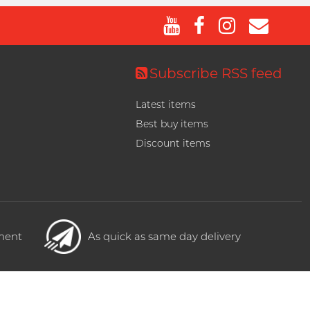
Subscribe RSS feed
Latest items
Best buy items
Discount items
yment
As quick as same day delivery