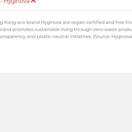
- Hyginova
g Kong eco-brand Hyginova are vegan-certified and free fr
brand promotes sustainable living through zero-waste produ
transparency, and plastic-neutral initiatives. (Source: Hyginov