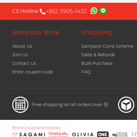
+852 3905-1433
CS Hotline
Sampson Store
Shopping
About Us
Sampson Coins Scheme
Join Us
Sales & Refunds
Contact Us
Bulk Purchase
Enter coupon code
FAQ
Free shipping on all orders over $1
Brand Designated Reseller