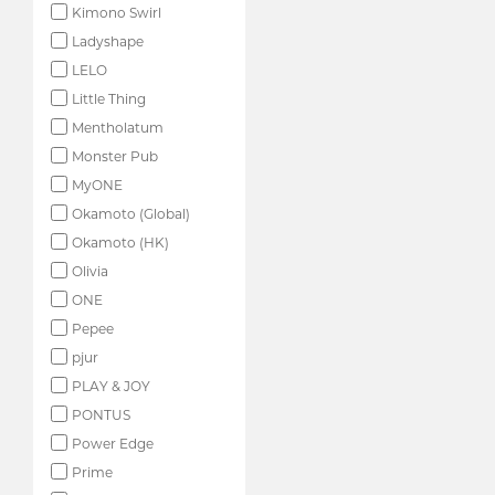
Kimono Swirl
Ladyshape
LELO
Little Thing
Mentholatum
Monster Pub
MyONE
Okamoto (Global)
Okamoto (HK)
Olivia
ONE
Pepee
pjur
PLAY & JOY
PONTUS
Power Edge
Prime