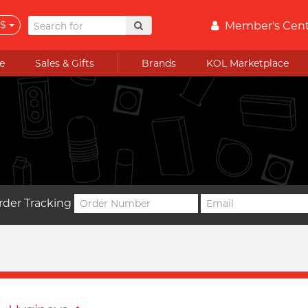
$
Member's Cen
e
Sales & Gifts
Brands
KOL Marketplace
rder Tracking