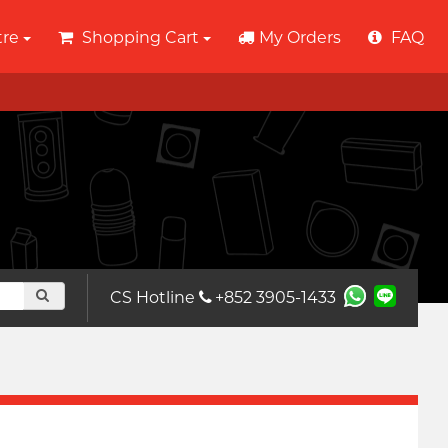
tre
Shopping Cart
My Orders
FAQ
CS Hotline
+852 3905-1433