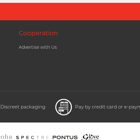
Cooperation
Advertise with Us
Discreet packaging
Pay by credit card or e-pa