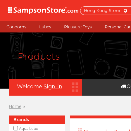
Hong Kong Store
Condoms
Lubes
Pleasure Toys
Personal Car
Products
Welcome
Sign-in
O
Home
Brands
Aqua Lube