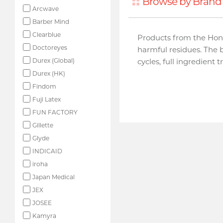
Browse by Brand 
Arcwave
Barber Mind
Clearblue
Products from the Hon
Doctoreyes
harmful residues. The 
Durex (Global)
cycles, full ingredient 
Durex (HK)
Findom
Fuji Latex
FUN FACTORY
Gillette
Glyde
INDICAID
iroha
Japan Medical
JEX
JOSEE
Kamyra