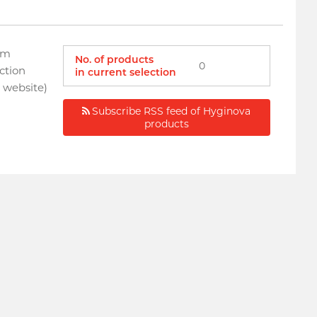
om
No. of products
0
ction
in current selection
a website)
Subscribe RSS feed of Hyginova
products