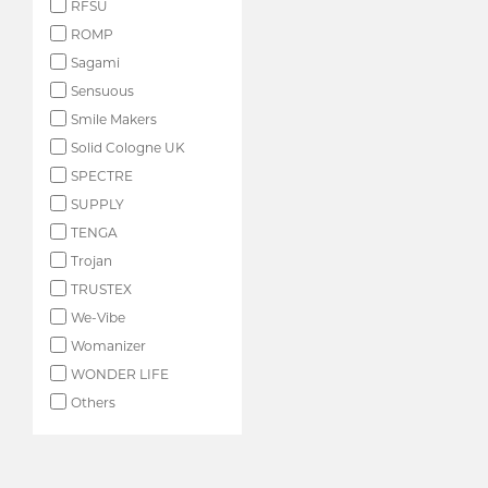
RFSU
ROMP
Sagami
Sensuous
Smile Makers
Solid Cologne UK
SPECTRE
SUPPLY
TENGA
Trojan
TRUSTEX
We-Vibe
Womanizer
WONDER LIFE
Others