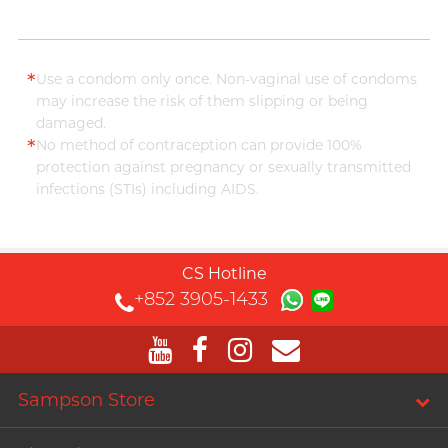
*
Use a condom only once. Non-vaginal use of condoms
may increase the risk of them slipping or being
damaged.
*
No method of contraception can provide 100%
protection against pregnancy or sexually transmitted
infections (STIs) including AIDS.
CS Hotline
+852 3905-1433
Sampson Store