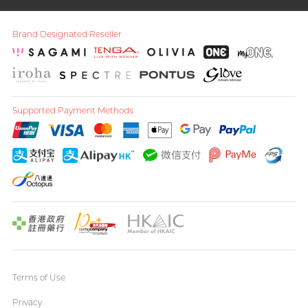
Brand Designated Reseller
Supported Payment Methods
Terms of Use
Privacy