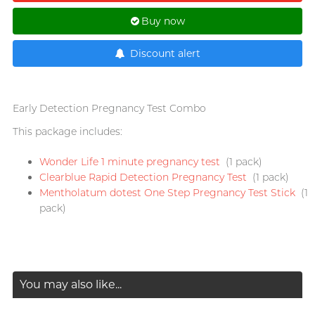
T
TENGA
Buy now
Recommending 7 Criteria for
Trojan
Choosing Lubricants
Discount alert
TRUSTEX
Articles
W
We-Vibe
Early Detection Pregnancy Test Combo
Womanizer
This package includes:
WONDER LIFE
Condom Size Guide
Wonder Life 1 minute pregnancy test
(1 pack)
?
Clearblue Rapid Detection Pregnancy Test
(1 pack)
Others
Mentholatum dotest One Step Pregnancy Test Stick
(1
pack)
Top-rated Condoms at
Sampson Store
You may also like...