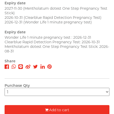
PLAY & JOY
Expiry date
Perfectionist Art Buff, Sandy
2027-11-30
(Mentholatum dotest One Step Pregnancy Test
PONTUS
Stick)
2026-10-31
(Clearblue Rapid Detection Pregnancy Test)
Power Edge
2026-12-31
(Wonder Life 1 minute pregnancy test)
Prime
Expiry date
Wonder Life 1 minute pregnancy test : 2026-12-31
R
RFSU
Clearblue Rapid Detection Pregnancy Test: 2026-10-31
Secretly Girly Yoga Coach,
Mentholatum dotest One Step Pregnancy Test Stick: 2026-
Nadia
ROMP
08-31
Share
S
Sagami
Sensuous
Smile Makers
Purchase Qty
Solid Cologne UK
SPECTRE
Articles
SUPPLY
Add to cart