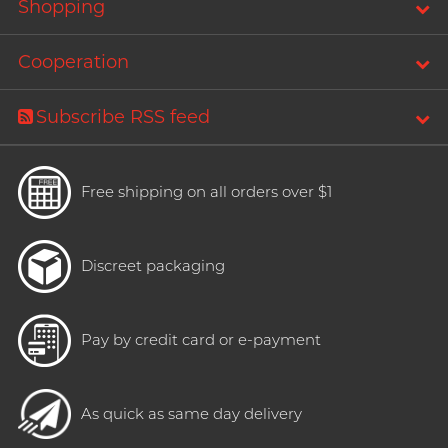
Shopping
Cooperation
Subscribe RSS feed
Free shipping on all orders over $1
Discreet packaging
Pay by credit card or e-payment
As quick as same day delivery