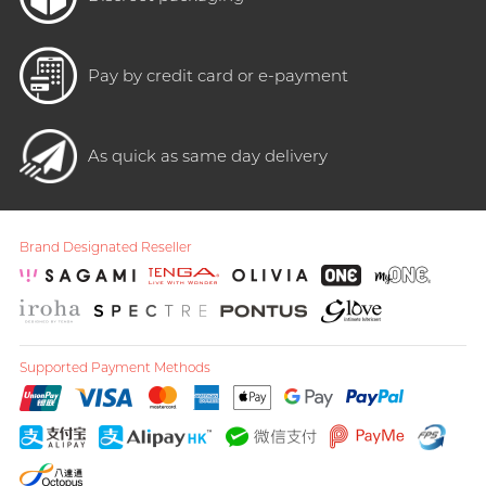
Pay by credit card or e-payment
As quick as same day delivery
Brand Designated Reseller
Supported Payment Methods