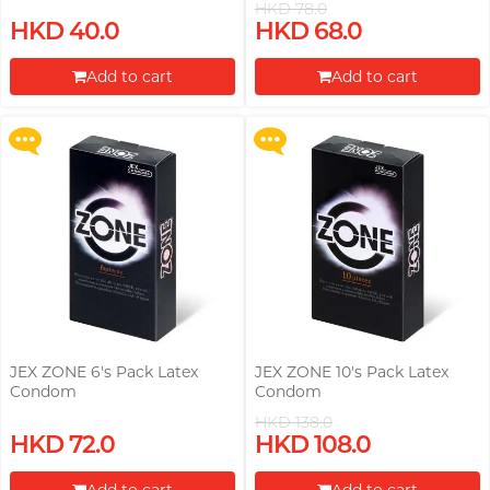
HKD 78.0
Upon $200, Get Gillette Labs
Upon $200, Get Gillette Labs
HKD 40.0
HKD 68.0
with Exfoliating Bar Razorr at
with Exfoliating Bar Razorr at
$129!
$129!
Add to cart
Add to cart
More offers
More offers
Proceed to Checkout
Proceed to Checkout
JEX ZONE 6's Pack Latex
JEX ZONE 10's Pack Latex
Condom
Condom
HKD 138.0
Upon $200, Get Gillette Labs
Upon $200, Get Gillette Labs
HKD 72.0
HKD 108.0
with Exfoliating Bar Razorr at
with Exfoliating Bar Razorr at
$129!
$129!