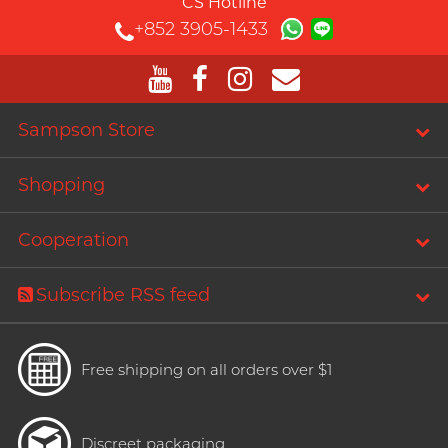
CS Hotline
+852 3905-1433
Sampson Store
Shopping
Cooperation
Subscribe RSS feed
Free shipping on all orders over $1
Discreet packaging