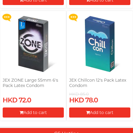
Add to cart
Add to cart
More offers
More offers
Proceed to Checkout
Proceed to Checkout
JEX ZONE Large 55mm 6's
JEX Chillcon 12's Pack Latex
Pack Latex Condom
Condom
HKD 85.0
HKD 72.0
HKD 78.0
Add to cart
Add to cart
Proceed to Checkout
Proceed to Checkout