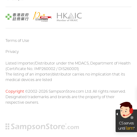
Terms of Use
Privacy
Listed Importer/Distributor under the MDACS, Department of Health
(Certificate No.: IMP260002 / DIS260001)
The listing of an importer/distributor carries no implication that its
medical devices are listed
Copyright
©2002-2026 SampsonStore.com Ltd. All rights reserved.
Designated trademarks and brands are the property of their
respective owners.
CS serves
1am
until
*