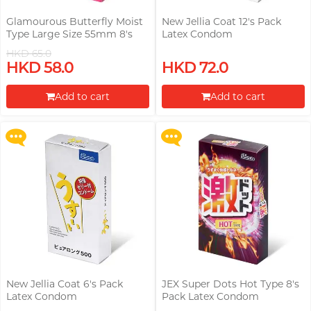
Glamourous Butterfly Moist
New Jellia Coat 12's Pack
Type Large Size 55mm 8's
Latex Condom
Pack Latex Condom
HKD 65.0
Upon $200, Get Gillette Labs
Upon $200, Get Gillette Labs
HKD 58.0
HKD 72.0
with Exfoliating Bar Razorr at
with Exfoliating Bar Razorr at
$129!
$129!
Add to cart
Add to cart
More offers
More offers
Proceed to Checkout
Proceed to Checkout
New Jellia Coat 6's Pack
JEX Super Dots Hot Type 8's
Latex Condom
Pack Latex Condom