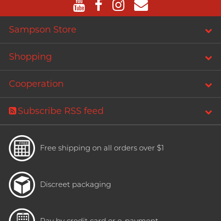
Sampson Store
Shopping
Cooperation
Subscribe RSS feed
Free shipping on all orders over $1
Discreet packaging
Pay by credit card or e-payment