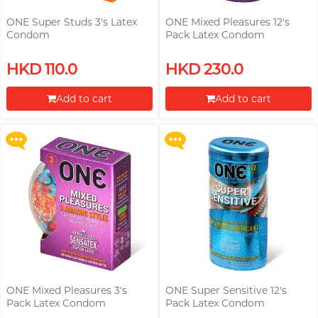
ONE Super Studs 3's Latex
ONE Mixed Pleasures 12's
Condom
Pack Latex Condom
Upon $200, Get Gillette Labs
Upon $200, Get Gillette Labs
HKD 110.0
HKD 230.0
with Exfoliating Bar Razorr at
with Exfoliating Bar Razorr at
$129!
$129!
Add to cart
Add to cart
More offers
More offers
Proceed to Checkout
Proceed to Checkout
ONE Mixed Pleasures 3's
ONE Super Sensitive 12's
Pack Latex Condom
Pack Latex Condom