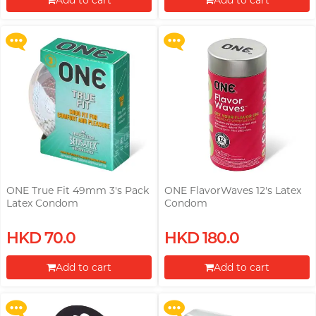
Add to cart
Add to cart
More offers
More offers
Proceed to Checkout
Proceed to Checkout
ONE True Fit 49mm 3's Pack
ONE FlavorWaves 12's Latex
Latex Condom
Condom
Upon $200, Get Gillette Labs
Upon $200, Get Gillette Labs
HKD 70.0
HKD 180.0
with Exfoliating Bar Razorr at
with Exfoliating Bar Razorr at
$129!
$129!
Add to cart
Add to cart
More offers
More offers
Proceed to Checkout
Proceed to Checkout