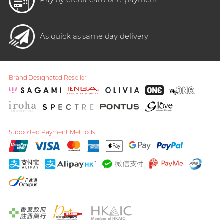
As quick as same day delivery
Brand Designated Reseller
Supported Payment Methods