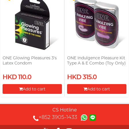
ONE Glowing Pleasures 3's
ONE Indulgence Pleasure Kit
Latex Condom
Type A & E Combo (Toy Only)
HKD 110.0
HKD 315.0
Add to cart
Add to cart
Proceed to Checkout
Proceed to Checkout
CS Hotline
+852 3905-1433