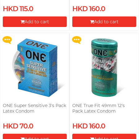
Upon $200, Get Gillette Labs
Upon $200, Get Gillette Labs
HKD 115.0
HKD 160.0
with Exfoliating Bar Razorr at
with Exfoliating Bar Razorr at
$129!
$129!
Add to cart
Add to cart
More offers
More offers
Proceed to Checkout
Proceed to Checkout
ONE Super Sensitive 3's Pack
ONE True Fit 49mm 12's
Latex Condom
Pack Latex Condom
Upon $200, Get Gillette Labs
Upon $200, Get Gillette Labs
HKD 70.0
HKD 160.0
with Exfoliating Bar Razorr at
with Exfoliating Bar Razorr at
$129!
$129!