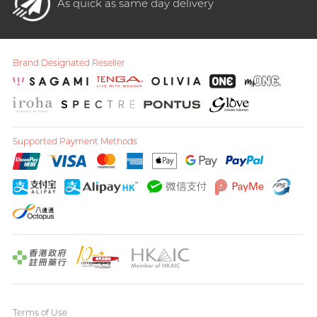
As quick as same day delivery
Brand Designated Reseller
Supported Payment Methods
Terms of Use