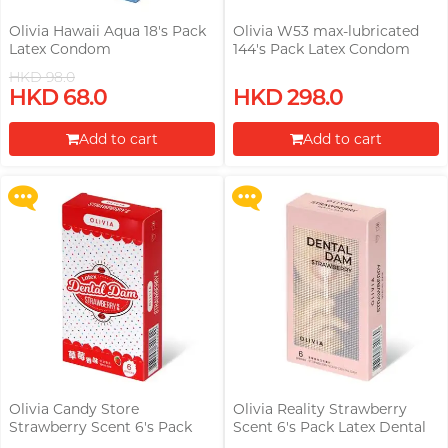
Olivia Hawaii Aqua 18's Pack
Olivia W53 max-lubricated
Latex Condom
144's Pack Latex Condom
HKD 98.0
Upon $200, Get Gillette Labs
Upon $200, Get Gillette Labs
HKD 68.0
HKD 298.0
with Exfoliating Bar Razorr at
with Exfoliating Bar Razorr at
$129!
$129!
Add to cart
Add to cart
More offers
More offers
Proceed to Checkout
Proceed to Checkout
Olivia Candy Store
Olivia Reality Strawberry
Strawberry Scent 6's Pack
Scent 6's Pack Latex Dental
Latex Dental Dam
Dam