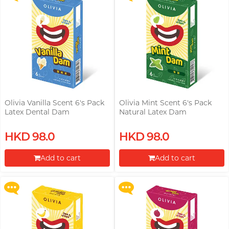
Olivia Vanilla Scent 6's Pack
Olivia Mint Scent 6's Pack
Latex Dental Dam
Natural Latex Dam
Upon $200, Get Gillette Labs
Upon $200, Get Gillette Labs
HKD 98.0
HKD 98.0
with Exfoliating Bar Razorr at
with Exfoliating Bar Razorr at
$129!
$129!
Add to cart
Add to cart
More offers
More offers
Proceed to Checkout
Proceed to Checkout