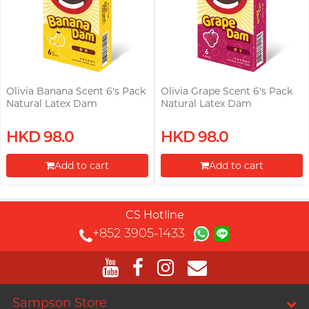
Olivia Banana Scent 6's Pack
Olivia Grape Scent 6's Pack
Natural Latex Dam
Natural Latex Dam
HKD 98.0
HKD 98.0
Add to cart
Add to cart
Proceed to Checkout
Proceed to Checkout
CS Hotline
+852 3905-1433
Sampson Store