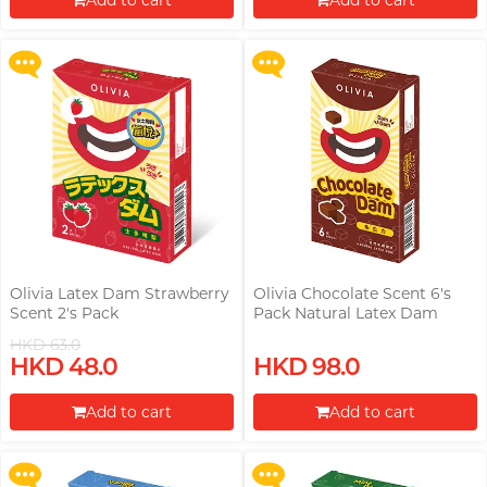
Add to cart
Add to cart
More offers
More offers
Proceed to Checkout
Proceed to Checkout
Olivia Latex Dam Strawberry
Olivia Chocolate Scent 6's
Scent 2's Pack
Pack Natural Latex Dam
HKD 63.0
Upon $200, Get Gillette Labs
Upon $200, Get Gillette Labs
HKD 48.0
HKD 98.0
with Exfoliating Bar Razorr at
with Exfoliating Bar Razorr at
$129!
$129!
Add to cart
Add to cart
More offers
More offers
Proceed to Checkout
Proceed to Checkout