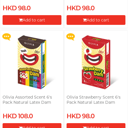
Upon $200, Get Gillette Labs
Upon $200, Get Gillette Labs
HKD 98.0
HKD 98.0
with Exfoliating Bar Razorr at
with Exfoliating Bar Razorr at
$129!
$129!
Add to cart
Add to cart
More offers
More offers
Proceed to Checkout
Proceed to Checkout
Olivia Assorted Scent 6's
Olivia Strawberry Scent 6's
Pack Natural Latex Dam
Pack Natural Latex Dam
Upon $200, Get Gillette Labs
Upon $200, Get Gillette Labs
HKD 108.0
HKD 98.0
with Exfoliating Bar Razorr at
with Exfoliating Bar Razorr at
$129!
$129!