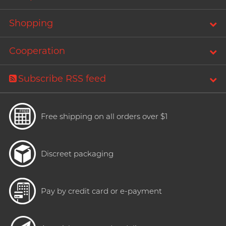
Shopping
Cooperation
Subscribe RSS feed
Free shipping on all orders over $1
Discreet packaging
Pay by credit card or e-payment