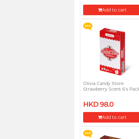
Razorr at $129!
Add to cart
More offers
Proceed to Checkout
Olivia Candy Store
Strawberry Scent 6's Pac
Latex Dental Dam
Upon $200, Get Gillette
HKD 98.0
Labs with Exfoliating Bar
Razorr at $129!
Add to cart
More offers
Proceed to Checkout