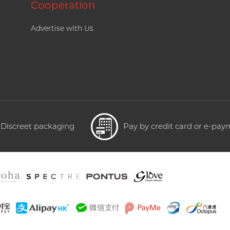
Cooperation
Advertise with Us
Discreet packaging
Pay by credit card or e-pa