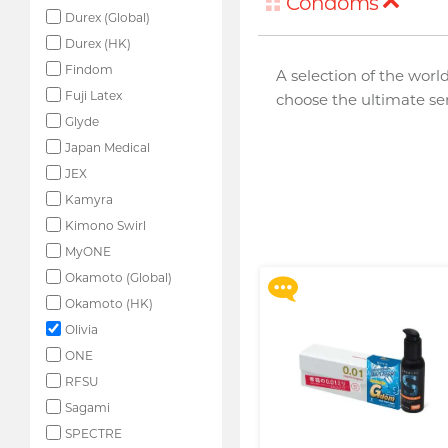
Condoms
Durex (Global)
Durex (HK)
Findom
A selection of the world
Fuji Latex
choose the ultimate sens
Glyde
Japan Medical
JEX
Upon $200, Get Gillette
Labs with Exfoliating Bar
Kamyra
Razorr at $129!
Kimono Swirl
More offers
MyONE
Okamoto (Global)
Okamoto (HK)
Olivia
ONE
RFSU
Sagami
SPECTRE