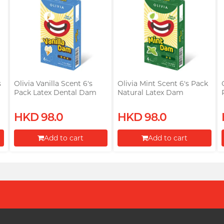
s
Olivia Vanilla Scent 6's
Olivia Mint Scent 6's Pack
Pack Latex Dental Dam
Natural Latex Dam
HKD 98.0
HKD 98.0
Add to cart
Add to cart
Proceed to Checkout
Proceed to Checkout