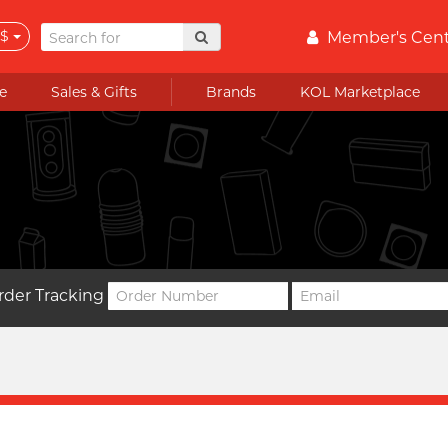
$
Member's Cen
e
Sales & Gifts
Brands
KOL Marketplace
rder Tracking