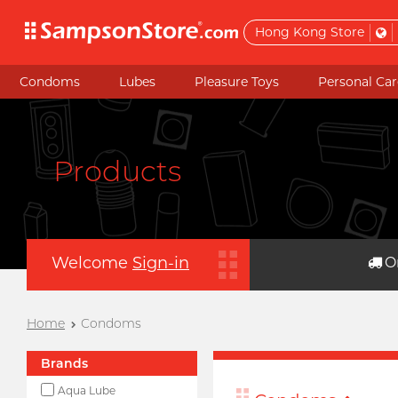
Hong Kong Store
Condoms
Lubes
Pleasure Toys
Personal Car
Products
Welcome
Sign-in
O
Home
Condoms
Brands
Aqua Lube