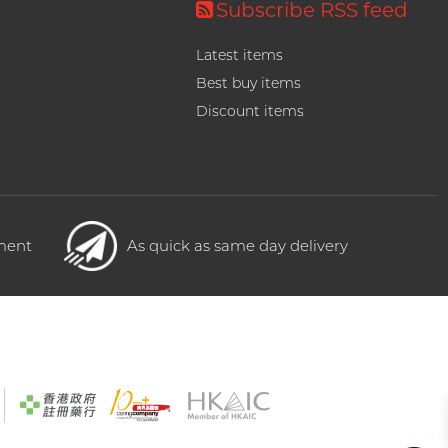
Subscribe RSS feed
Latest items
Best buy items
Discount items
yment
As quick as same day delivery