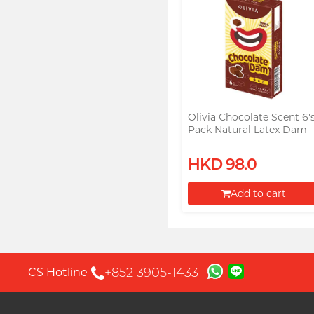
Olivia Chocolate Scent 6'
Pack Natural Latex Dam
HKD 98.0
Add to cart
Proceed to Checkout
+852 3905-1433
CS Hotline