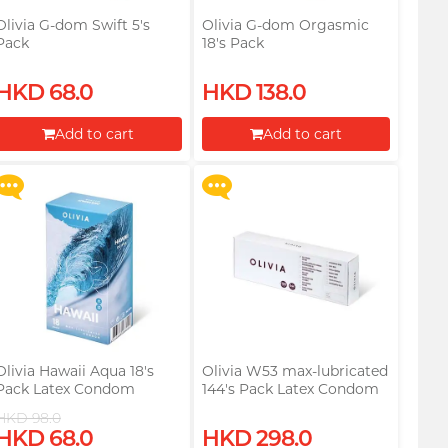
Olivia G-dom Swift 5's
Olivia G-dom Orgasmic
Pack
18's Pack
Upon $200, Get Gillette
Upon $200, Get Gillette
HKD 68.0
HKD 138.0
Labs with Exfoliating Bar
Labs with Exfoliating Bar
Razorr at $129!
Razorr at $129!
Add to cart
Add to cart
More offers
More offers
Proceed to Checkout
Proceed to Checkout
Olivia Hawaii Aqua 18's
Olivia W53 max-lubricated
Pack Latex Condom
144's Pack Latex Condom
HKD 98.0
Upon $200, Get Gillette
Upon $200, Get Gillette
HKD 68.0
HKD 298.0
Labs with Exfoliating Bar
Labs with Exfoliating Bar