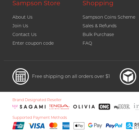
Sampson Store
Shopping
About Us
Sampson Coins Scheme
Join Us
Sales & Refunds
Contact Us
Bulk Purchase
Enter coupon code
FAQ
Free shipping on all orders over $1
Brand Designated Reseller
Supported Payment Methods