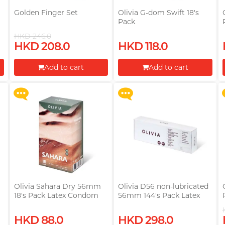
Golden Finger Set
Olivia G-dom Swift 18's
Pack
HKD 246.0
Upon $200, Get Gillette
Upon $200, Get Gillette
HKD 208.0
HKD 118.0
Labs with Exfoliating Bar
Labs with Exfoliating Bar
Razorr at $129!
Razorr at $129!
Add to cart
Add to cart
More offers
More offers
Proceed to Checkout
Proceed to Checkout
Olivia Sahara Dry 56mm
Olivia D56 non-lubricated
18's Pack Latex Condom
56mm 144's Pack Latex
Condom
Upon $200, Get Gillette
Upon $200, Get Gillette
HKD 88.0
HKD 298.0
Labs with Exfoliating Bar
Labs with Exfoliating Bar