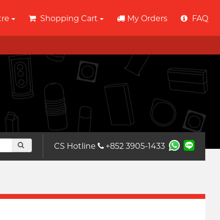
tre
Shopping Cart
My Orders
FAQ
CS Hotline
+852 3905-1433