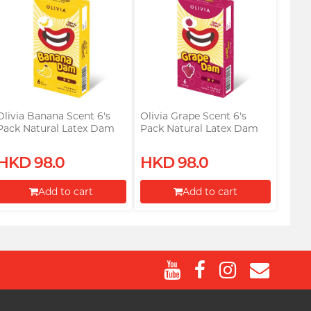
Olivia Banana Scent 6's
Olivia Grape Scent 6's
Pack Natural Latex Dam
Pack Natural Latex Dam
HKD 98.0
HKD 98.0
Add to cart
Add to cart
Proceed to Checkout
Proceed to Checkout