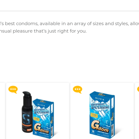
's best condoms, available in an array of sizes and styles, all
ual pleasure that’s just right for you.
Upon $200, Get Gillette
Upon $200, Get Gillette
Labs with Exfoliating Bar
Labs with Exfoliating Bar
Razorr at $129!
Razorr at $129!
More offers
More offers