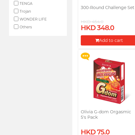
TENGA
300-Round Challenge Set
Trojan
WONDER LIFE
HKD 454.0
Upon $200, Get Gillette
HKD 348.0
Labs with Exfoliating Bar
Others
Razorr at $129!
Add to cart
More offers
Proceed to Checkout
Olivia G-dom Orgasmic
5's Pack
Upon $200, Get Gillette
HKD 75.0
Labs with Exfoliating Bar