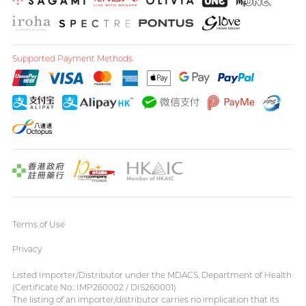
Supported Payment Methods
Terms of Use
Privacy
Listed Importer/Distributor under the MDACS, Department of Health
(Certificate No.: IMP260002 / DIS260001)
The listing of an importer/distributor carries no implication that its