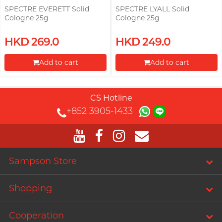
SPECTRE EVERETT Solid
SPECTRE LYALL Solid
Cologne 25g
Cologne 25g
HKD 269.0
HKD 249.0
Add to cart
Add to cart
Proceed to Checkout
Proceed to Checkout
CS Hotline
+852 3905-1433
Sampson Store
Shopping
Cooperation