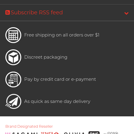
Subscribe RSS feed
Free shipping on all orders over $1
Discreet packaging
Pay by credit card or e-payment
As quick as same day delivery
Brand Designated Reseller