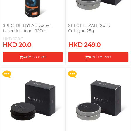
SPECTRE DYLAN water-
SPECTRE ZALE Solid
based lubricant 100ml
Cologne 25g
HKD 128.0
Upon $200, Get Gillette Labs
Upon $200, Get Gillette Labs
HKD 20.0
HKD 249.0
with Exfoliating Bar Razorr at
with Exfoliating Bar Razorr at
$129!
$129!
Add to cart
Add to cart
More offers
More offers
Proceed to Checkout
Proceed to Checkout