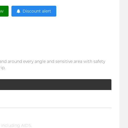
ow
Discount alert
 and around every angle and sensitive area with safety
ip.
 including AIDS.