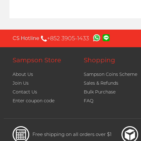
+852 3905-1433
CS Hotline
Sampson Store
Shopping
About Us
Sampson Coins Scheme
Join Us
Sales & Refunds
Contact Us
Bulk Purchase
Enter coupon code
FAQ
Free shipping on all orders over $1