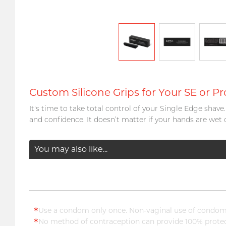
Custom Silicone Grips for Your SE or Pr
It's time to take total control of your Single Edge shav
and confidence. It doesn’t matter if your hands are wet 
You may also like...
*
Use a condom only once. Non-vaginal use of condoms
*
No method of contraception can provide 100% protect