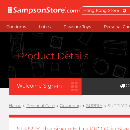
Hong Kong Store
Condoms
Lubes
Pleasure Toys
Personal Car
Product Details
Welcome
Sign-in
O
Home
Personal Care
Grooming
SUPPLY
SUPPLY The
SUPPLY The Single Edge PRO Grip Slee