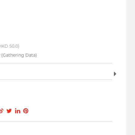
HKD 50.0)
(Gathering Data)