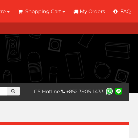
tre
Shopping Cart
My Orders
FAQ
CS Hotline
+852 3905-1433