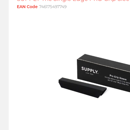
EAN Code
746175497749