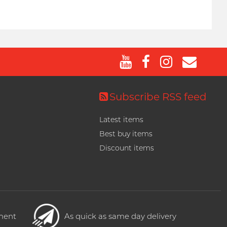
Subscribe RSS feed
Latest items
Best buy items
Discount items
yment
As quick as same day delivery