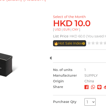
Select of the Month
HKD 10.0
[
USD
|
EUR
|
CNY
]
List Price
HKD 60.0 (You saved 
Hot Sale Index
No. of units
1
Manufacturer
SUPPLY
Origin
China
Share
Purchase Qty