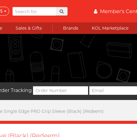
$
Member's Cen
e
Sales & Gifts
Brands
KOL Marketplace
rder Tracking
 Single Edge PRO Grip Sleeve (Black) (Redeem)
ve (Black) (Redeem)