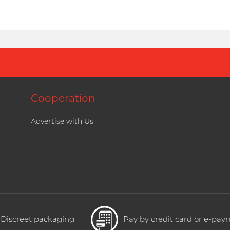
Cooperation
Advertise with Us
Discreet packaging
Pay by credit card or e-pa