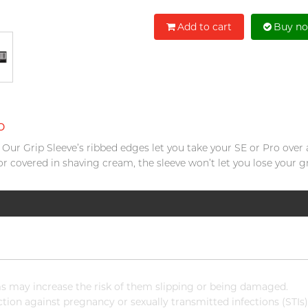
Add to cart
Buy n
o
e. Our Grip Sleeve’s ribbed edges let you take your SE or Pro over
or covered in shaving cream, the sleeve won’t let you lose your gr
 may increase the risk of them slipping or being damaged.
ion against pregnancy or sexually transmitted infections (STIs)