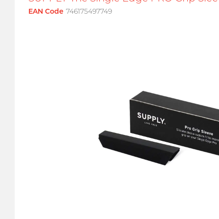
EAN Code
746175497749