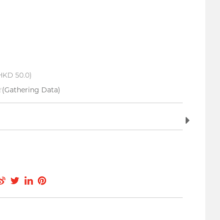
HKD 50.0)
(Gathering Data)