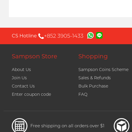
+852 3905-1433
CS Hotline
Sampson Store
Shopping
About Us
Sampson Coins Scheme
Join Us
Sales & Refunds
Contact Us
Bulk Purchase
Enter coupon code
FAQ
Free shipping on all orders over $1