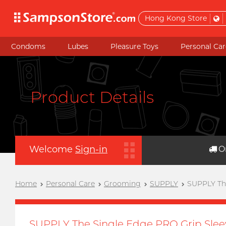
Hong Kong Store
Condoms
Lubes
Pleasure Toys
Personal Car
Product Details
Welcome
Sign-in
O
Home
Personal Care
Grooming
SUPPLY
SUPPLY The
SUPPLY The Single Edge PRO Grip Slee