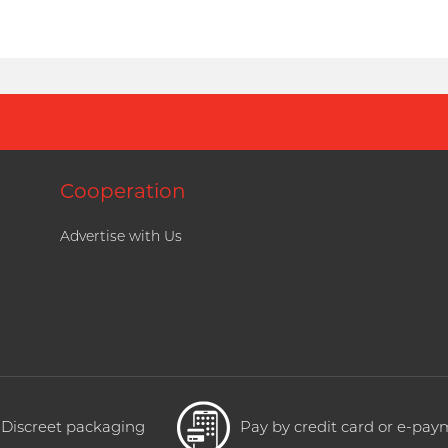
Cooperation
Advertise with Us
Discreet packaging
Pay by credit card or e-pa