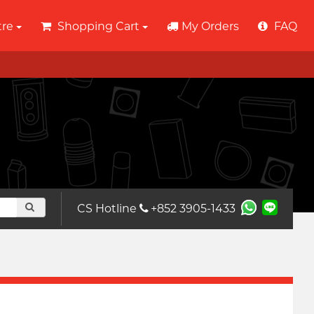
tre
Shopping Cart
My Orders
FAQ
CS Hotline
+852 3905-1433