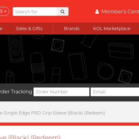
$
Member's Cen
e
Sales & Gifts
Brands
KOL Marketplace
rder Tracking
 Single Edge PRO Grip Sleeve (Black) (Redeem)
ve (Black) (Redeem)