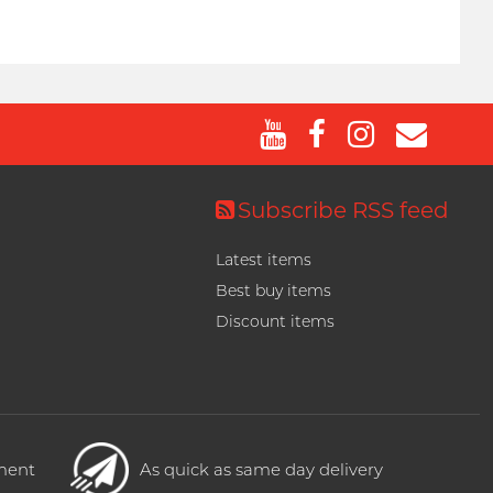
Subscribe RSS feed
Latest items
Best buy items
Discount items
yment
As quick as same day delivery