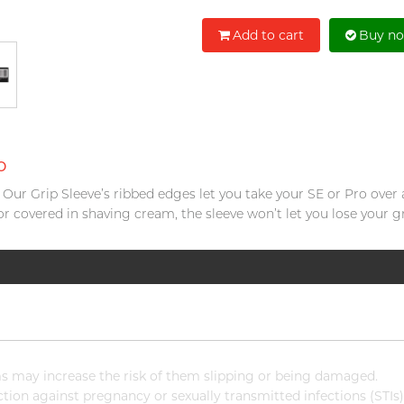
Add to cart
Buy n
o
e. Our Grip Sleeve’s ribbed edges let you take your SE or Pro over
or covered in shaving cream, the sleeve won’t let you lose your gr
 may increase the risk of them slipping or being damaged.
ion against pregnancy or sexually transmitted infections (STIs)