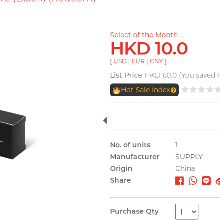
Select of the Month
HKD 10.0
[
USD
|
EUR
|
CNY
]
List Price
HKD 60.0 (You saved 
Hot Sale Index
No. of units
1
Manufacturer
SUPPLY
Origin
China
Share
Purchase Qty