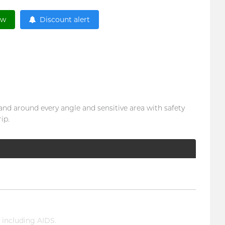
ow
Discount alert
 and around every angle and sensitive area with safety
ip.
 including AIDS.