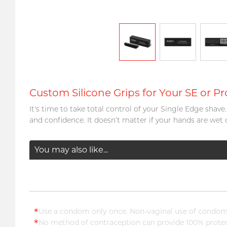
Custom Silicone Grips for Your SE or Pr
It's time to take total control of your Single Edge shav
and confidence. It doesn’t matter if your hands are wet 
You may also like...
*
Use a condom only once. Non-vaginal use of condoms
*
No method of contraception can provide 100% protect