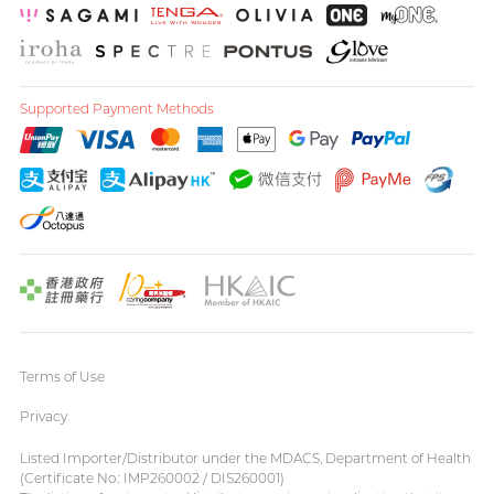
Supported Payment Methods
Terms of Use
Privacy
Listed Importer/Distributor under the MDACS, Department of Health
(Certificate No.: IMP260002 / DIS260001)