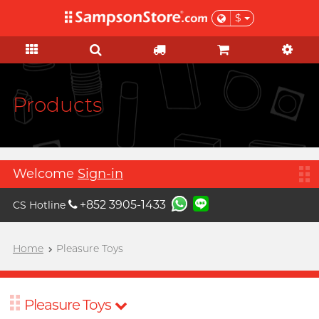
$
KOL Marketplace
Personal Care
Pleasure Toys
Sales & Gifts
Condoms
Brands
Lubes
Feature
Feature
Ladies
Basic
Sales
KOL Marketplace
A
Aqua Lube
Super Thin Latex
Silicone-based
Beginner
Test-kits
Clearance
Explore Sampson Store through
Arcwave
your favourite KOLs and get
Ultra-thin PU
Water-based
Advanced
HIV / STIs / drug test
Value Packs
Products
inspired by their private picks!
B
Barber Mind
Extra-Lubricated
No preservative
Suction Excitement
Health Care
View all
sales items
C
Non-latex
Thicker
Vibration
Sports Care
Clearblue
Large Size
Lighter
C Spot Massage
Grooming
Gift
Welcome
Sign-in
D
Doctoreyes
Extra Large
Flavoured
G Spot Massage
For Her
+852 3905-1433
CS Hotline
Durex (Global)
Boost
Slim & Tight
Warm & Cool
Vaginal Training
For Him
Durex (HK)
Relationship
Custom Fit
Couple Ring
Poetic pop music duo, per se
Home
Pleasure Toys
Collaboration
I want
Male enhancement
F
Findom
Delay
Toy Lube & Clean
Special Edition
Massage
Female excitement
Fuji Latex
Scented Seduction
Accessories
Flower Bouquet
Pleasure Toys
Upon $200, Get Gillette Labs
Upon $200, Get Gillette Labs
Better Foreplay
FUN FACTORY
Vegan