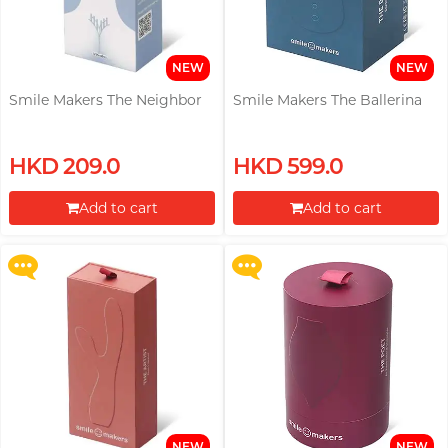
Trojan
Recommending 7 Criteria for
TRUSTEX
Choosing Lubricants
NEW
NEW
Articles
W
Smile Makers The Neighbor
Smile Makers The Ballerina
We-Vibe
Womanizer
Buy selected pleasure toys, Get
Buy selected pleasure toys, Get
HKD 209.0
HKD 599.0
a Womanizer Sleeping Mask
a Womanizer Sleeping Mask
WONDER LIFE
Condom Size Guide
Kit for free!
Kit for free!
Add to cart
Add to cart
?
Others
More offers
More offers
Proceed to Checkout
Proceed to Checkout
Top-rated Condoms at
Sampson Store
NEW
NEW