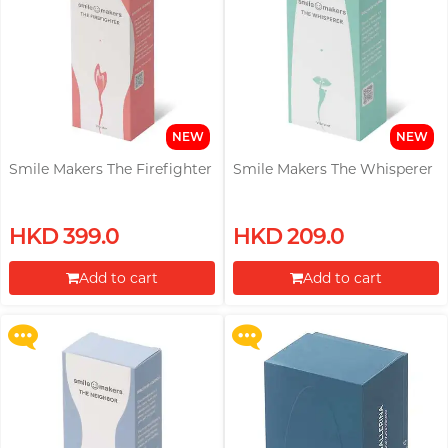
PONTUS
Perfectionist Art Buff, Sandy
Power Edge
Prime
R
RFSU
NEW
NEW
ROMP
Smile Makers The Firefighter
Smile Makers The Whisperer
Secretly Girly Yoga Coach,
Nadia
S
Sagami
Upon $200, Get Gillette Labs
Buy selected pleasure toys, Get
HKD 399.0
HKD 209.0
with Exfoliating Bar Razorr at
a Womanizer Sleeping Mask
Sensuous
$129!
Kit for free!
Add to cart
Add to cart
Smile Makers
More offers
More offers
Proceed to Checkout
Proceed to Checkout
Solid Cologne UK
SPECTRE
SUPPLY
Articles
T
TENGA