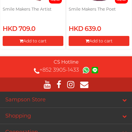
Smile Makers The Artist
Smile Makers The Poet
HKD 709.0
HKD 639.0
Add to cart
Add to cart
Proceed to Checkout
Proceed to Checkout
CS Hotline
+852 3905-1433
Sampson Store
Shopping
Cooperation