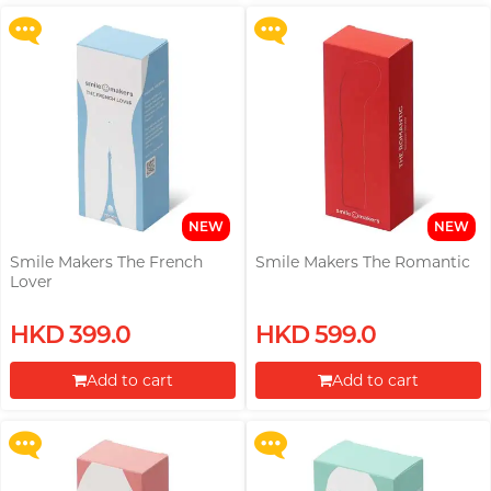
Proceed to Checkout
Proceed to Checkout
pjur
ROMP
Okamoto (HK)
View all
personal care
Little Thing
PLAY & JOY
Smile Makers
Okamoto (Global)
M
Mentholatum
TENGA
Womanizer
Trojan
Monster Pub
Radio DJ, Ning
Others
Olivia
Olivia
MyONE
TENGA
MyONE
O
Okamoto (Global)
View all
lubes
NEW
NEW
iroha
JEX
Okamoto (HK)
Smile Makers The French
Smile Makers The Romantic
Lover
LELO
Others
Olivia
A well-known Hong Kong
Upon $200, Get Gillette Labs
Upon $200, Get Gillette Labs
Others
HKD 399.0
HKD 599.0
rapper and musician, MastaMic
ONE
with Exfoliating Bar Razorr at
with Exfoliating Bar Razorr at
$129!
$129!
View all
condoms
Add to cart
Add to cart
P
Pepee
More offers
More offers
View all
pleasure toys
Proceed to Checkout
Proceed to Checkout
pjur
PLAY & JOY