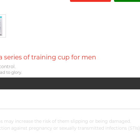
series of training cup for men
control.
ad to glory.
 may increase the risk of them slipping or being damaged.
ion against pregnancy or sexually transmitted infections (STIs)