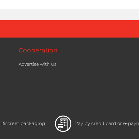
Cooperation
Advertise with Us
Discreet packaging
Pay by credit card or e-pa