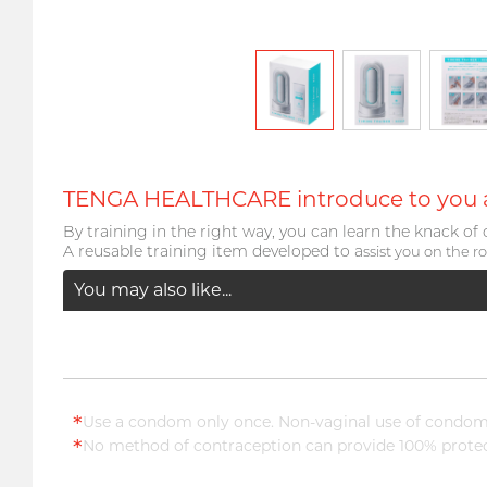
TENGA HEALTHCARE introduce to you a 
By training in the right way, you can learn the knack of 
A reusable training item developed to a
ssist you on the ro
You may also like...
*
Use a condom only once. Non-vaginal use of condoms
*
No method of contraception can provide 100% protect