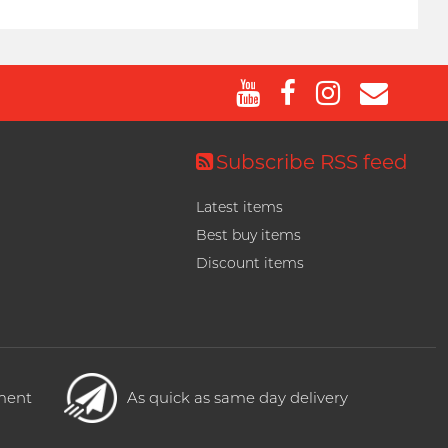
Subscribe RSS feed
Latest items
Best buy items
Discount items
yment
As quick as same day delivery