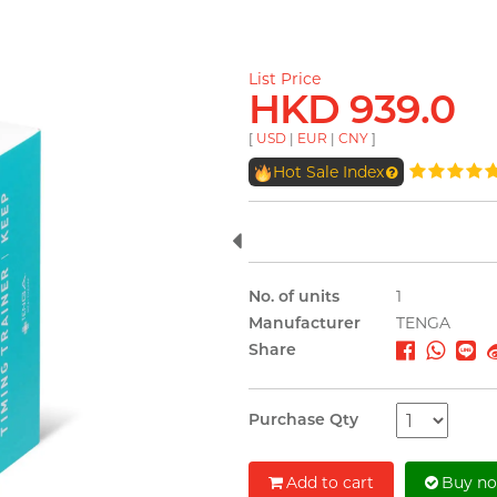
List Price
HKD 939.0
[
USD
|
EUR
|
CNY
]
Hot Sale Index
No. of units
1
Manufacturer
TENGA
Share
Purchase Qty
Add to cart
Buy n