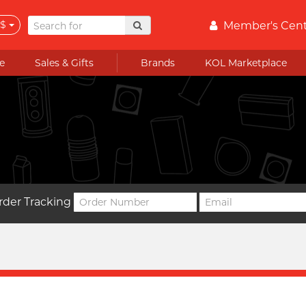
$
Member's Cen
e
Sales & Gifts
Brands
KOL Marketplace
rder Tracking