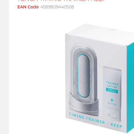
EAN Code
4589809440508