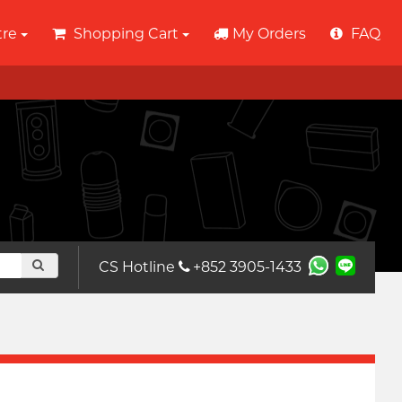
tre
Shopping Cart
My Orders
FAQ
CS Hotline
+852 3905-1433