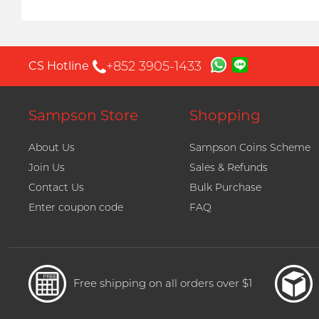
+852 3905-1433
CS Hotline
Sampson Store
Shopping
About Us
Sampson Coins Scheme
Join Us
Sales & Refunds
Contact Us
Bulk Purchase
Enter coupon code
FAQ
Free shipping on all orders over $1