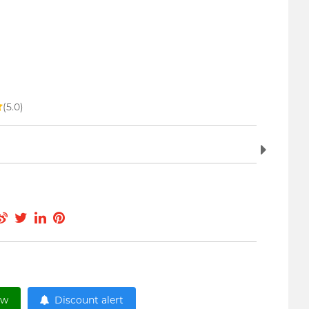
(5.0)
ow
Discount alert