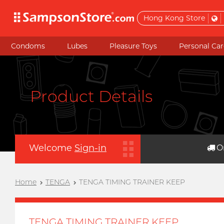
Hong Kong Store
Condoms
Lubes
Pleasure Toys
Personal Car
Product Details
Welcome
Sign-in
O
Home
TENGA
TENGA TIMING TRAINER KEEP
TENGA TIMING TRAINER KEEP