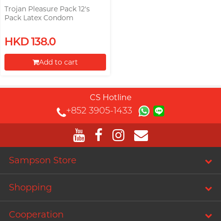
Trojan Pleasure Pack 12's
Pack Latex Condom
HKD 138.0
Add to cart
Proceed to Checkout
CS Hotline
+852 3905-1433
Sampson Store
Shopping
Cooperation