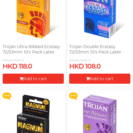
Trojan Ultra Ribbed Ecstasy
Trojan Double Ecstasy
72/53mm 10's Pack Latex
72/53mm 10's Pack Latex
Condom
Condom
HKD 158.0
HKD 148.0
Upon $200, Get Gillette Labs
Upon $200, Get Gillette Labs
HKD 118.0
HKD 108.0
with Exfoliating Bar Razorr at
with Exfoliating Bar Razorr at
$129!
$129!
Add to cart
Add to cart
More offers
More offers
Proceed to Checkout
Proceed to Checkout