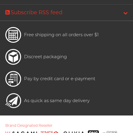
Subscribe RSS feed
Free shipping on all orders over $1
Discreet packaging
Pay by credit card or e-payment
As quick as same day delivery
Brand Designated Reseller