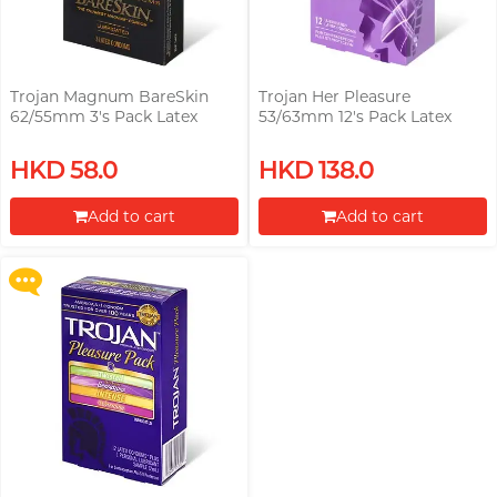
Trojan Magnum BareSkin
Trojan Her Pleasure
62/55mm 3's Pack Latex
53/63mm 12's Pack Latex
Condom
Condom
Upon $200, Get Gillette Labs
HKD 58.0
HKD 138.0
with Exfoliating Bar Razorr at
$129!
Add to cart
Add to cart
More offers
Proceed to Checkout
Proceed to Checkout