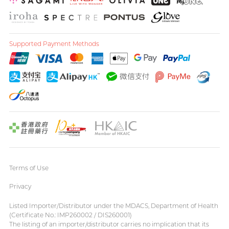
Supported Payment Methods
Terms of Use
Privacy
Listed Importer/Distributor under the MDACS, Department of Health
(Certificate No.: IMP260002 / DIS260001)
The listing of an importer/distributor carries no implication that its