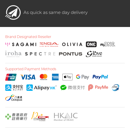
As quick as same day delivery
Brand Designated Reseller
Supported Payment Methods