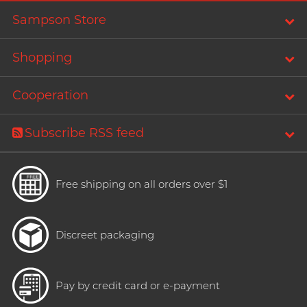
T
TENGA
Sampson Store
Recommending 7 Criteria for
Trojan
Choosing Lubricants
Shopping
TRUSTEX
Articles
W
Cooperation
We-Vibe
Womanizer
Subscribe RSS feed
WONDER LIFE
Condom Size Guide
?
Others
Free shipping on all orders over $1
Top-rated Condoms at
Sampson Store
Discreet packaging
Pay by credit card or e-payment