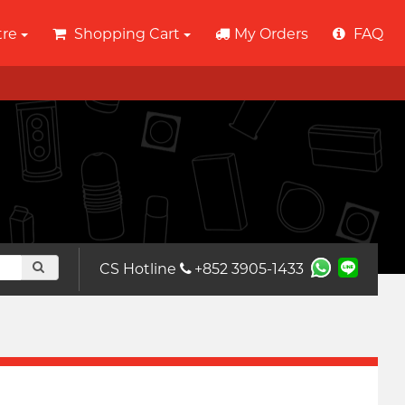
tre
Shopping Cart
My Orders
FAQ
CS Hotline
+852 3905-1433