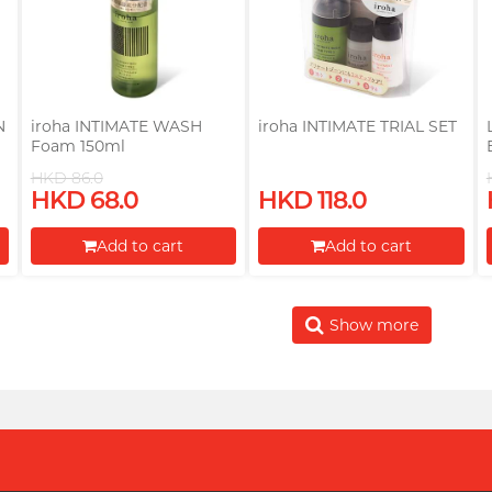
N
iroha INTIMATE WASH
iroha INTIMATE TRIAL SET
Foam 150ml
HKD 86.0
HKD 68.0
HKD 118.0
Add to cart
Add to cart
Proceed to Checkout
Proceed to Checkout
Show more