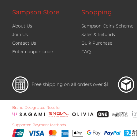
Sampson Store
Shopping
About Us
Sampson Coins Scheme
Join Us
Sales & Refunds
Contact Us
Bulk Purchase
Enter coupon code
FAQ
Free shipping on all orders over $1
Brand Designated Reseller
Supported Payment Methods