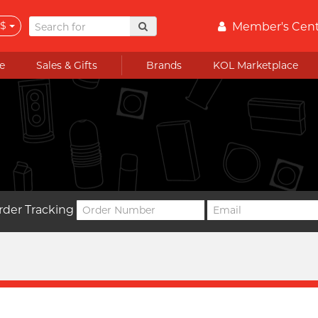
$
Member's Cen
e
Sales & Gifts
Brands
KOL Marketplace
rder Tracking