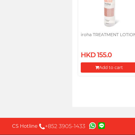
iroha TREATMENT LOTIO
HKD 155.0
Add to cart
Proceed to Checkout
+852 3905-1433
CS Hotline