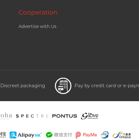
Cooperation
Advertise with Us
Discreet packaging
Pay by credit card or e-pa