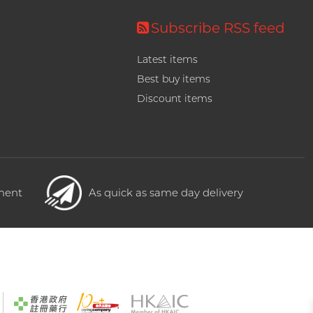
Subscribe RSS feed
Latest items
Best buy items
Discount items
yment
As quick as same day delivery