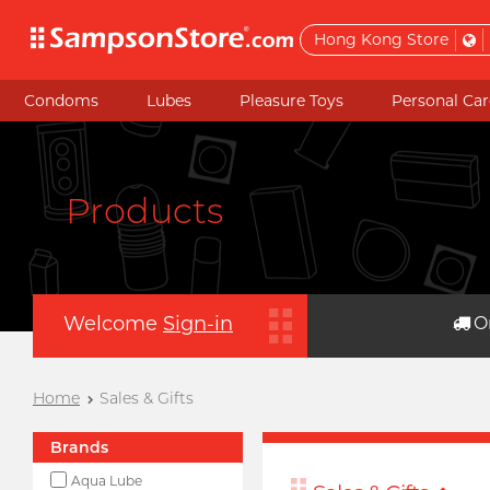
Hong Kong Store
Condoms
Lubes
Pleasure Toys
Personal Car
Products
Welcome
Sign-in
O
Home
Sales & Gifts
Brands
Aqua Lube