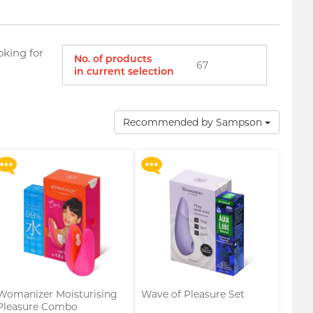
oking for
No. of products
67
in current selection
Upon $200, Get Gillette
Upon $200, Get Gillette
Labs with Exfoliating Bar
Labs with Exfoliating Bar
Razorr at $129!
Razorr at $129!
Recommended by Sampson
More offers
More offers
Womanizer Moisturising
Wave of Pleasure Set
Pleasure Combo