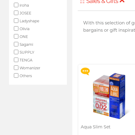
Sales & Gifts
iroha
JOSEE
Ladyshape
With this selection of 
Olivia
bargains or gift inspir
ONE
Upon $200, Get Gillette
Labs with Exfoliating Bar
Sagami
Razorr at $129!
SUPPLY
More offers
TENGA
Womanizer
Others
Aqua Slim Set