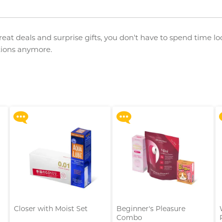
great deals and surprise gifts, you don't have to spend time lo
ations anymore.
Upon $200, Get Gillette
Upon $200, Get Gillette
Labs with Exfoliating Bar
Labs with Exfoliating Bar
Razorr at $129!
Razorr at $129!
More offers
More offers
Closer with Moist Set
Beginner's Pleasure
Combo