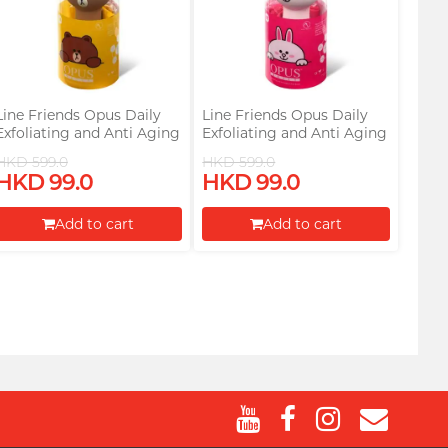
Line Friends Opus Daily
Line Friends Opus Daily
Exfoliating and Anti Aging
Exfoliating and Anti Aging
Facial Brush (Brown)
Facial Brush (Cony)
HKD 599.0
HKD 599.0
HKD 99.0
HKD 99.0
Add to cart
Add to cart
Proceed to Checkout
Proceed to Checkout