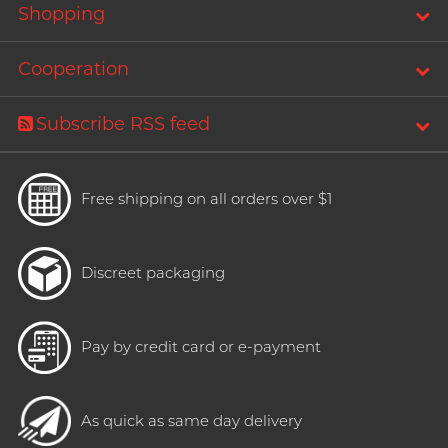
Shopping
Cooperation
Subscribe RSS feed
Free shipping on all orders over $1
Discreet packaging
Pay by credit card or e-payment
As quick as same day delivery