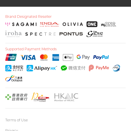
Brand Designated Reseller
Supported Payment Methods
Terms of Use
Privacy