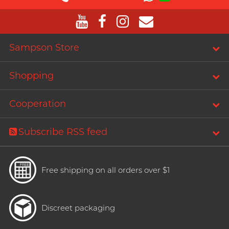
T
TENGA
Recommending 7 Criteria for
Trojan
Choosing Lubricants
TRUSTEX
Sampson Store
Articles
W
We-Vibe
Shopping
Womanizer
Cooperation
WONDER LIFE
Condom Size Guide
?
Others
Subscribe RSS feed
Top-rated Condoms at
Sampson Store
Free shipping on all orders over $1
Discreet packaging