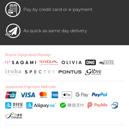
Pay by credit card or e-payment
As quick as same day delivery
Brand Designated Reseller
Supported Payment Methods