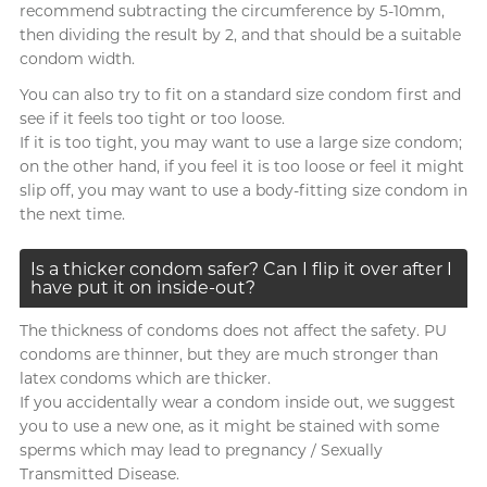
recommend subtracting the circumference by 5-10mm,
then dividing the result by 2, and that should be a suitable
condom width.
You can also try to fit on a standard size condom first and
see if it feels too tight or too loose.
If it is too tight, you may want to use a large size condom;
on the other hand, if you feel it is too loose or feel it might
slip off, you may want to use a body-fitting size condom in
the next time.
Is a thicker condom safer? Can I flip it over after I
have put it on inside-out?
The thickness of condoms does not affect the safety. PU
condoms are thinner, but they are much stronger than
latex condoms which are thicker.
If you accidentally wear a condom inside out, we suggest
you to use a new one, as it might be stained with some
sperms which may lead to pregnancy / Sexually
Transmitted Disease.