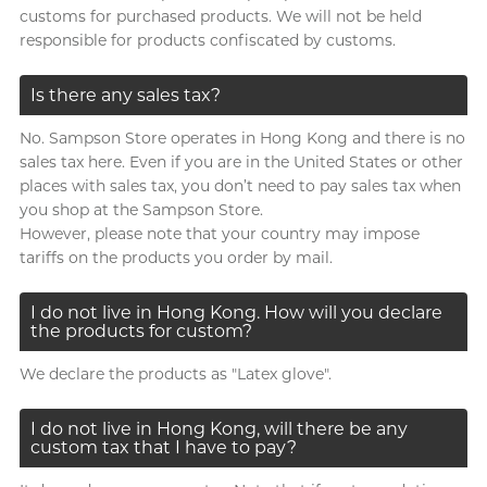
customs for purchased products. We will not be held
responsible for products confiscated by customs.
Is there any sales tax?
No. Sampson Store operates in Hong Kong and there is no
sales tax here. Even if you are in the United States or other
places with sales tax, you don’t need to pay sales tax when
you shop at the Sampson Store.
However, please note that your country may impose
tariffs on the products you order by mail.
I do not live in Hong Kong. How will you declare
the products for custom?
We declare the products as "Latex glove".
I do not live in Hong Kong, will there be any
custom tax that I have to pay?