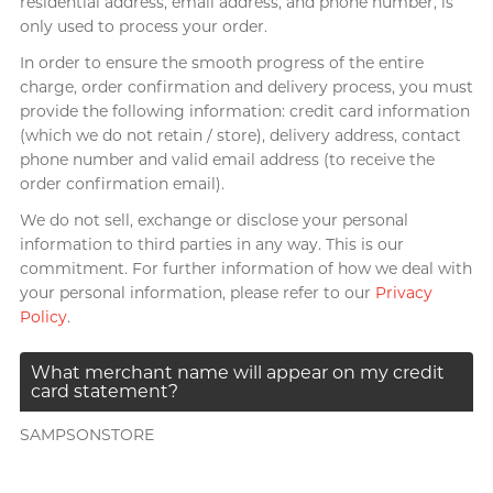
residential address, email address, and phone number, is
only used to process your order.
In order to ensure the smooth progress of the entire
charge, order confirmation and delivery process, you must
provide the following information: credit card information
(which we do not retain / store), delivery address, contact
phone number and valid email address (to receive the
order confirmation email).
We do not sell, exchange or disclose your personal
information to third parties in any way. This is our
commitment. For further information of how we deal with
your personal information, please refer to our
Privacy
Policy
.
What merchant name will appear on my credit
card statement?
SAMPSONSTORE