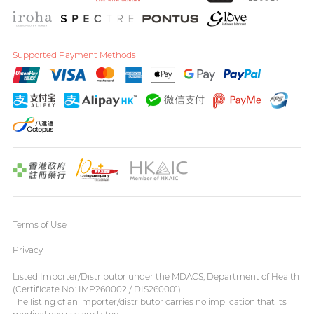
Supported Payment Methods
Terms of Use
Privacy
Listed Importer/Distributor under the MDACS, Department of Health
(Certificate No.: IMP260002 / DIS260001)
The listing of an importer/distributor carries no implication that its