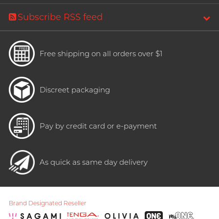
Subscribe RSS feed
Free shipping on all orders over $1
Discreet packaging
Pay by credit card or e-payment
As quick as same day delivery
Brand Designated Reseller