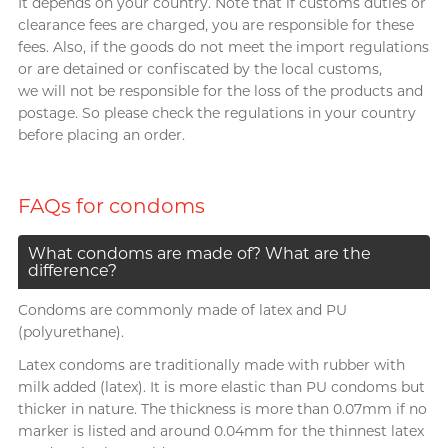
It depends on your country. Note that if customs duties or
clearance fees are charged, you are responsible for these
fees. Also, if the goods do not meet the import regulations
or are detained or confiscated by the local customs,
we will not be responsible for the loss of the products and
postage. So please check the regulations in your country
before placing an order.
FAQs for condoms
What condoms are made of? What are the
difference?
Condoms are commonly made of latex and PU
(polyurethane).
Latex condoms are traditionally made with rubber with
milk added (latex). It is more elastic than PU condoms but
thicker in nature. The thickness is more than 0.07mm if no
marker is listed and around 0.04mm for the thinnest latex