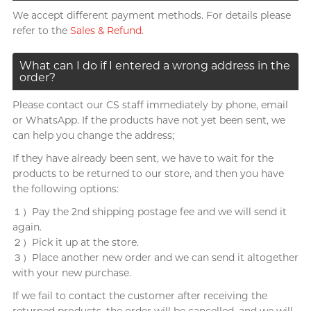
We accept different payment methods. For details please
refer to the
Sales & Refund
.
What can I do if I entered a wrong address in the
order?
Please contact our CS staff immediately by phone, email
or WhatsApp. If the products have not yet been sent, we
can help you change the address;
If they have already been sent, we have to wait for the
products to be returned to our store, and then you have
the following options:
１）Pay the 2nd shipping postage fee and we will send it
again.
２）Pick it up at the store.
３）Place another new order and we can send it altogether
with your new purchase.
If we fail to contact the customer after receiving the