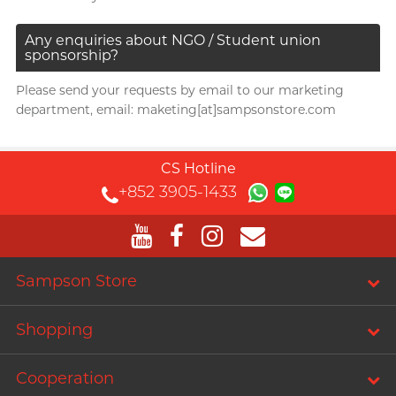
Any enquiries about NGO / Student union
sponsorship?
Please send your requests by email to our marketing
department, email: maketing[at]sampsonstore.com
CS Hotline
+852 3905-1433
Sampson Store
Shopping
Cooperation