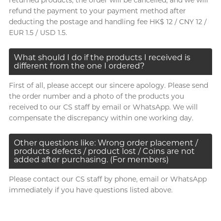
returned products, the order will be cancelled, and we will
refund the payment to your payment method after
deducting the postage and handling fee HK$ 12 / CNY 12 /
EUR 1.5 / USD 1.5.
What should I do if the products I received is
different from the one I ordered?
First of all, please accept our sincere apology. Please send
the order number and a photo of the products you
received to our CS staff by email or WhatsApp. We will
compensate the discrepancy within one working day.
Other questions like: Wrong order placement /
products defects / product lost / Coins are not
added after purchasing. (For members)
Please contact our CS staff by phone, email or WhatsApp
immediately if you have questions listed above.