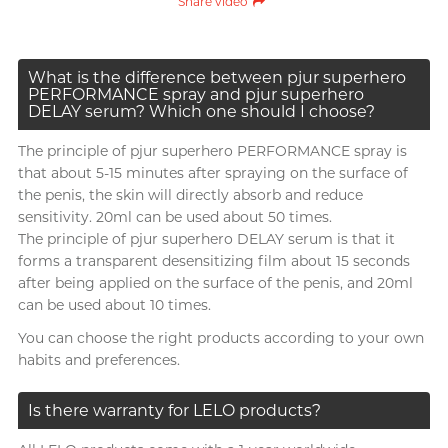
Share video
What is the difference between pjur superhero
PERFORMANCE spray and pjur superhero
DELAY serum? Which one should I choose?
The principle of pjur superhero PERFORMANCE spray is
that about 5-15 minutes after spraying on the surface of
the penis, the skin will directly absorb and reduce
sensitivity. 20ml can be used about 50 times.
The principle of pjur superhero DELAY serum is that it
forms a transparent desensitizing film about 15 seconds
after being applied on the surface of the penis, and 20ml
can be used about 10 times.
You can choose the right products according to your own
habits and preferences.
Is there warranty for LELO products?