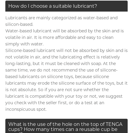
How do I choose a suitable lubricant?
Lubricants are mainly categorized as water-based and
silicon-based.
Water-based lubricant will be absorbed by the skin and is
volatile in air. It is more affordable and easy to clean
simply with water.
Silicone-based lubricant will not be absorbed by skin and is
not volatile in air, and the lubricating effect is relatively
long-lasting, but it must be cleaned with soap. At the
same time, we do not recommend the use of silicone-
based lubricants on silicone toys, because silicone
lubricants may erode the silicone surface of the toys, but it
is not absolute. So if you are not sure whether the
lubricant is compatible with your toy or not, we suggest
you check with the seller first, or do a test at an
inconspicuous spot.
What is the use of the hole on the top of TENGA
cups? How many times can a reusable cup be