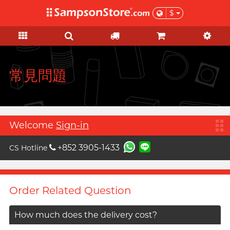
$
KOL Marketplace
Personal Care
Pleasure Toys
Sales & Gifts
Condoms
Brands
Lubes
Feature
Feature
Ladies
Basic
Sales
KOL Marketplace
A
Aqua Lube
Super Thin Latex
Silicone-based
Beginner
Test-kits
Clearance
Explore Sampson Store through
Arcwave
your favourite KOLs and get
Ultra-thin PU
Water-based
Advanced
HIV / STIs / drug test
Value Packs
常見問題
inspired by their private picks!
B
Barber Mind
Extra-Lubricated
No preservative
Suction Excitement
Health Care
View all
sales items
C
Non-latex
Thicker
Vibration
Sports Care
Clearblue
Large Size
Lighter
C Spot Massage
Grooming
Gift
Welcome
Sign-in
D
Doctoreyes
Extra Large
Flavoured
G Spot Massage
For Her
+852 3905-1433
CS Hotline
Durex (Global)
Boost
Slim & Tight
Warm & Cool
Vaginal Training
For Him
Durex (HK)
Relationship
Custom Fit
Couple Ring
Poetic pop music duo, per se
Collaboration
I want
Order Related Question
Male enhancement
F
Findom
Delay
Toy Lube & Clean
Special Edition
Massage
Female excitement
Fuji Latex
Scented Seduction
Accessories
How much does the delivery cost?
Flower Bouquet
Better Foreplay
FUN FACTORY
Vegan