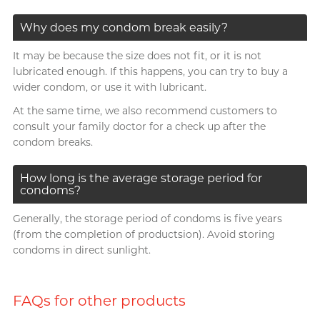
Why does my condom break easily?
It may be because the size does not fit, or it is not
lubricated enough. If this happens, you can try to buy a
wider condom, or use it with lubricant.
At the same time, we also recommend customers to
consult your family doctor for a check up after the
condom breaks.
How long is the average storage period for
condoms?
Generally, the storage period of condoms is five years
(from the completion of productsion). Avoid storing
condoms in direct sunlight.
FAQs for other products