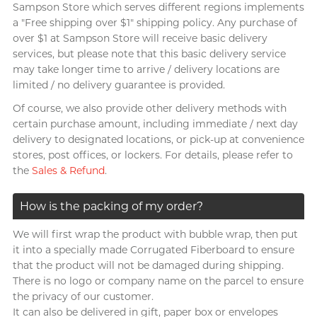
Brands
Sampson Store which serves different regions implements
View all
gifts
Men
Anal Sex
Textured & Coloured
a "Free shipping over $1" shipping policy. Any purchase of
G
Gillette
over $1 at Sampson Store will receive basic delivery
Clearblue
A Singer-songwriter, Anson
For sensitive skin
Male Masturbators
Findom
Poon
services, but please note that this basic delivery service
Glyde
Moisturising
Reusable Cup
Doctoreyes
may take longer time to arrive / delivery locations are
I want
limited / no delivery guarantee is provided.
I
Use with toys
Single Use Cup
INDICAID
Mentholatum
Of course, we also provide other delivery methods with
Romantic Sex
Vibration
iroha
Sensuous
certain purchase amount, including immediate / next day
Brands
Long Lasting Sex
Couple Ring
delivery to designated locations, or pick-up at convenience
J
Japan Medical
INDICAID
stores, post offices, or lockers. For details, please refer to
Pepee
Intense Ecstasy
P Spot Massage
All-round Artist, Bondy Chiu
the
Sales & Refund
.
JEX
pjur
Warm & Cool Sensations
Toy Lube & Clean
Smile Makers
JOSEE
TENGA
How is the packing of my order?
Accessories
Sagami
Brands
K
SPECTRE
Kamyra
We will first wrap the product with bubble wrap, then put
Durex (HK)
Brands
it into a specially made Corrugated Fiberboard to ensure
Sagami
Kimono Swirl
SUPPLY
that the product will not be damaged during shipping.
ONE
Arcwave
Body-Mind-Spirit Coach,
There is no logo or company name on the parcel to ensure
Durex (HK)
Others
L
Ladyshape
Dreamonita
the privacy of our customer.
Olivia
Findom
ONE
It can also be delivered in gift, paper box or envelopes
LELO