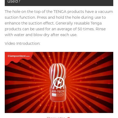
used?
The hole on the top of the TENGA products have a vacuum
suction function. Press and hold the hole during use to
enhance the suction effect. Generally reusable Tenga
products can be used for an average of 50 times. Rinse
with water and blow dry after each use.
Video Introduction: