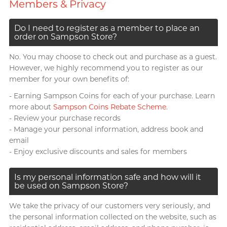
Members & Privacy
Do I need to register as a member to place an
order on Sampson Store?
No. You may choose to check out and purchase as a guest.
However, we highly recommend you to register as our
member for your own benefits of:
- Earning Sampson Coins for each of your purchase. Learn
more about
Sampson Coins Rebate Scheme
.
- Review your purchase records
- Manage your personal information, address book and
email
- Enjoy exclusive discounts and sales for members
Is my personal information safe and how will it
be used on Sampson Store?
We take the privacy of our customers very seriously, and
the personal information collected on the website, such as