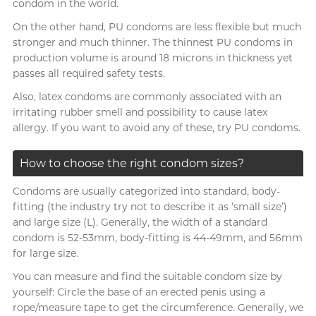
condom in the world.
On the other hand, PU condoms are less flexible but much
stronger and much thinner. The thinnest PU condoms in
production volume is around 18 microns in thickness yet
passes all required safety tests.
Also, latex condoms are commonly associated with an
irritating rubber smell and possibility to cause latex
allergy. If you want to avoid any of these, try PU condoms.
How to choose the right condom sizes?
Condoms are usually categorized into standard, body-
fitting (the industry try not to describe it as ‘small size’)
and large size (L). Generally, the width of a standard
condom is 52-53mm, body-fitting is 44-49mm, and 56mm
for large size.
You can measure and find the suitable condom size by
yourself: Circle the base of an erected penis using a
rope/measure tape to get the circumference. Generally, we