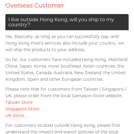
Overseas Customer
I live outside Hong Kong, will you ship to my
country?
Yes. Basically, as long as you can successfully pay, and
Hong Kong Post's services also include your country, we
will ship the products to your address.
So far, our customers have included Hong Kong, Mainland
China, Japan, Korea, most Southeast Asian countries, the
United States, Canada, Australia, New Zealand, the United
Kingdom, Spain and other European countries.
Please note that for customers from Taiwan / Singapore /
UK, please order from the local Sampson Store website.
Taiwan Store
Singapore Store
UK Store
For customers located outside Hong Kong, please first
understand the import and export policies of the local