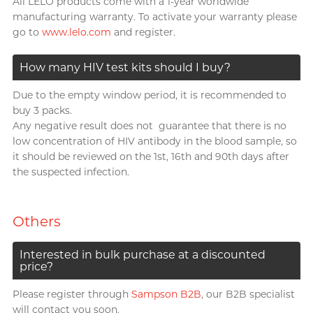
All LELO products come with a 1-year worldwide
manufacturing warranty. To activate your warranty please
go to
www.lelo.com
and register.
How many HIV test kits should I buy?
Due to the empty window period, it is recommended to
buy 3 packs.
Any negative result does not guarantee that there is no
low concentration of HIV antibody in the blood sample, so
it should be reviewed on the 1st, 16th and 90th days after
the suspected infection.
Others
Interested in bulk purchase at a discounted
price?
Please register through
Sampson B2B
, our B2B specialist
will contact you soon.