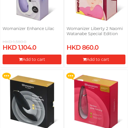
Trojan
Recommending 7 Criteria for
TRUSTEX
Choosing Lubricants
Articles
W
Womanizer Enhance Lilac
Womanizer Liberty 2 Naomi
We-Vibe
Watanabe Special Edition
Womanizer
HKD 1,380.0
Buy selected pleasure toys, Get
Buy selected pleasure toys, Get
HKD 1,104.0
HKD 860.0
a Womanizer Sleeping Mask
a Womanizer Sleeping Mask
WONDER LIFE
Condom Size Guide
Kit for free!
Kit for free!
Add to cart
Add to cart
?
Others
More offers
More offers
Proceed to Checkout
Proceed to Checkout
Top-rated Condoms at
Sampson Store