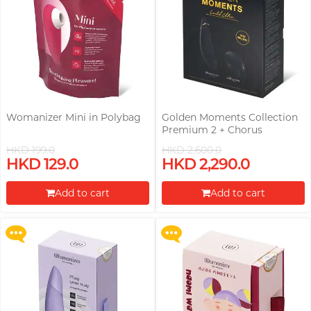
PONTUS
Perfectionist Art Buff, Sandy
Power Edge
Prime
R
RFSU
ROMP
Womanizer Mini in Polybag
Golden Moments Collection
Secretly Girly Yoga Coach,
Premium 2 + Chorus
Nadia
S
Sagami
HKD 199.0
HKD 2,600.0
Buy selected pleasure toys, Get
Buy selected pleasure toys, Get
HKD 129.0
HKD 2,290.0
a Womanizer Sleeping Mask
a Womanizer Sleeping Mask
Sensuous
Kit for free!
Kit for free!
Add to cart
Add to cart
Smile Makers
More offers
More offers
Proceed to Checkout
Proceed to Checkout
Solid Cologne UK
SPECTRE
SUPPLY
Articles
T
TENGA