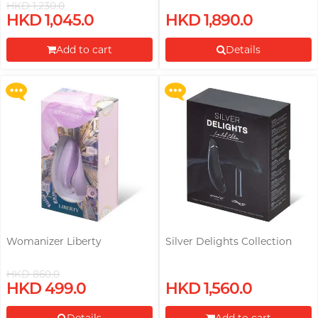
HKD 1,230.0
Buy selected pleasure toys, Get
Upon $200, Get Gillette Labs
HKD 1,045.0
HKD 1,890.0
a Womanizer Sleeping Mask
with Exfoliating Bar Razorr at
Kit for free!
$129!
Add to cart
Details
More offers
More offers
Proceed to Checkout
Womanizer Liberty
Silver Delights Collection
HKD 860.0
HKD 499.0
HKD 1,560.0