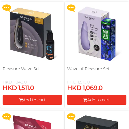
Proceed to Checkout
Proceed to Checkout
pjur
ROMP
Okamoto (HK)
View all
personal care
Little Thing
PLAY & JOY
Smile Makers
Okamoto (Global)
M
Mentholatum
TENGA
Womanizer
Trojan
Monster Pub
Radio DJ, Ning
Others
Olivia
Olivia
MyONE
TENGA
MyONE
O
Okamoto (Global)
View all
lubes
iroha
JEX
Okamoto (HK)
Pleasure Wave Set
Wave of Pleasure Set
LELO
Others
Olivia
A well-known Hong Kong
HKD 1,848.0
HKD 1,510.0
Upon $200, Get Gillette Labs
Buy selected pleasure toys, Get
Others
HKD 1,511.0
HKD 1,069.0
rapper and musician, MastaMic
ONE
with Exfoliating Bar Razorr at
a Womanizer Sleeping Mask
$129!
Kit for free!
View all
condoms
Add to cart
Add to cart
P
Pepee
More offers
More offers
View all
pleasure toys
Proceed to Checkout
Proceed to Checkout
pjur
PLAY & JOY