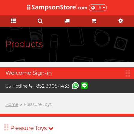
$
KOL Marketplace
Personal Care
Pleasure Toys
Sales & Gifts
Condoms
Brands
Lubes
Feature
Feature
Ladies
Basic
Sales
KOL Marketplace
A
Aqua Lube
Super Thin Latex
Silicone-based
Beginner
Test-kits
Clearance
Explore Sampson Store through
Arcwave
your favourite KOLs and get
Ultra-thin PU
Water-based
Advanced
HIV / STIs / drug test
Value Packs
Products
inspired by their private picks!
B
Barber Mind
Extra-Lubricated
No preservative
Suction Excitement
Health Care
View all
sales items
C
Non-latex
Thicker
Vibration
Sports Care
Clearblue
Large Size
Lighter
C Spot Massage
Grooming
Gift
Welcome
Sign-in
D
Doctoreyes
Extra Large
Flavoured
G Spot Massage
For Her
+852 3905-1433
CS Hotline
Durex (Global)
Boost
Slim & Tight
Warm & Cool
Vaginal Training
For Him
Durex (HK)
Relationship
Custom Fit
Couple Ring
Poetic pop music duo, per se
Home
Pleasure Toys
Collaboration
I want
Male enhancement
F
Findom
Delay
Toy Lube & Clean
Special Edition
Massage
Female excitement
Fuji Latex
Scented Seduction
Accessories
Flower Bouquet
Pleasure Toys
Upon $200, Get Gillette Labs
Upon $200, Get Gillette Labs
Better Foreplay
FUN FACTORY
Vegan