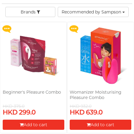
with Exfoliating Bar Razorr at
with Exfoliating Bar Razorr at
Brands
View all
gifts
Men
$129!
$129!
Anal Sex
Textured & Coloured
G
Brands
Recommended by Sampson
Gillette
Clearblue
More offers
More offers
A Singer-songwriter, Anson
For sensitive skin
Male Masturbators
Findom
Poon
Glyde
Moisturising
Reusable Cup
Doctoreyes
I want
I
Use with toys
Single Use Cup
INDICAID
Mentholatum
Romantic Sex
Vibration
iroha
Sensuous
Brands
Long Lasting Sex
Couple Ring
J
Japan Medical
INDICAID
Pepee
Intense Ecstasy
P Spot Massage
All-round Artist, Bondy Chiu
JEX
pjur
Warm & Cool Sensations
Toy Lube & Clean
Smile Makers
JOSEE
TENGA
Accessories
Sagami
Beginner's Pleasure Combo
Womanizer Moisturising
Brands
K
Pleasure Combo
SPECTRE
Kamyra
Durex (HK)
Brands
HKD 375.0
HKD 932.0
Sagami
Upon $200, Get Gillette Labs
Upon $200, Get Gillette Labs
Kimono Swirl
SUPPLY
HKD 299.0
HKD 639.0
with Exfoliating Bar Razorr at
with Exfoliating Bar Razorr at
ONE
Arcwave
Body-Mind-Spirit Coach,
$129!
$129!
Durex (HK)
Others
L
Ladyshape
Dreamonita
Add to cart
Add to cart
Olivia
Findom
More offers
More offers
ONE
LELO