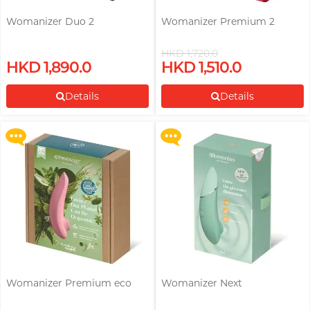
Womanizer Duo 2
Womanizer Premium 2
HKD 1,720.0
Buy selected pleasure toys, Get
Buy selected pleasure toys, Get
HKD 1,890.0
HKD 1,510.0
a Womanizer Sleeping Mask
a Womanizer Sleeping Mask
Kit for free!
Kit for free!
Details
Details
More offers
More offers
Womanizer Premium eco
Womanizer Next