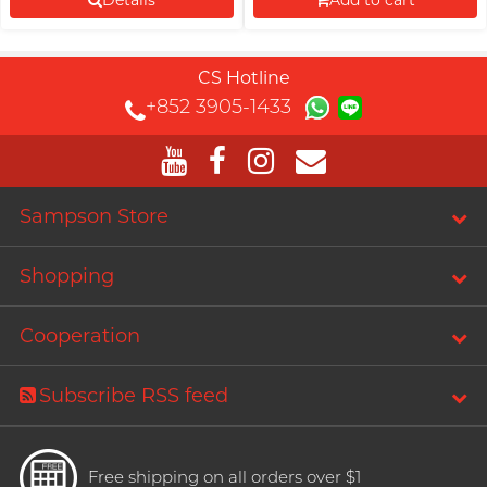
Details
Add to cart
Proceed to Checkout
CS Hotline
+852 3905-1433
Sampson Store
Shopping
Cooperation
Subscribe RSS feed
Free shipping on all orders over $1