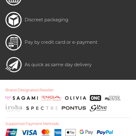
Discreet packaging
Pay by credit card or e-payment
As quick as same day delivery
Brand Designated Reseller
Supported Payment Methods