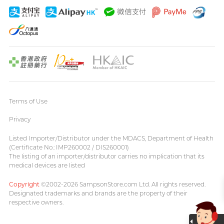
Terms of Use
Privacy
Listed Importer/Distributor under the MDACS, Department of Health
(Certificate No.: IMP260002 / DIS260001)
The listing of an importer/distributor carries no implication that its
medical devices are listed
Copyright
©2002-2026 SampsonStore.com Ltd. All rights reserved.
Designated trademarks and brands are the property of their
respective owners.