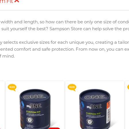
m Fit
in width and length, so how can there be only one size of co
uit yourself the best? Sampson Store can help solve the pr
 selects exclusive sizes for each unique you, creating a tailo
ented comfort and safe protection. From now on, you can ex
Upon $200, Get Gillette
Upon $200, Get Gillette
of mind.
Labs with Exfoliating Bar
Labs with Exfoliating Bar
Razorr at $129!
Razorr at $129!
More offers
More offers