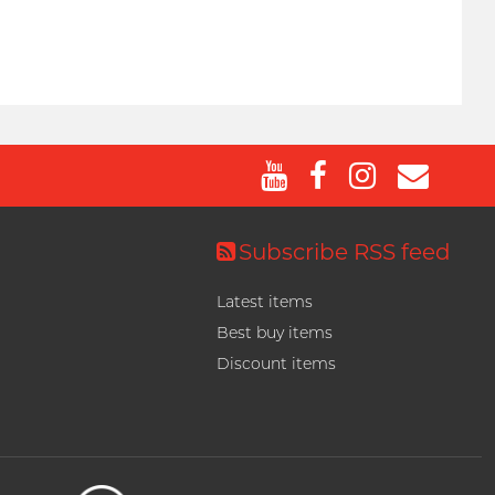
Subscribe RSS feed
Latest items
Best buy items
Discount items