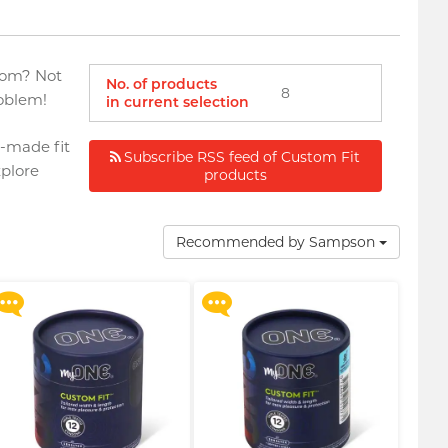
ndom? Not
No. of products
8
oblem!
in current selection
r-made fit
Subscribe RSS feed of Custom Fit
plore
products
Upon $200, Get Gillette
Upon $200, Get Gillette
Labs with Exfoliating Bar
Labs with Exfoliating Bar
Razorr at $129!
Razorr at $129!
Recommended by Sampson
More offers
More offers