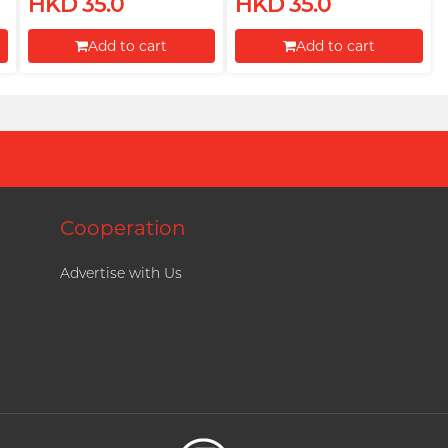
HKD 35.0
HKD 35.0
Add to cart
Add to cart
Proceed to Checkout
Proceed to Checkout
Cooperation
Advertise with Us