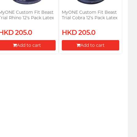
MyONE Custom Fit Beast
MyONE Custom Fit Beast
Trial Rhino 12's Pack Latex
Trial Cobra 12's Pack Latex
Condom
Condom
HKD 205.0
HKD 205.0
Add to cart
Add to cart
Proceed to Checkout
Proceed to Checkout