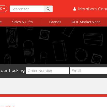
$
Member's Cen
e
Sales & Gifts
Brands
KOL Marketplace
rder Tracking