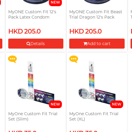
NEW
MyONE Custom Fit 12's
MyONE Custom Fit Beast
Pack Latex Condom
Trial Dragon 12's Pack
(53mm-69mm)
Latex Condom
Upon $200, Get Gillette
Upon $200, Get Gillette
HKD 205.0
HKD 205.0
Labs with Exfoliating Bar
Labs with Exfoliating Bar
Razorr at $129!
Razorr at $129!
Details
Add to cart
More offers
More offers
Proceed to Checkout
NEW
NEW
t
MyOne Custom Fit Trial
MyOne Custom Fit Trial
Set (Slim)
Set (XL)