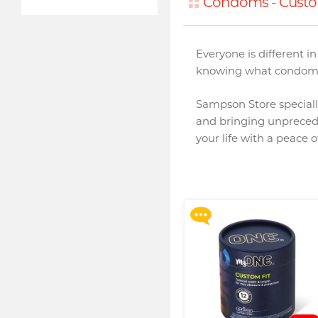
Condoms - Custo
Everyone is different 
knowing what condom s
Sampson Store specially
and bringing unpreced
Upon $200, Get Gillette
your life with a peace 
Labs with Exfoliating Bar
Razorr at $129!
More offers