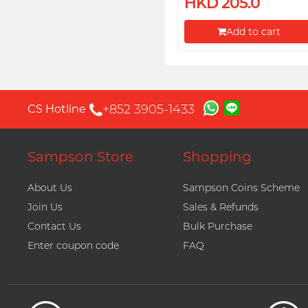
HKD 205.0
Add to cart
Proceed to Checkout
+852 3905-1433
CS Hotline
Sampson Store
Shopping
About Us
Sampson Coins Scheme
Join Us
Sales & Refunds
Contact Us
Bulk Purchase
Enter coupon code
FAQ