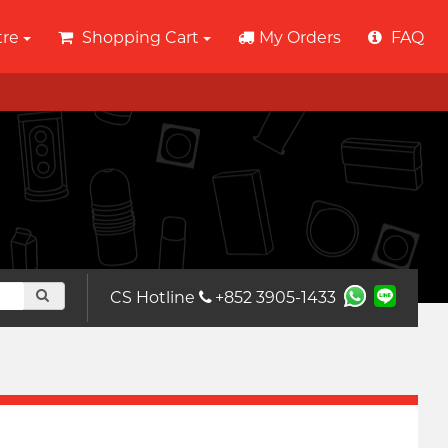
tre
Shopping Cart
My Orders
FAQ
CS Hotline
+852 3905-1433