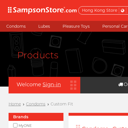
Hong Kong Store
Condoms
Lubes
Pleasure Toys
Personal Car
Products
Welcome
Sign-in
O
Home
Condoms
Custom Fit
Brands
MyONE