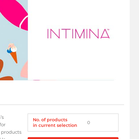
’s
No. of products
0
for
in current selection
l products