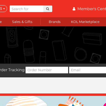
$
Member's Cen
e
Sales & Gifts
Brands
KOL Marketplace
rder Tracking