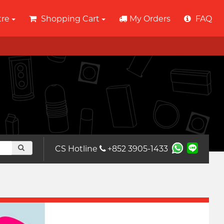
tre
Shopping Cart
My Orders
FAQ
CS Hotline
+852 3905-1433