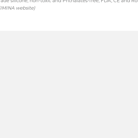
ade silicone, non-toxic and Phthalates-free, FDA, CE and R
TIMINA website)