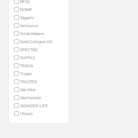
RFSU
ROMP
Sagami
Sensuous
Smile Makers
Solid Cologne UK
SPECTRE
SUPPLY
TENGA
Trojan
TRUSTEX
We-Vibe
Womanizer
WONDER LIFE
Others