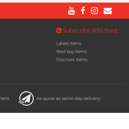
Subscribe RSS feed
Latest items
Best buy items
Discount items
yment
As quick as same day delivery