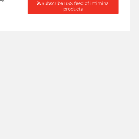
oHs
Subscribe RSS feed of intimina
products