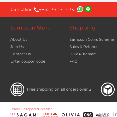
+852 3905-1433
CS Hotline
Sampson Store
Shopping
About Us
Sampson Coins Scheme
Join Us
Sales & Refunds
Contact Us
Bulk Purchase
Enter coupon code
FAQ
Free shipping on all orders over $1
Brand Designated Reseller