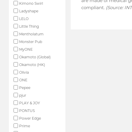
are made of medical gr
Kimono Swirl
compliant.
(Source: IN
Ladyshape
LELO
Little Thing
Mentholatum
Monster Pub
MyONE
Okamoto (Global)
Okamoto (HK)
Olivia
ONE
Pepee
pjur
PLAY & JOY
PONTUS
Power Edge
Prime