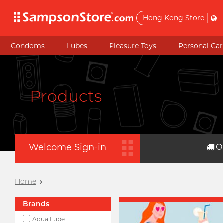
Hong Kong Store
Condoms
Lubes
Pleasure Toys
Personal Car
Products
Welcome
Sign-in
O
Home
Brands
Aqua Lube