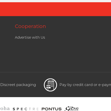
Cooperation
Advertise with Us
Discreet packaging
Pay by credit card or e-pa