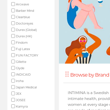
Arcwave
Barber Mind
Clearblue
Doctoreyes
Durex (Global)
Durex (HK)
Findom
Fuji Latex
FUN FACTORY
Gillette
Glyde
Browse by Brand 
INDICAID
iroha
Japan Medical
INTIMINA is a Swedish 
JEX
intimate health, provi
JOSEE
women at every stage o
Kamyra