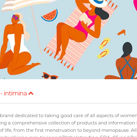
- intimina
brand dedicated to taking good care of all aspects of women
ding a comprehensive collection of products and information 
f life, from the first menstruation to beyond menopause. Al