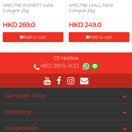
SPECTRE EVERETT Solid
SPECTRE LYALL Solid
Cologne 25g
Cologne 25g
HKD 269.0
HKD 249.0
Add to cart
Add to cart
Proceed to Checkout
Proceed to Checkout
CS Hotline
+852 3905-1433
Sampson Store
Shopping
Cooperation