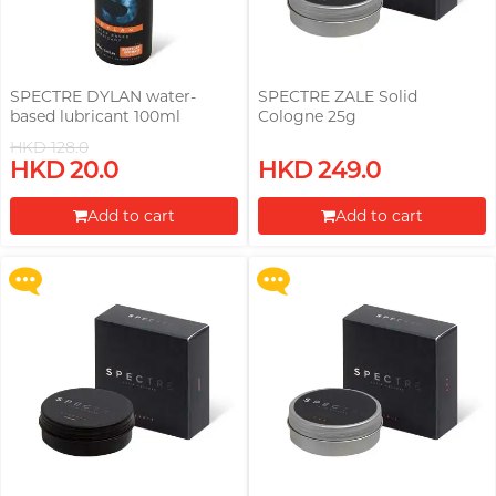
SPECTRE DYLAN water-
SPECTRE ZALE Solid
based lubricant 100ml
Cologne 25g
HKD 128.0
Upon $200, Get Gillette Labs
Upon $200, Get Gillette Labs
HKD 20.0
HKD 249.0
with Exfoliating Bar Razorr at
with Exfoliating Bar Razorr at
$129!
$129!
Add to cart
Add to cart
More offers
More offers
Proceed to Checkout
Proceed to Checkout