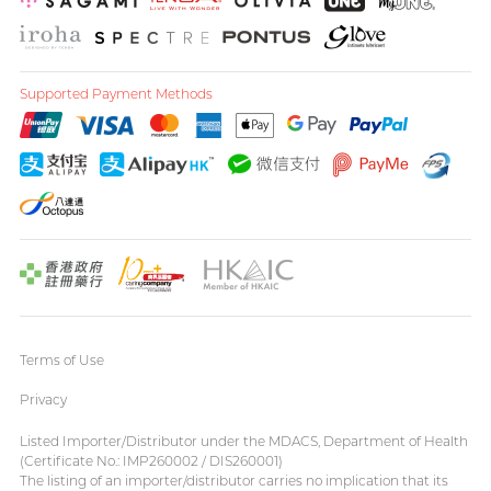
Supported Payment Methods
Terms of Use
Privacy
Listed Importer/Distributor under the MDACS, Department of Health
(Certificate No.: IMP260002 / DIS260001)
The listing of an importer/distributor carries no implication that its