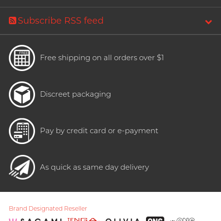
Subscribe RSS feed
Free shipping on all orders over $1
Discreet packaging
Pay by credit card or e-payment
As quick as same day delivery
Brand Designated Reseller