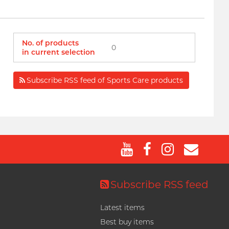
No. of products
0
in current selection
Subscribe RSS feed of Sports Care products
Subscribe RSS feed
Latest items
Best buy items