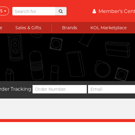
$
Member's Cen
e
Sales & Gifts
Brands
KOL Marketplace
rder Tracking