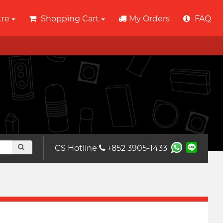
tre
Shopping Cart
My Orders
FAQ
CS Hotline
+852 3905-1433