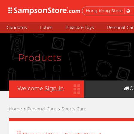
Hong Kong Store
Condoms
Lubes
Pleasure Toys
Personal Car
Products
Welcome
Sign-in
O
Home
Personal Care
Sports Care