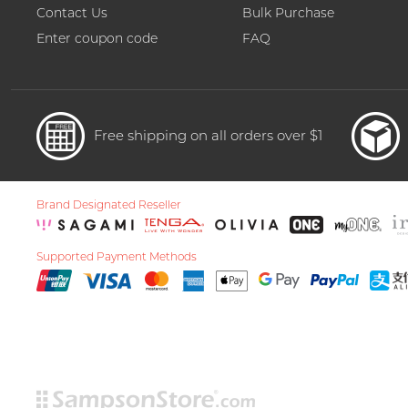
Contact Us
Bulk Purchase
Enter coupon code
FAQ
Free shipping on all orders over $1
Brand Designated Reseller
Supported Payment Methods