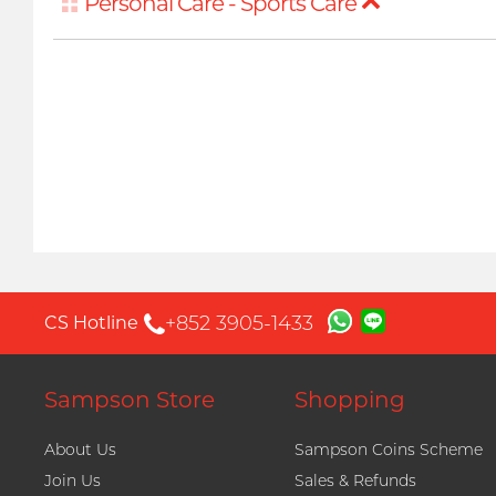
Personal Care - Sports Care
+852 3905-1433
CS Hotline
Sampson Store
Shopping
About Us
Sampson Coins Scheme
Join Us
Sales & Refunds