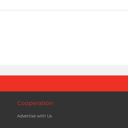
Cooperation
Advertise with Us