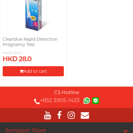
Clearblue Rapid Detection
Pregnancy Test
HKD 49.0
HKD 28.0
Add to cart
Proceed to Checkout
CS Hotline
+852 3905-1433
Sampson Store