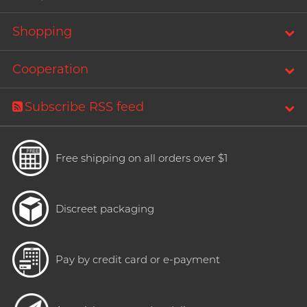
Shopping
Cooperation
Subscribe RSS feed
Free shipping on all orders over $1
Discreet packaging
Pay by credit card or e-payment