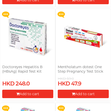
Add to cart
Add to cart
More offers
More offers
Proceed to Checkout
Proceed to Checkout
Doctoreyes Hepatitis B
Mentholatum dotest One
(HBsAg) Rapid Test Kit
Step Pregnancy Test Stick
HKD 59.0
Upon $200, Get Gillette Labs
Upon $200, Get Gillette Labs
HKD 248.0
HKD 47.9
with Exfoliating Bar Razorr at
with Exfoliating Bar Razorr at
$129!
$129!
Add to cart
Add to cart
More offers
More offers
Proceed to Checkout
Proceed to Checkout