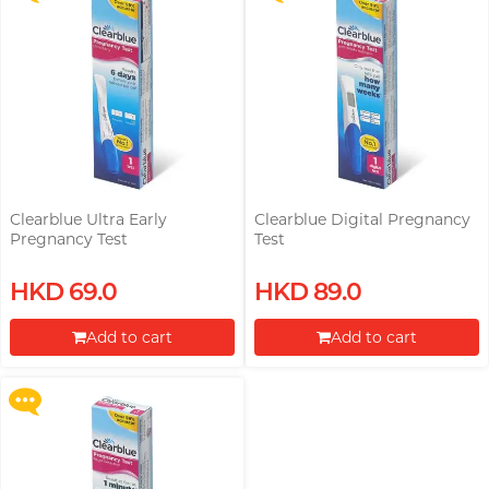
Clearblue Ultra Early
Clearblue Digital Pregnancy
Pregnancy Test
Test
Upon $200, Get Gillette Labs
HKD 69.0
HKD 89.0
with Exfoliating Bar Razorr at
$129!
Add to cart
Add to cart
More offers
Proceed to Checkout
Proceed to Checkout