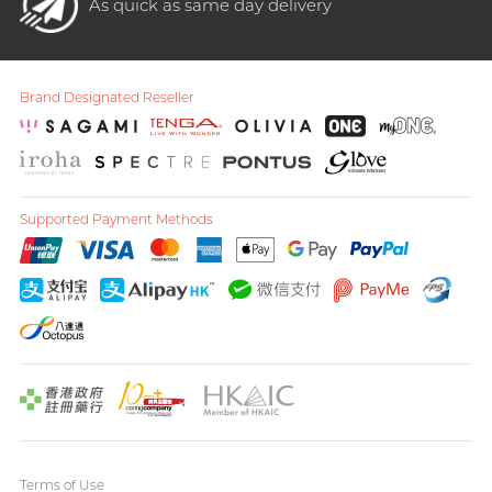
As quick as same day delivery
Brand Designated Reseller
Supported Payment Methods
Terms of Use