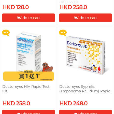
HKD 338.0
(Treponema Pallidum) Rapid
Upon $200, Get Gillette Labs
HKD 128.0
HKD 258.0
Test Kit Free! (Original Price:
with Exfoliating Bar Razorr at
HKD 248)
$129!
Add to cart
Add to cart
More offers
More offers
Proceed to Checkout
Proceed to Checkout
Doctoreyes HIV Rapid Test
Doctoreyes Syphilis
Kit
(Treponema Pallidum) Rapid
Test Kit
Upon $200, Get Gillette Labs
Upon $200, Get Gillette Labs
HKD 258.0
HKD 248.0
with Exfoliating Bar Razorr at
with Exfoliating Bar Razorr at
$129!
$129!