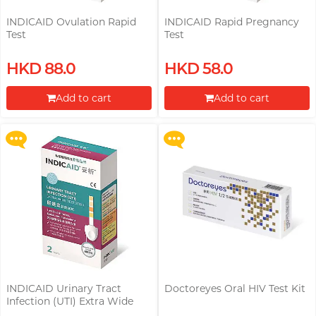
INDICAID Ovulation Rapid
INDICAID Rapid Pregnancy
Test
Test
Upon $200, Get Gillette Labs
Upon $200, Get Gillette Labs
HKD 88.0
HKD 58.0
with Exfoliating Bar Razorr at
with Exfoliating Bar Razorr at
$129!
$129!
Add to cart
Add to cart
More offers
More offers
Proceed to Checkout
Proceed to Checkout
INDICAID Urinary Tract
Doctoreyes Oral HIV Test Kit
Buy Doctoreyes HIV Rapid Test
Infection (UTI) Extra Wide
Kit, Get Doctoreyes Syphilis
Test Strip