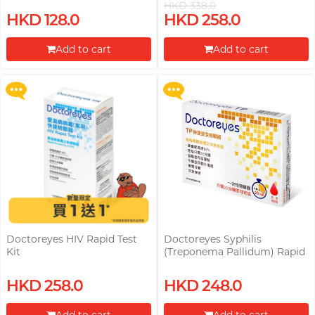
HKD 338.0
(Treponema Pallidum) Rapid
Upon $200, Get Gillette Labs
HKD 128.0
HKD 258.0
Test Kit Free! (Original Price:
with Exfoliating Bar Razorr at
HKD 248)
$129!
Add to cart
Add to cart
More offers
More offers
Proceed to Checkout
Proceed to Checkout
Doctoreyes HIV Rapid Test
Doctoreyes Syphilis
Kit
(Treponema Pallidum) Rapid
Test Kit
Upon $200, Get Gillette Labs
Upon $200, Get Gillette Labs
HKD 258.0
HKD 248.0
with Exfoliating Bar Razorr at
with Exfoliating Bar Razorr at
$129!
$129!