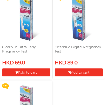
Clearblue Ultra Early
Clearblue Digital Pregnancy
Pregnancy Test
Test
Upon $200, Get Gillette Labs
HKD 69.0
HKD 89.0
with Exfoliating Bar Razorr at
$129!
Add to cart
Add to cart
More offers
Proceed to Checkout
Proceed to Checkout