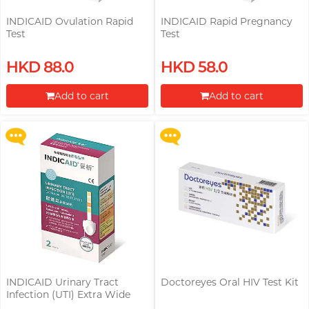
INDICAID Ovulation Rapid
INDICAID Rapid Pregnancy
Test
Test
Upon $200, Get Gillette Labs
Upon $200, Get Gillette Labs
HKD 88.0
HKD 58.0
with Exfoliating Bar Razorr at
with Exfoliating Bar Razorr at
$129!
$129!
Add to cart
Add to cart
More offers
More offers
Proceed to Checkout
Proceed to Checkout
INDICAID Urinary Tract
Doctoreyes Oral HIV Test Kit
Buy Doctoreyes HIV Rapid Test
Infection (UTI) Extra Wide
Kit, Get Doctoreyes Syphilis
Test Strip