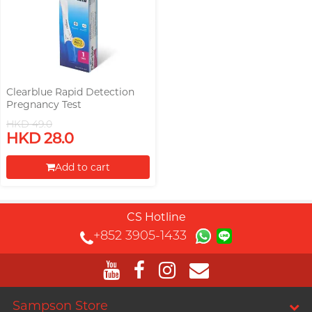
Clearblue Rapid Detection
Pregnancy Test
HKD 49.0
HKD 28.0
Add to cart
Proceed to Checkout
CS Hotline
+852 3905-1433
Sampson Store