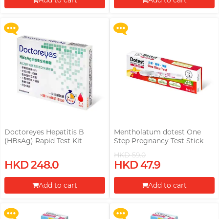
Add to cart
Add to cart
More offers
More offers
Proceed to Checkout
Proceed to Checkout
Doctoreyes Hepatitis B
Mentholatum dotest One
(HBsAg) Rapid Test Kit
Step Pregnancy Test Stick
HKD 59.0
Upon $200, Get Gillette Labs
Upon $200, Get Gillette Labs
HKD 248.0
HKD 47.9
with Exfoliating Bar Razorr at
with Exfoliating Bar Razorr at
$129!
$129!
Add to cart
Add to cart
More offers
More offers
Proceed to Checkout
Proceed to Checkout