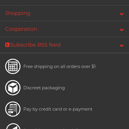
Shopping
Cooperation
Subscribe RSS feed
Free shipping on all orders over $1
Discreet packaging
Pay by credit card or e-payment