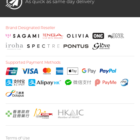
As quick as same day delivery
Brand Designated Reseller
Supported Payment Methods
Terms of Use