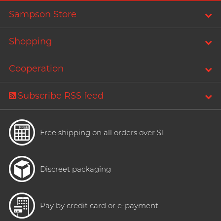
Trojan
Sampson Store
Recommending 7 Criteria for
TRUSTEX
Choosing Lubricants
Articles
Shopping
W
We-Vibe
Cooperation
Womanizer
WONDER LIFE
Condom Size Guide
Subscribe RSS feed
?
Others
Free shipping on all orders over $1
Top-rated Condoms at
Sampson Store
Discreet packaging
Pay by credit card or e-payment