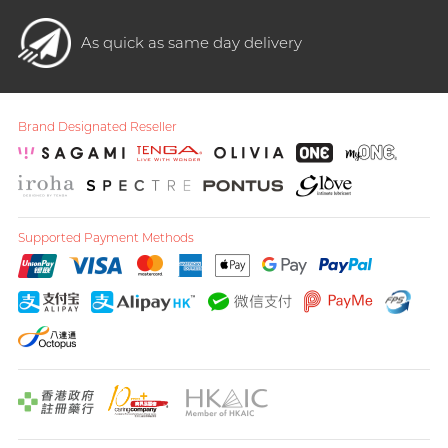
As quick as same day delivery
Brand Designated Reseller
Supported Payment Methods