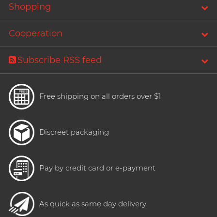
Shopping
Cooperation
Subscribe RSS feed
Free shipping on all orders over $1
Discreet packaging
Pay by credit card or e-payment
As quick as same day delivery