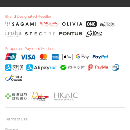
Brand Designated Reseller
Supported Payment Methods
Terms of Use
Privacy