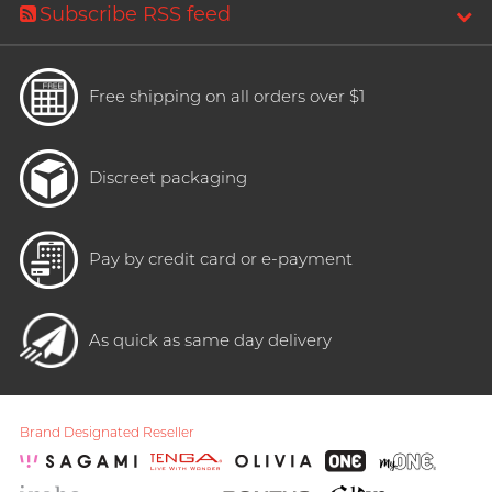
Subscribe RSS feed
Free shipping on all orders over $1
Discreet packaging
Pay by credit card or e-payment
As quick as same day delivery
Brand Designated Reseller