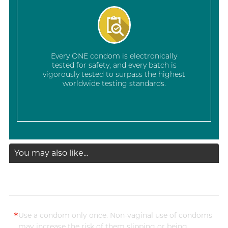
Every ONE condom is electronically
tested for safety, and every batch is
vigorously tested to surpass the highest
worldwide testing standards.
You may also like...
*
Use a condom only once. Non-vaginal use of condoms
may increase the risk of them slipping or being