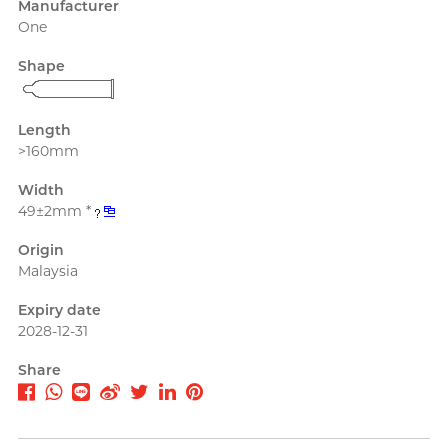
Manufacturer
PLAY & JOY
Perfectionist Art Buff, Sandy
One
PONTUS
Shape
Power Edge
Prime
Length
>160mm
R
RFSU
Secretly Girly Yoga Coach,
Width
Nadia
ROMP
49±2mm *
S
Sagami
Origin
Malaysia
Sensuous
Expiry date
Smile Makers
2028-12-31
Solid Cologne UK
Share
SPECTRE
Articles
SUPPLY