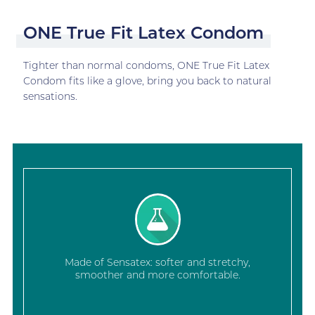
ONE True Fit Latex Condom
Tighter than normal condoms, ONE True Fit Latex
Condom fits like a glove, bring you back to natural
sensations.
Made of Sensatex: softer and stretchy,
smoother and more comfortable.