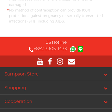
damaged.
*
No method of contraception can provide 100%
protection against pregnancy or sexually transmitted
infections (STIs) including AIDS.
CS Hotline
+852 3905-1433
Sampson Store
Shopping
Cooperation