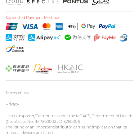
Supported Payment Methods
Terms of Use
Privacy
Listed Importer/Distributor under the MDACS, Department of Health
(Certificate No.: IMP260002 / DIS260001)
The listing of an importer/distributor carries no implication that its
medical devices are listed