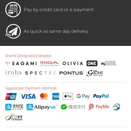
Pay by credit card or e-payment
As quick as same day delivery
Brand Designated Reseller
Supported Payment Methods