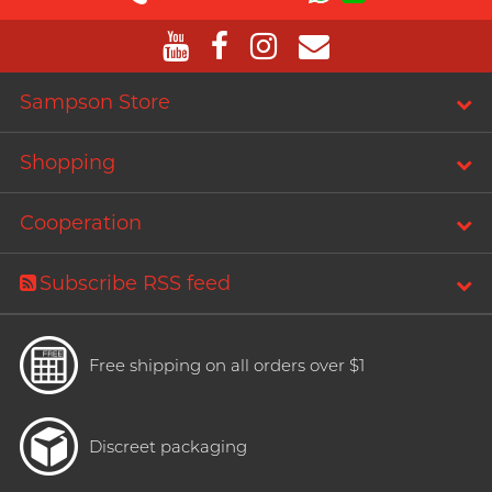
T
TENGA
Recommending 7 Criteria for
Trojan
Choosing Lubricants
TRUSTEX
Sampson Store
Articles
W
We-Vibe
Shopping
Womanizer
Cooperation
WONDER LIFE
Condom Size Guide
?
Others
Subscribe RSS feed
Top-rated Condoms at
Sampson Store
Free shipping on all orders over $1
Discreet packaging