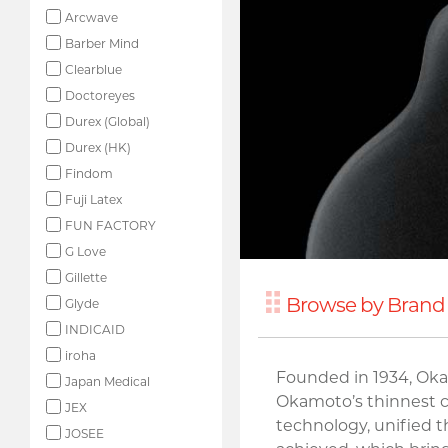
Arcwave
Barber Mind
Clearblue
Doctoreyes
Durex (Global)
Durex (HK)
Findom
Fuji Latex
FUN FACTORY
G Love
Gillette
Browse by Brand 
Glyde
INDICAID
iroha
Founded in 1934, Oka
Japan Medical
Okamoto’s thinnest co
JEX
technology, unified 
JOSEE