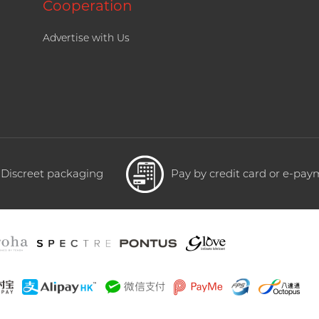
Cooperation
Advertise with Us
Discreet packaging
Pay by credit card or e-pa