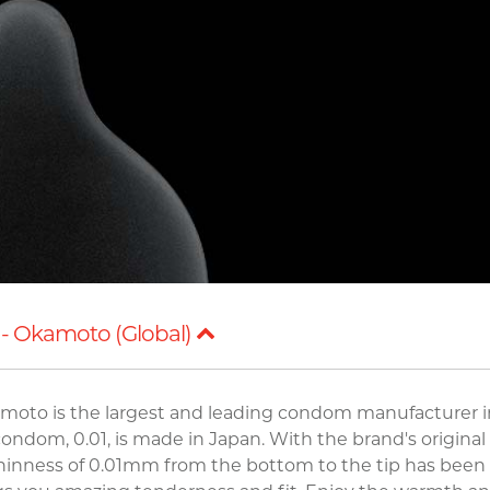
- Okamoto (Global)
moto is the largest and leading condom manufacturer i
ndom, 0.01, is made in Japan. With the brand's original
thinness of 0.01mm from the bottom to the tip has been