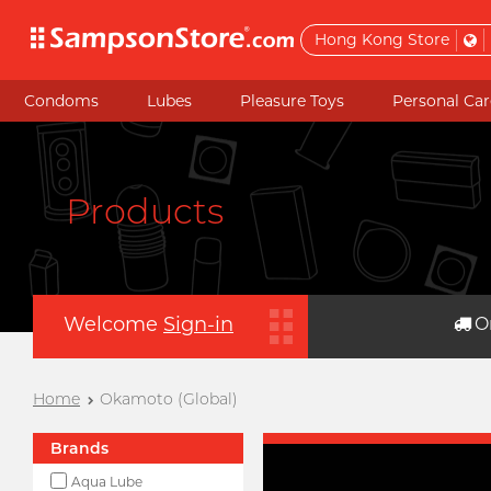
Hong Kong Store
Condoms
Lubes
Pleasure Toys
Personal Car
Products
Welcome
Sign-in
O
Home
Okamoto (Global)
Brands
Aqua Lube