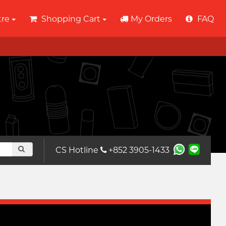
tre
Shopping Cart
My Orders
FAQ
CS Hotline
+852 3905-1433