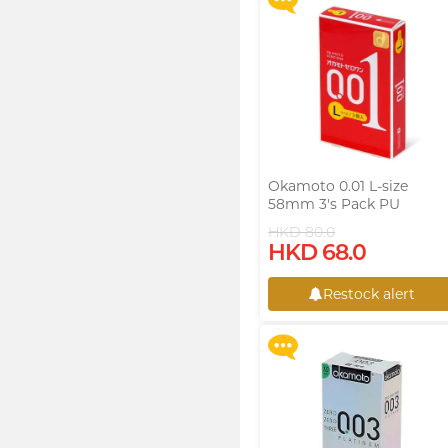
Okamoto 0.01 L-size
58mm 3's Pack PU
Condom
HKD 80.0
Upon $200, Get Gillette
HKD 68.0
Labs with Exfoliating Bar
Razorr at $129!
Restock alert
More offers
Restock alert