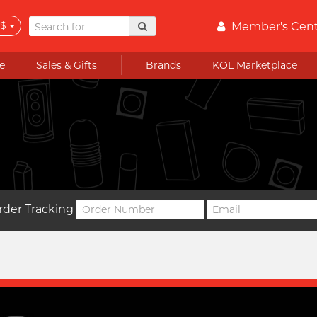
$
Member's Cen
e
Sales & Gifts
Brands
KOL Marketplace
rder Tracking