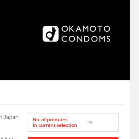
n Japan.
No. of products
49
in current selection