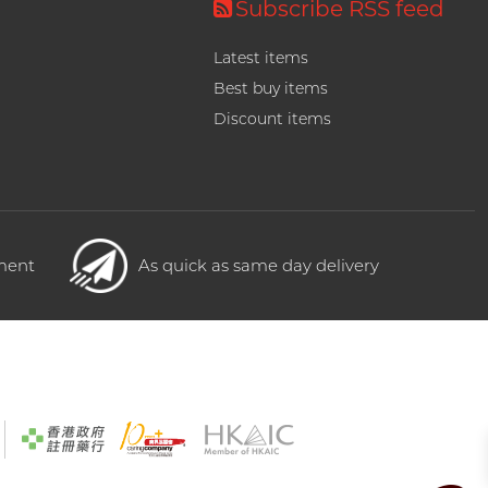
Subscribe RSS feed
Latest items
Best buy items
Discount items
yment
As quick as same day delivery