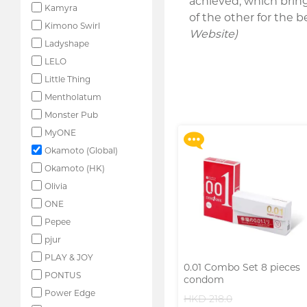
achieved, which brin
Kamyra
of the other for the
Kimono Swirl
Website)
Ladyshape
LELO
Upon $200, Get Gillette
Labs with Exfoliating Bar
Little Thing
Razorr at $129!
Mentholatum
More offers
Monster Pub
MyONE
Okamoto (Global)
Okamoto (HK)
Olivia
ONE
Pepee
pjur
PLAY & JOY
0.01 Combo Set 8 pieces
PONTUS
condom
Power Edge
HKD 218.0
Upon $200, Get Gillette