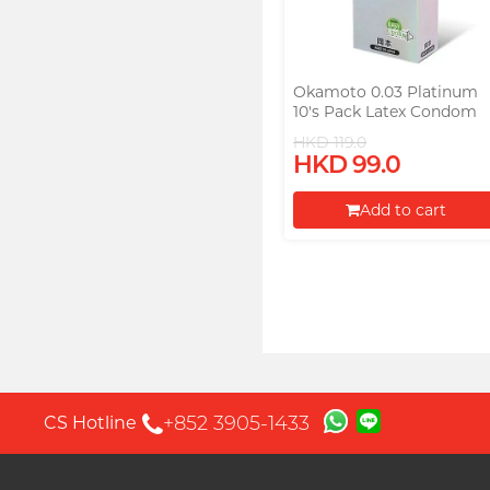
Okamoto 0.03 Platinum
10's Pack Latex Condom
(Parallel Import)
HKD 119.0
HKD 99.0
Add to cart
Proceed to Checkout
+852 3905-1433
CS Hotline