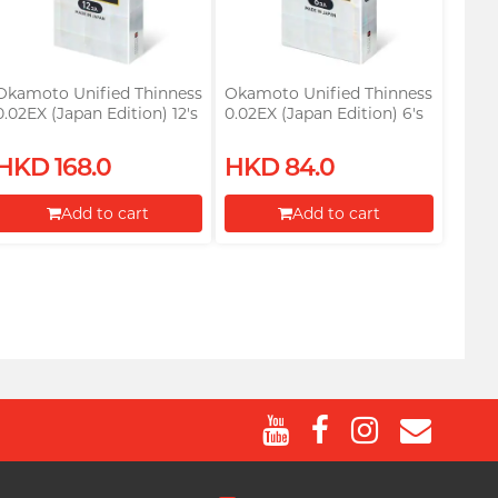
Okamoto Unified Thinness
Okamoto Unified Thinness
0.02EX (Japan Edition) 12's
0.02EX (Japan Edition) 6's
Pack PU Condom
Pack PU Condom
HKD 168.0
HKD 84.0
Add to cart
Add to cart
Proceed to Checkout
Proceed to Checkout