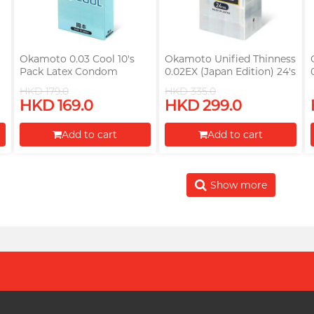
Okamoto 0.03 Cool 10's
Okamoto Unified Thinness
Pack Latex Condom
0.02EX (Japan Edition) 24's
(Parallel Import)
Pack PU Condom
HKD 179.0
HKD 335.0
HKD 169.0
HKD 299.0
Add to cart
Add to cart
Proceed to Checkout
Proceed to Checkout
Show more