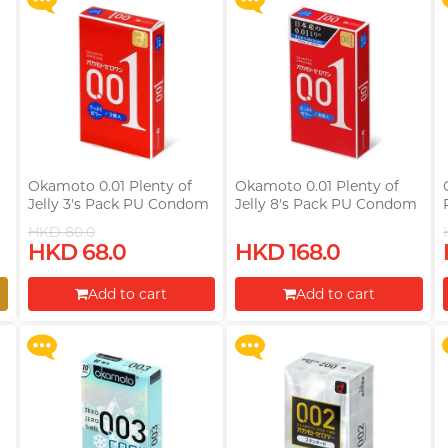
Okamoto 0.01 Plenty of
Okamoto 0.01 Plenty of
Jelly 3's Pack PU Condom
Jelly 8's Pack PU Condom
HKD 80.0
Upon $200, Get Gillette
Upon $200, Get Gillette
HKD 68.0
HKD 168.0
Labs with Exfoliating Bar
Labs with Exfoliating Bar
Razorr at $129!
Razorr at $129!
Add to cart
Add to cart
More offers
More offers
Proceed to Checkout
Proceed to Checkout