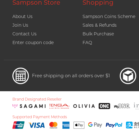
Sampson Store
Shopping
About Us
Sampson Coins Scheme
Join Us
Sales & Refunds
Contact Us
Bulk Purchase
Enter coupon code
FAQ
Free shipping on all orders over $1
Brand Designated Reseller
Supported Payment Methods