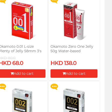
Okamoto 0.01 L-size
Okamoto Zero One Jelly
Plenty of Jelly 58mm 3's
50g Water-based
Pack PU Condom
Lubricant
HKD 80.0
Upon $200, Get Gillette
Upon $200, Get Gillette
HKD 68.0
HKD 138.0
Labs with Exfoliating Bar
Labs with Exfoliating Bar
Razorr at $129!
Razorr at $129!
Add to cart
Add to cart
More offers
More offers
Proceed to Checkout
Proceed to Checkout