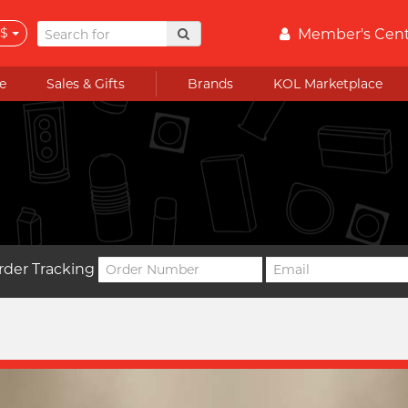
$
Member's Cen
e
Sales & Gifts
Brands
KOL Marketplace
rder Tracking