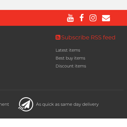
Subscribe RSS feed
Latest items
Best buy items
Discount items
yment
As quick as same day delivery