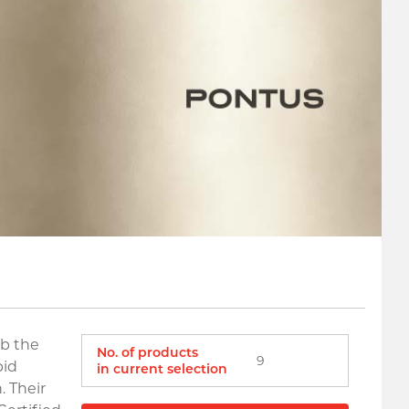
rb the
No. of products
9
pid
in current selection
. Their