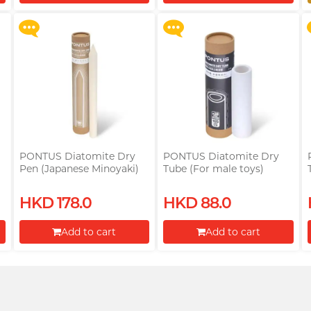
Proceed to Checkout
Proceed to Checkout
PONTUS Diatomite Dry
PONTUS Diatomite Dry
Pen (Japanese Minoyaki)
Tube (For male toys)
(For male toys)
HKD 178.0
HKD 88.0
Add to cart
Add to cart
Proceed to Checkout
Proceed to Checkout