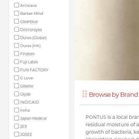
Arcwave
Barber Mind
Clearblue
Doctoreyes
Durex (Global)
Durex (HK)
Findom
Fuji Latex
FUN FACTORY
G Love
Gillette
Browse by Brand
Glyde
INDICAID
iroha
PONTUS
is a local br
Japan Medical
residual moisture of 
JEX
growth of bacteria, k
JOSEE