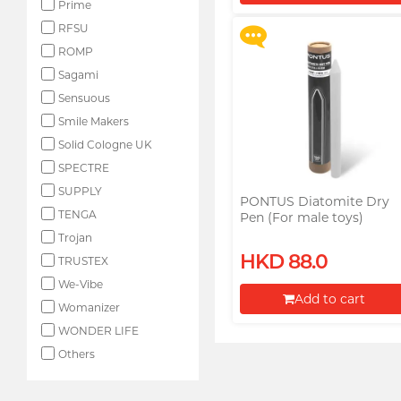
Prime
Proceed to Checkout
RFSU
ROMP
Sagami
Sensuous
Smile Makers
Solid Cologne UK
SPECTRE
SUPPLY
PONTUS Diatomite Dry
TENGA
Pen (For male toys)
Trojan
HKD 88.0
TRUSTEX
We-Vibe
Add to cart
Womanizer
Proceed to Checkout
WONDER LIFE
Others