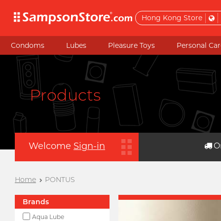
Hong Kong Store
Condoms
Lubes
Pleasure Toys
Personal Car
Products
Welcome
Sign-in
O
Home
PONTUS
Brands
Aqua Lube