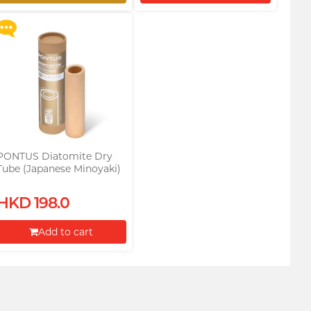
Restock alert
Proceed to Checkout
PONTUS Diatomite Dry
Tube (Japanese Minoyaki)
(For male toys)
HKD 198.0
Add to cart
Proceed to Checkout