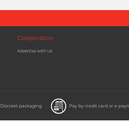
Cooperation
Advertise with Us
Discreet packaging
Pay by credit card or e-pa