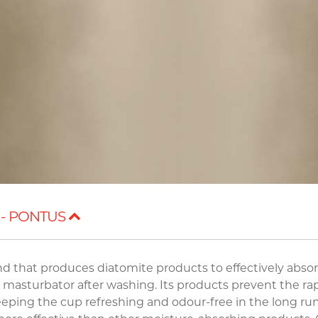
 - PONTUS
and that produces diatomite products to effectively abso
a masturbator after washing. Its products prevent the ra
eeping the cup refreshing and odour-free in the long run