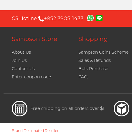
+852 3905-1433
CS Hotline
Sampson Store
Shopping
About Us
Sampson Coins Scheme
Join Us
Sales & Refunds
Contact Us
Bulk Purchase
Enter coupon code
FAQ
Free shipping on all orders over $1
Brand Designated Reseller