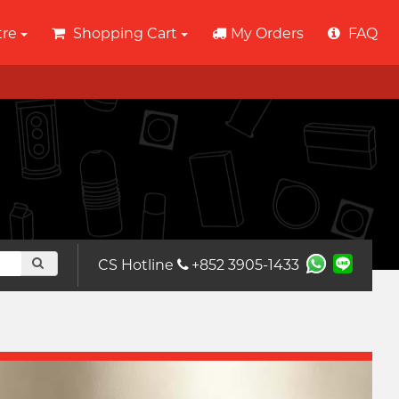
tre
Shopping Cart
My Orders
FAQ
CS Hotline
+852 3905-1433