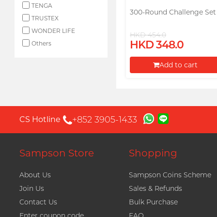
TENGA
300-Round Challenge Set
TRUSTEX
WONDER LIFE
HKD 454.0
HKD 348.0
Others
Add to cart
Proceed to Checkout
+852 3905-1433
CS Hotline
Sampson Store
Shopping
About Us
Sampson Coins Scheme
Join Us
Sales & Refunds
Contact Us
Bulk Purchase
Enter coupon code
FAQ