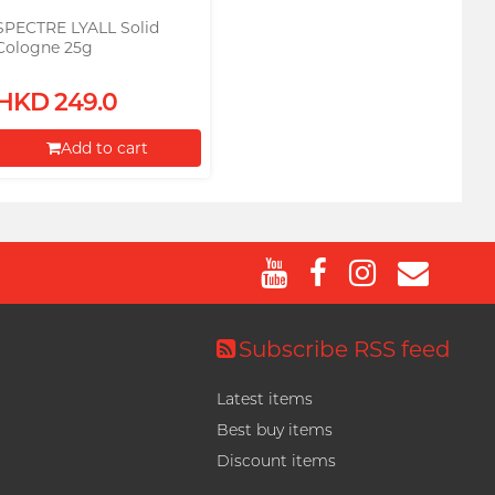
SPECTRE LYALL Solid
Cologne 25g
HKD 249.0
Add to cart
Proceed to Checkout
Subscribe RSS feed
Latest items
Best buy items
Discount items