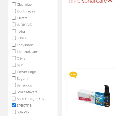
Personal Care
Clearblue
Doctoreyes
Gillette
INDICAID
iroha
JOSEE
Ladyshape
Upon $200, Get Gillette
Labs with Exfoliating Bar
Mentholatum
Razorr at $129!
Olivia
More offers
pjur
Power Edge
Sagami
Sensuous
Smile Makers
Solid Cologne UK
SPECTRE
SUPPLY