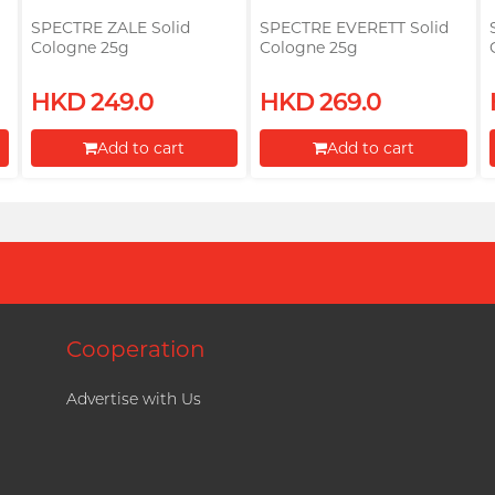
SPECTRE ZALE Solid
SPECTRE EVERETT Solid
Cologne 25g
Cologne 25g
HKD 249.0
HKD 269.0
Add to cart
Add to cart
Proceed to Checkout
Proceed to Checkout
Cooperation
Advertise with Us