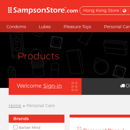
Hong Kong Store
Condoms
Lubes
Pleasure Toys
Personal Car
Products
Welcome
Sign-in
O
Home
Personal Care
Brands
Barber Mind