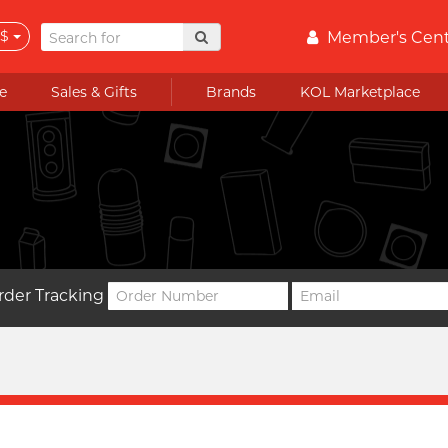
$
Member's Cen
e
Sales & Gifts
Brands
KOL Marketplace
rder Tracking