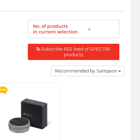
No. of products
4
in current selection
Subscribe RSS feed of SPECTRE
Upon $200, Get Gillette
products
Labs with Exfoliating Bar
Razorr at $129!
Recommended by Sampson
More offers