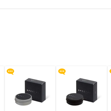
Upon $200, Get Gillette
Upon $200, Get Gillette
Labs with Exfoliating Bar
Labs with Exfoliating Bar
Razorr at $129!
Razorr at $129!
More offers
More offers