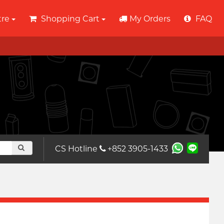
tre
Shopping Cart
My Orders
FAQ
CS Hotline
+852 3905-1433