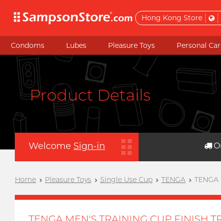
Hong Kong Store
Condoms
Lubes
Pleasure Toys
Personal Car
Product Details
Welcome
Sign-in
O
Home
Pleasure Toys
Single Use Cup
TENGA
TENGA 
TENGA MEN'S TRAINING CUP FINISH T