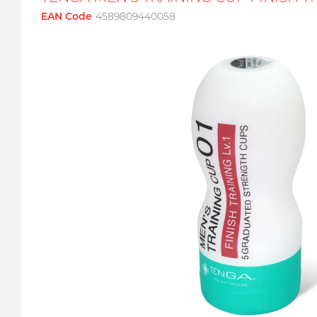
EAN Code
4589809440058