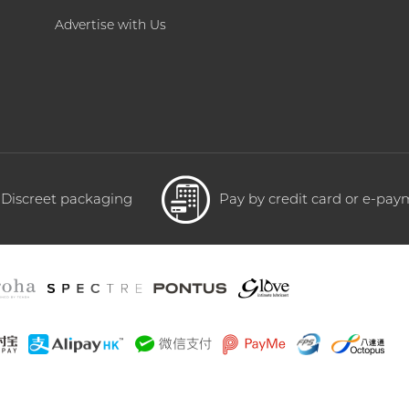
Advertise with Us
Discreet packaging
Pay by credit card or e-pa