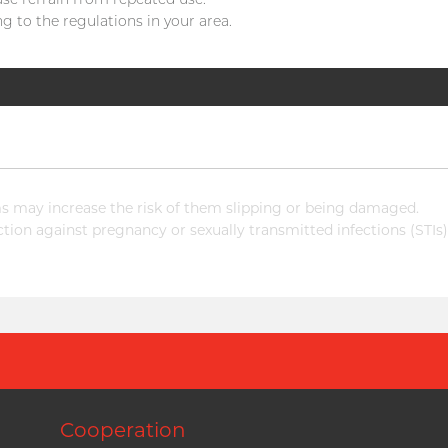
g to the regulations in your area.
 may increase the risk of them slipping or being damaged.
ion against pregnancy or sexually transmitted infections (STIs)
Cooperation