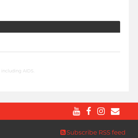
 including AIDS.
Subscribe RSS feed