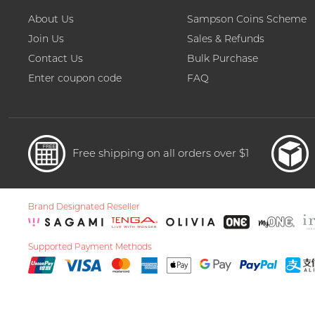
About Us
Sampson Coins Scheme
Join Us
Sales & Refunds
Contact Us
Bulk Purchase
Enter coupon code
FAQ
Free shipping on all orders over $1
Brand Designated Reseller
Supported Payment Methods