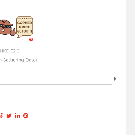
 HKD 32.0)
(Gathering Data)