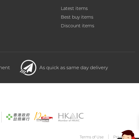
Latest items
Best buy items
Discount items
yment
As quick as same day delivery
Terms of Use
Privacy