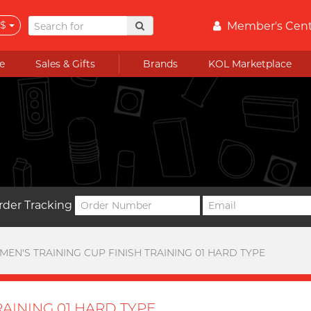
$
Member's Cen
e
Sales & Gifts
Brands
KOL Marketplace
rder Tracking
MEN'S TRAINING CUP FINISH TRAINING 01 HARD TYPE
RAINING 01 HARD TYPE