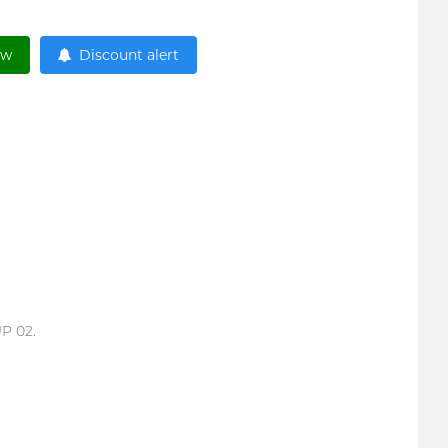
ow
Discount alert
UP 02.