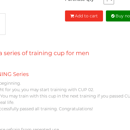
Add to cart
Buy n
series of training cup for men
ING Series
beginning.
ight for you, you may start training with CUP 02.
 You may train with this cup in the next training if you passed C
eal life.
ccessfully passed all training. Congratulations!
ase refrain from repeated use.