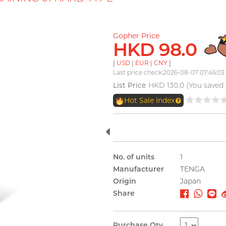
Gopher Price
HKD 98.0
[
USD
|
EUR
|
CNY
]
Last price check:2026-08-07 07:46:03
List Price
HKD 130.0 (You saved
Hot Sale Index
No. of units
1
Manufacturer
TENGA
Origin
Japan
Share
Purchase Qty