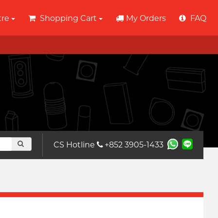
tre
Shopping Cart
My Orders
FAQ
CS Hotline
+852 3905-1433