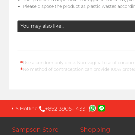
Please dispose the product as plastic wastes accordin
You may also like...
*
Use a condom only once. Non-vaginal use of condoms
*
No method of contraception can provide 100% protect
+852 3905-1433
CS Hotline
Sampson Store
Shopping