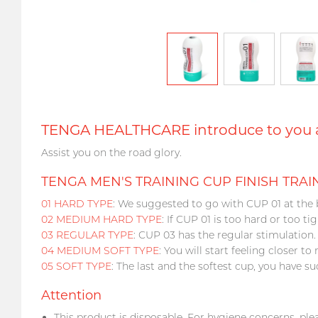
TENGA HEALTHCARE introduce to you a 
Assist you on the road glory.
TENGA MEN'S TRAINING CUP FINISH TRAIN
01 HARD TYPE
: We suggested to go with CUP 01 at the 
02 MEDIUM HARD TYPE
: If CUP 01 is too hard or too t
03 REGULAR TYPE
: CUP 03 has the regular stimulation.
04 MEDIUM SOFT TYPE
: You will start feeling closer to r
05 SOFT TYPE
: The last and the softest cup, you have su
Attention
This product is disposable. For hygiene concerns, ple