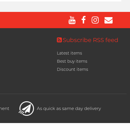
Subscribe RSS feed
Latest items
Best buy items
Discount items
yment
As quick as same day delivery