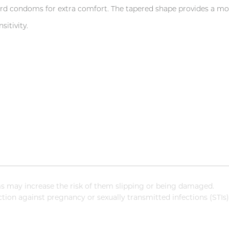
condoms for extra comfort. The tapered shape provides a more
itivity.
 may increase the risk of them slipping or being damaged.
ion against pregnancy or sexually transmitted infections (STIs)