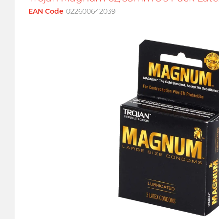
EAN Code
022600642039