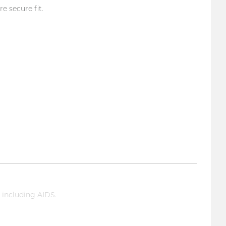
 secure fit.
 including AIDS.