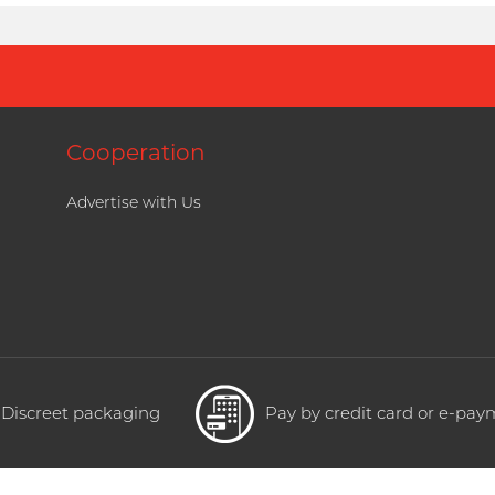
Cooperation
Advertise with Us
Discreet packaging
Pay by credit card or e-pa