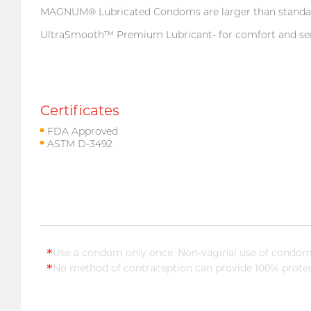
MAGNUM® Lubricated Condoms are larger than standard 
UltraSmooth™ Premium Lubricant- for comfort and sens
Certificates
FDA Approved
ASTM D-3492
*
Use a condom only once. Non-vaginal use of condoms
*
No method of contraception can provide 100% protect