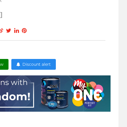
A
ow
Discount alert