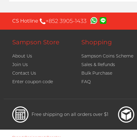
+852 3905-1433
CS Hotline
Sampson Store
Shopping
About Us
Sampson Coins Scheme
Join Us
Sales & Refunds
Contact Us
Bulk Purchase
Enter coupon code
FAQ
Free shipping on all orders over $1