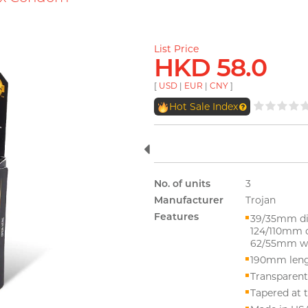
List Price
HKD 58.0
[
USD
|
EUR
|
CNY
]
Hot Sale Index
No. of units
3
Manufacturer
Trojan
Features
39/35mm di
124/110mm 
62/55mm wi
190mm len
Transparent
Tapered at t