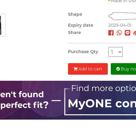
Made in US
Shape
Expiry date
2029-04-01
Share
Purchase Qty
Add to cart
Buy n