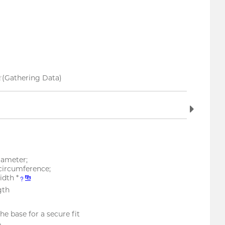
(Gathering Data)
ameter;
circumference;
dth *
gth
he base for a secure fit