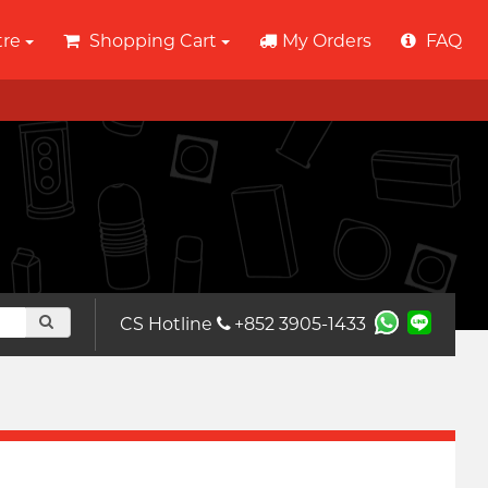
tre
Shopping Cart
My Orders
FAQ
CS Hotline
+852 3905-1433