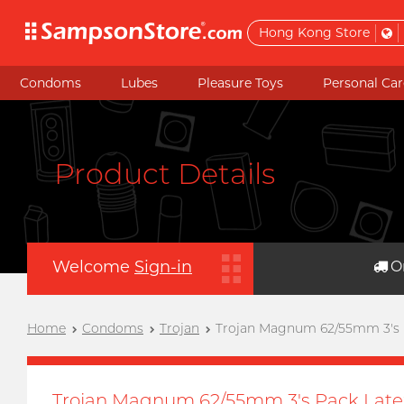
Hong Kong Store
Condoms
Lubes
Pleasure Toys
Personal Car
Product Details
Welcome
Sign-in
O
Home
Condoms
Trojan
Trojan Magnum 62/55mm 3's
Trojan Magnum 62/55mm 3's Pack Lat