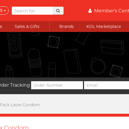
$
Member's Cen
e
Sales & Gifts
Brands
KOL Marketplace
rder Tracking
 Pack Latex Condom
ex Condom