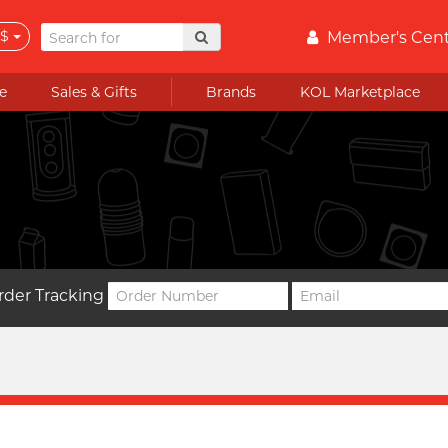
$
Member's Cen
e
Sales & Gifts
Brands
KOL Marketplace
rder Tracking