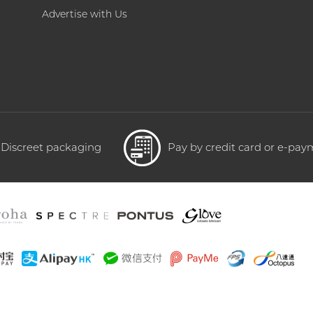
Advertise with Us
Discreet packaging
Pay by credit card or e-pa