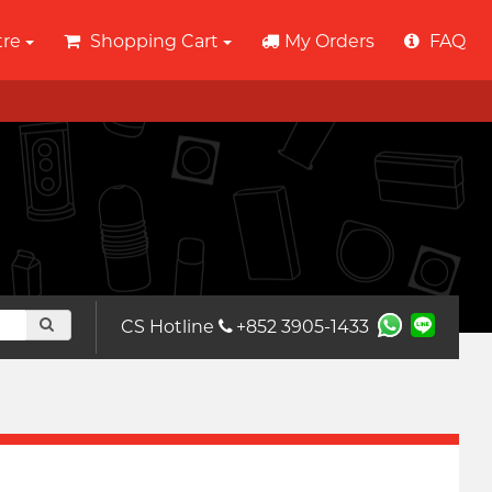
tre
Shopping Cart
My Orders
FAQ
CS Hotline
+852 3905-1433