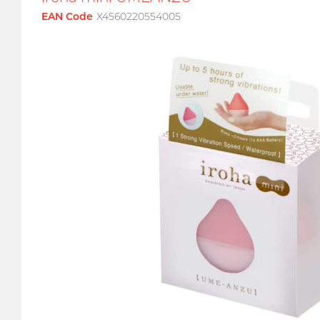
EAN Code
X4560220554005