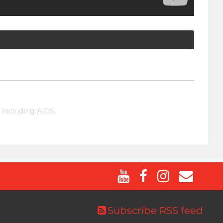
 including AIDS.
Subscribe RSS feed