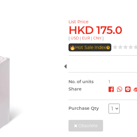
List Price
HKD 175.0
[
USD
|
EUR
|
CNY
]
Hot Sale Index
No. of units
1
Share
Purchase Qty
Obsolete