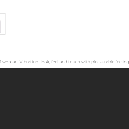
f woman. Vibrating, look, feel and touch with pleasurable feeling.