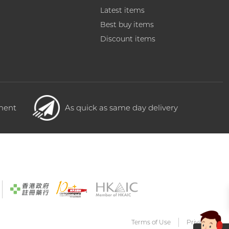
Latest items
Best buy items
Discount items
yment
As quick as same day delivery
Terms of Use
Privacy