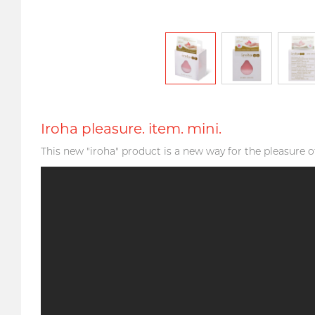
Iroha pleasure. item. mini.
This new "iroha" product is a new way for the pleasure o