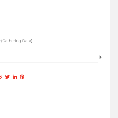
(Gathering Data)