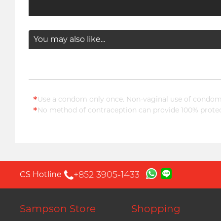
You may also like...
*
Use a condom only once. Non-vaginal use of condoms
*
No method of contraception can provide 100% protect
+852 3905-1433
CS Hotline
Sampson Store
Shopping