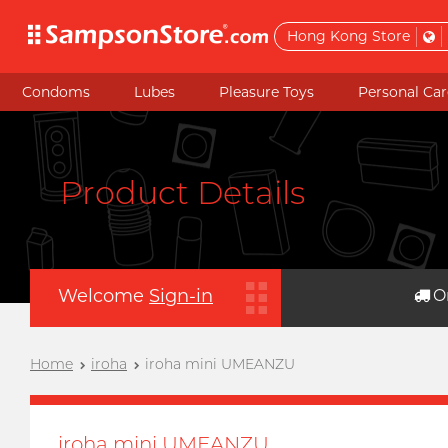
Hong Kong Store
Condoms
Lubes
Pleasure Toys
Personal Car
Product Details
Welcome
Sign-in
O
Home
iroha
iroha mini UMEANZU
iroha mini UMEANZU