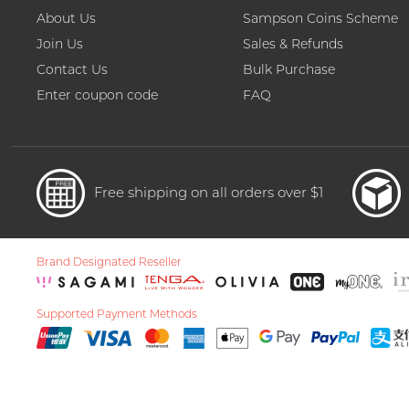
About Us
Sampson Coins Scheme
Join Us
Sales & Refunds
Contact Us
Bulk Purchase
Enter coupon code
FAQ
Free shipping on all orders over $1
Brand Designated Reseller
Supported Payment Methods