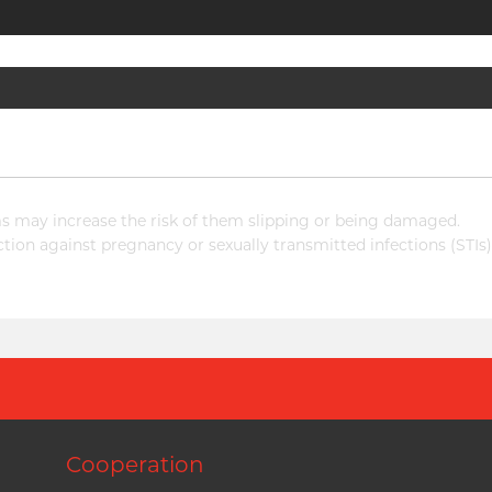
 may increase the risk of them slipping or being damaged.
ion against pregnancy or sexually transmitted infections (STIs)
Cooperation