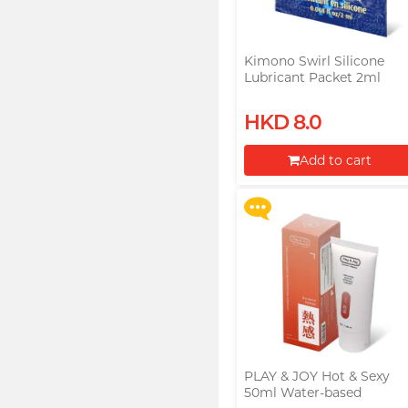
Kimono Swirl Silicone
Lubricant Packet 2ml
Upon $200, Get Gillette
HKD 8.0
Labs with Exfoliating Bar
Razorr at $129!
Add to cart
More offers
Proceed to Checkout
PLAY & JOY Hot & Sexy
50ml Water-based