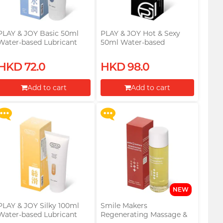
PLAY & JOY Basic 50ml
PLAY & JOY Hot & Sexy
Water-based Lubricant
50ml Water-based
Lubricant
Upon $200, Get Gillette
Upon $200, Get Gillette
HKD 72.0
HKD 98.0
Labs with Exfoliating Bar
Labs with Exfoliating Bar
Razorr at $129!
Razorr at $129!
Add to cart
Add to cart
More offers
More offers
Proceed to Checkout
Proceed to Checkout
NEW
PLAY & JOY Silky 100ml
Smile Makers
Water-based Lubricant
Regenerating Massage &