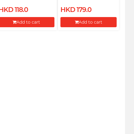
Body Oil 100ml
HKD 118.0
HKD 179.0
Add to cart
Add to cart
Proceed to Checkout
Proceed to Checkout