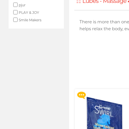
Lubes - Massage
pjur
PLAY & JOY
Smile Makers
There is more than one
helps relax the body, e
Upon $200, Get Gillette
Labs with Exfoliating Bar
Razorr at $129!
More offers