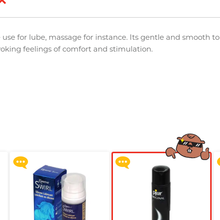
 use for lube, massage for instance. Its gentle and smooth t
voking feelings of comfort and stimulation.
Upon $200, Get Gillette
Upon $200, Get Gillette
Labs with Exfoliating Bar
Labs with Exfoliating Bar
Razorr at $129!
Razorr at $129!
More offers
More offers