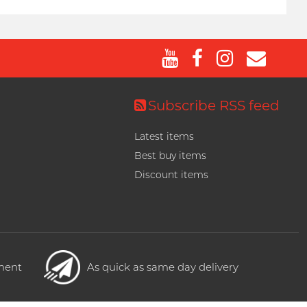
Subscribe RSS feed
Latest items
Best buy items
Discount items
yment
As quick as same day delivery