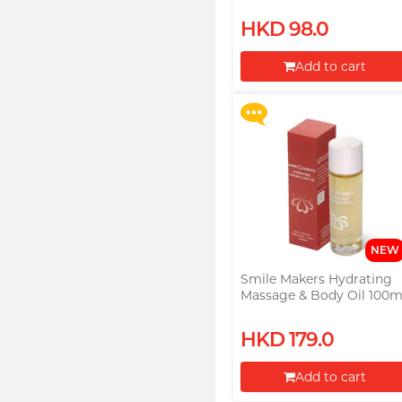
Lubricant
Upon $200, Get Gillette
HKD 98.0
Labs with Exfoliating Bar
Razorr at $129!
Add to cart
More offers
Proceed to Checkout
NEW
Smile Makers Hydrating
Massage & Body Oil 100m
HKD 179.0
Add to cart