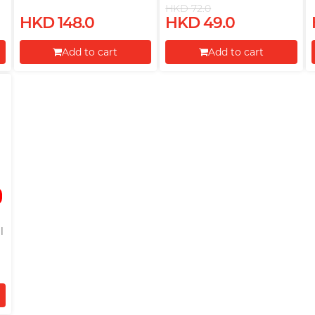
Lubricant
HKD 72.0
HKD 148.0
HKD 49.0
Add to cart
Add to cart
Proceed to Checkout
Proceed to Checkout
l