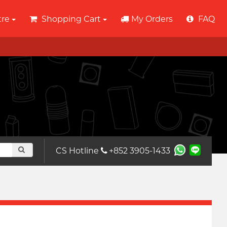
tre
Shopping Cart
My Orders
FAQ
CS Hotline
+852 3905-1433