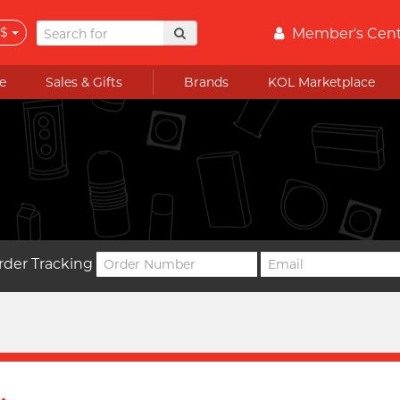
$
Member's Cen
e
Sales & Gifts
Brands
KOL Marketplace
rder Tracking