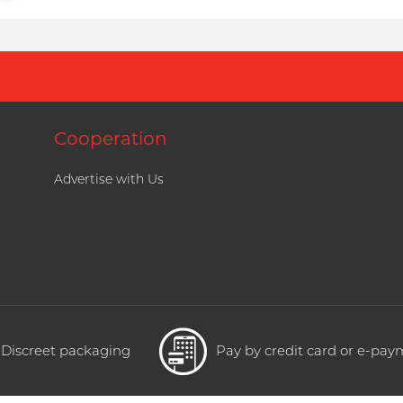
Cooperation
Advertise with Us
Discreet packaging
Pay by credit card or e-pa