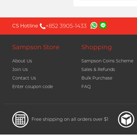
Proceed to Checkout
+852 3905-1433
CS Hotline
Sampson Store
Shopping
About Us
Sampson Coins Scheme
Join Us
Sales & Refunds
Contact Us
Bulk Purchase
Enter coupon code
FAQ
Free shipping on all orders over $1