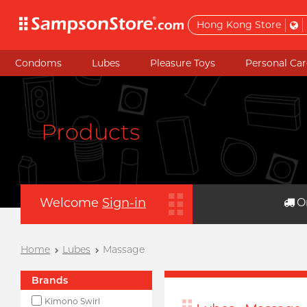
Hong Kong Store
Condoms
Lubes
Pleasure Toys
Personal Car
Products
Welcome
Sign-in
O
Home
Lubes
Massage
Brands
Kimono Swirl