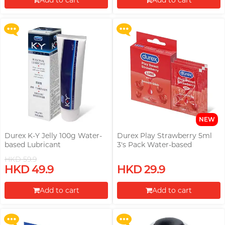
Add to cart
Add to cart
More offers
More offers
Proceed to Checkout
Proceed to Checkout
NEW
Durex K-Y Jelly 100g Water-
Durex Play Strawberry 5ml
based Lubricant
3's Pack Water-based
Lubricant (Parallel Import)
HKD 59.9
Upon $200, Get Gillette Labs
Upon $200, Get Gillette Labs
HKD 49.9
HKD 29.9
with Exfoliating Bar Razorr at
with Exfoliating Bar Razorr at
$129!
$129!
Add to cart
Add to cart
More offers
More offers
Proceed to Checkout
Proceed to Checkout