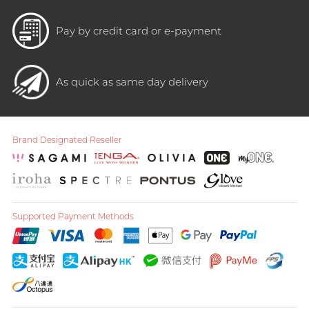
Pay by credit card or e-payment
As quick as same day delivery
Brand Designated Reseller
Supported Payment Methods