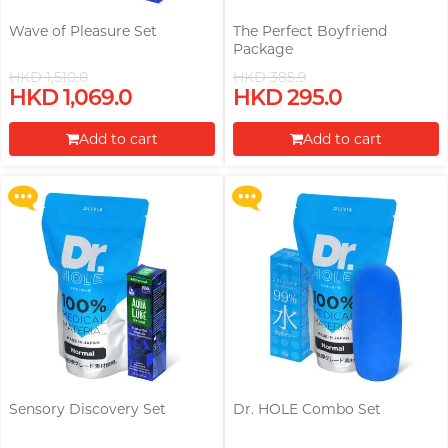
Wave of Pleasure Set
The Perfect Boyfriend
Package
HKD 1,510.0
HKD 385.9
Upon $200, Get Gillette Labs
Upon $200, Get Gillette Labs
HKD 1,069.0
HKD 295.0
with Exfoliating Bar Razorr at
with Exfoliating Bar Razorr at
$129!
$129!
Add to cart
Add to cart
More offers
More offers
Proceed to Checkout
Proceed to Checkout
Sensory Discovery Set
Dr. HOLE Combo Set