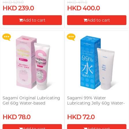
HKD 529.0
HKD 471.0
Upon $200, Get Gillette Labs
Upon $200, Get Gillette Labs
HKD 239.0
HKD 400.0
with Exfoliating Bar Razorr at
with Exfoliating Bar Razorr at
$129!
$129!
Add to cart
Add to cart
More offers
More offers
Proceed to Checkout
Proceed to Checkout
Sagami Original Lubricating
Sagami 99% Water
Gel 60g Water-based
Lubricating Jelly 60g Water-
Lubricant
based Lubricant
Upon $200, Get Gillette Labs
Upon $200, Get Gillette Labs
HKD 78.0
HKD 72.0
with Exfoliating Bar Razorr at
with Exfoliating Bar Razorr at
$129!
$129!