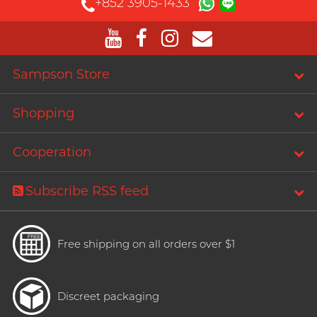
+852 3905-1433
Sampson Store
Shopping
Cooperation
Subscribe RSS feed
Free shipping on all orders over $1
Discreet packaging