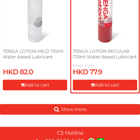
TENGA LOTION MILD 170ml
TENGA LOTION REGULAR
Water-based Lubricant
170ml Water-based Lubricant
HKD 82.0
HKD 82.0
HKD 77.9
Add to cart
Add to cart
Proceed to Checkout
Proceed to Checkout
Show more
CS Hotline