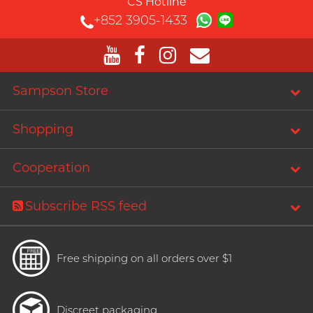
CS Hotline
+852 3905-1433
Sampson Store
Shopping
Cooperation
Subscribe RSS feed
Free shipping on all orders over $1
Discreet packaging