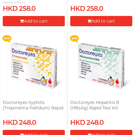
HKD 338.0
Upon $200, Get Gillette Labs
Upon $200, Get Gillette Labs
HKD 258.0
HKD 258.0
with Exfoliating Bar Razorr at
with Exfoliating Bar Razorr at
$129!
$129!
Add to cart
Add to cart
More offers
More offers
Proceed to Checkout
Proceed to Checkout
Doctoreyes Syphilis
Doctoreyes Hepatitis B
(Treponema Pallidum) Rapid
(HBsAg) Rapid Test Kit
Test Kit
Upon $200, Get Gillette Labs
HKD 248.0
HKD 248.0
with Exfoliating Bar Razorr at
$129!