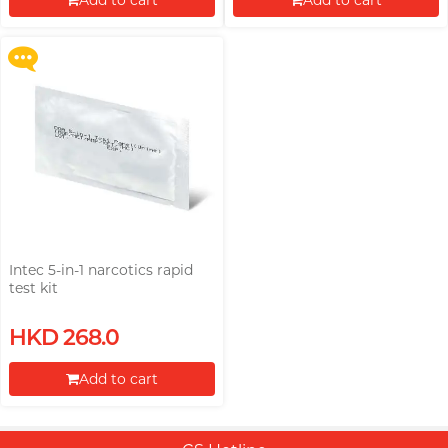
Add to cart
Add to cart
More offers
Proceed to Checkout
Proceed to Checkout
Intec 5-in-1 narcotics rapid
test kit
HKD 268.0
Add to cart
Proceed to Checkout