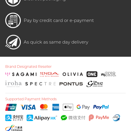
Pay by credit card or e-payment
As quick as same day delivery
Brand Designated Reseller
Supported Payment Methods