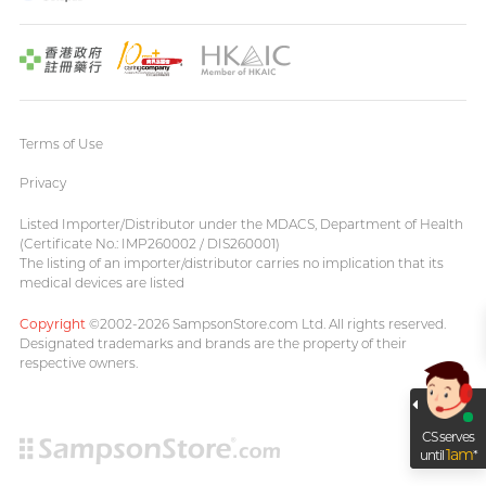
Terms of Use
Privacy
Listed Importer/Distributor under the MDACS, Department of Health
(Certificate No.: IMP260002 / DIS260001)
The listing of an importer/distributor carries no implication that its
medical devices are listed
Copyright
©2002-2026 SampsonStore.com Ltd. All rights reserved.
Designated trademarks and brands are the property of their
respective owners.
CS serves
1am
until
*