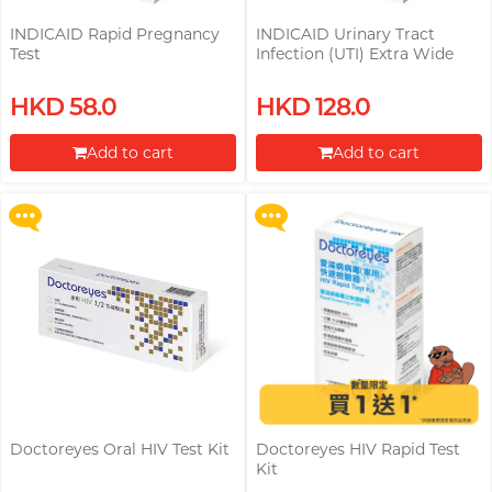
INDICAID Rapid Pregnancy
INDICAID Urinary Tract
Buy Doctoreyes HIV Rapid Test
Test
Infection (UTI) Extra Wide
Kit, Get Doctoreyes Syphilis
Test Strip
Upon $200, Get Gillette Labs
(Treponema Pallidum) Rapid
HKD 58.0
HKD 128.0
with Exfoliating Bar Razorr at
Test Kit Free! (Original Price:
$129!
HKD 248)
Add to cart
Add to cart
More offers
More offers
Proceed to Checkout
Proceed to Checkout
Doctoreyes Oral HIV Test Kit
Doctoreyes HIV Rapid Test
Kit