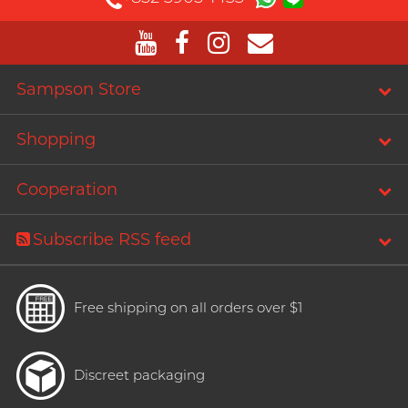
PLAY & JOY
Perfectionist Art Buff, Sandy
PONTUS
Power Edge
Sampson Store
Prime
Shopping
R
RFSU
Secretly Girly Yoga Coach,
Nadia
ROMP
Cooperation
S
Sagami
Subscribe RSS feed
Sensuous
Smile Makers
Free shipping on all orders over $1
Solid Cologne UK
SPECTRE
Articles
Discreet packaging
SUPPLY