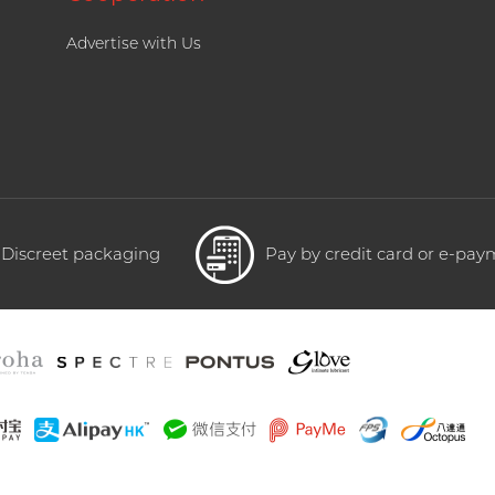
Advertise with Us
Discreet packaging
Pay by credit card or e-pa