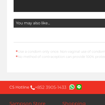
You may also like...
*
Use a condom only once. Non-vaginal use of condoms
*
No method of contraception can provide 100% protect
+852 3905-1433
CS Hotline
Sampson Store
Shopping