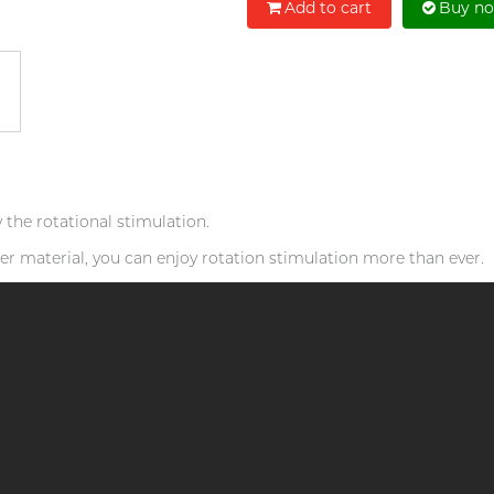
Add to cart
Buy n
he rotational stimulation.
ofter material, you can enjoy rotation stimulation more than ever.