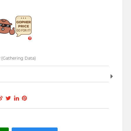
(Gathering Data)