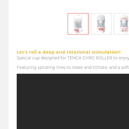
Let's roll a deep and rotational stimulation!
Special cup designed for TENGA GYRO ROLLER to enjoy t
Featuring spiraling lines to tease and titillate, and a s