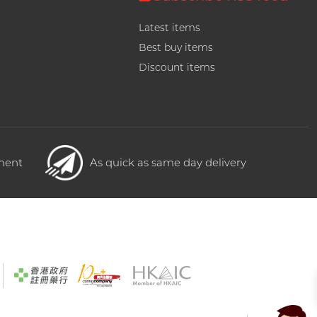
Latest items
Best buy items
Discount items
yment
As quick as same day delivery