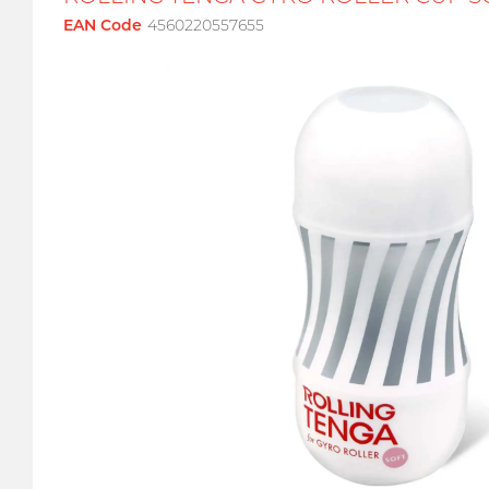
EAN Code
4560220557655