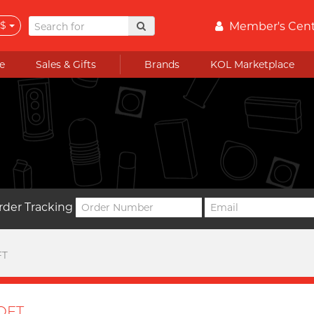
$
Member's Cen
e
Sales & Gifts
Brands
KOL Marketplace
rder Tracking
FT
OFT