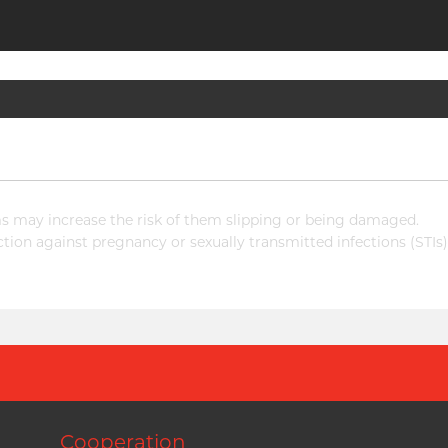
 may increase the risk of them slipping or being damaged.
ion against pregnancy or sexually transmitted infections (STIs)
Cooperation