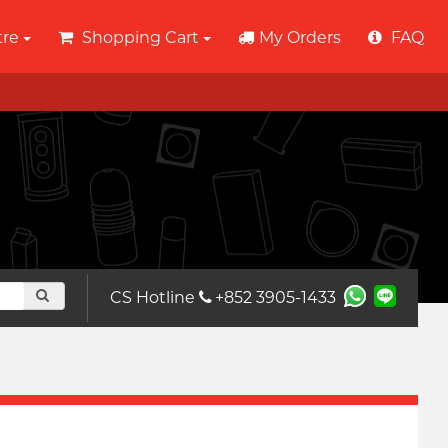
tre
Shopping Cart
My Orders
FAQ
CS Hotline
+852 3905-1433