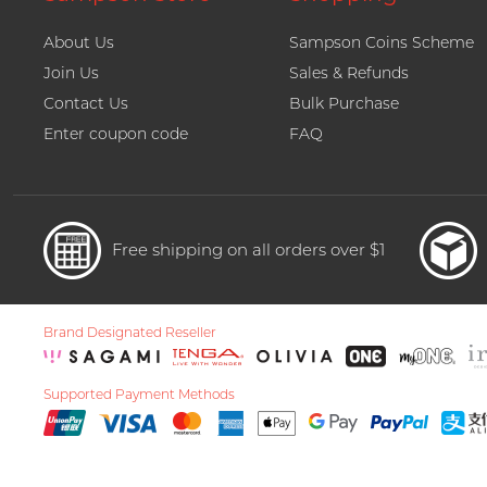
About Us
Sampson Coins Scheme
Join Us
Sales & Refunds
Contact Us
Bulk Purchase
Enter coupon code
FAQ
Free shipping on all orders over $1
Brand Designated Reseller
Supported Payment Methods