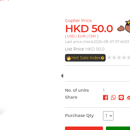
Gopher Price
HKD 50.0
[
USD
|
EUR
|
CNY
]
Last price check:2026-08-07 07:46:03
List Price
HKD 50.0
Hot Sale Index
No. of units
1
Share
Purchase Qty