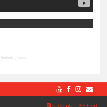
 including AIDS.
Subscribe RSS feed