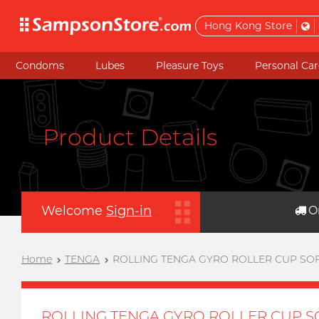
Hong Kong Store
Condoms
Lubes
Pleasure Toys
Personal Car
Product Details
Welcome
Sign-in
O
Home
TENGA
ROLLING TENGA GYRO ROLLER CUP SO
ROLLING TENGA GYRO ROLLER CUP S