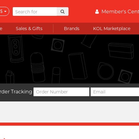
$
Member's Cen
e
Sales & Gifts
Brands
KOL Marketplace
rder Tracking