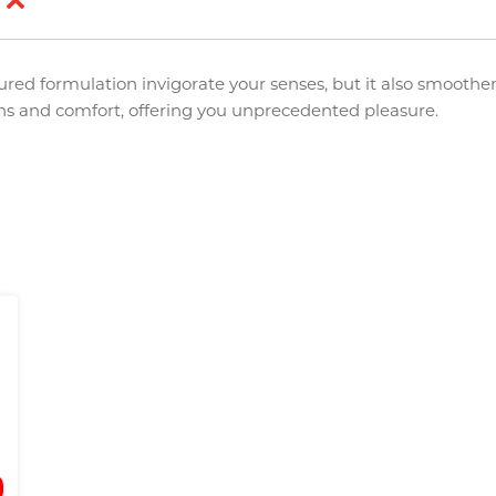
d
ured formulation invigorate your senses, but it also smoothe
ons and comfort, offering you unprecedented pleasure.