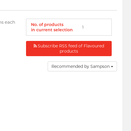
ns each
No. of products
1
in current selection
Subscribe RSS feed of Flavoured
products
Recommended by Sampson