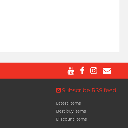
Subscribe RSS feed
Latest items
Best buy items
Discount items