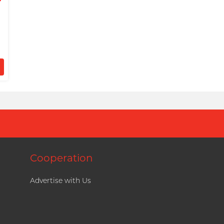
d
)
Cooperation
Advertise with Us