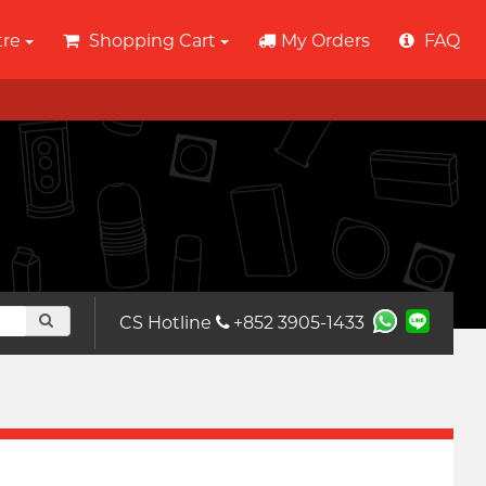
tre
Shopping Cart
My Orders
FAQ
CS Hotline
+852 3905-1433