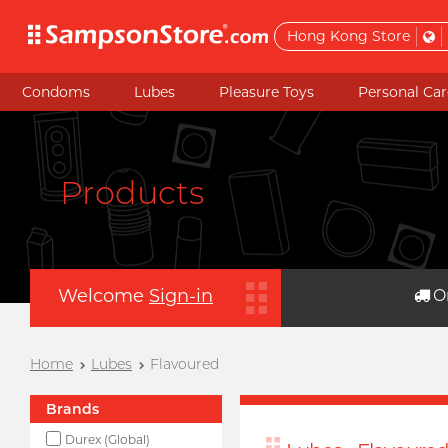
Hong Kong Store
Condoms
Lubes
Pleasure Toys
Personal Car
Products
Welcome
Sign-in
O
Home
Lubes
Flavoured
Brands
Durex (Global)