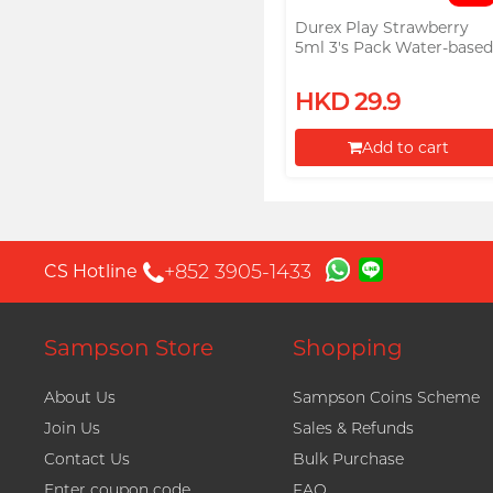
Durex Play Strawberry
5ml 3's Pack Water-base
Lubricant (Parallel Import
HKD 29.9
Add to cart
Proceed to Checkout
+852 3905-1433
CS Hotline
Sampson Store
Shopping
About Us
Sampson Coins Scheme
Join Us
Sales & Refunds
Contact Us
Bulk Purchase
Enter coupon code
FAQ