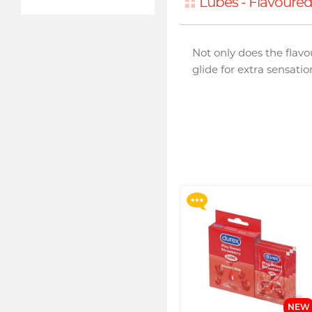
Lubes - Flavoure
Not only does the flavo
glide for extra sensati
Upon $200, Get Gillette
Labs with Exfoliating Bar
Razorr at $129!
More offers
NEW