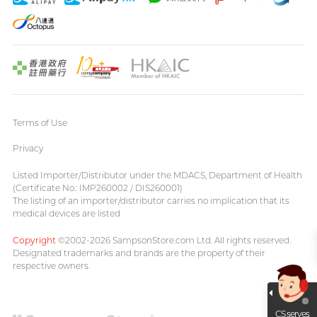
Terms of Use
Privacy
Listed Importer/Distributor under the MDACS, Department of Health
(Certificate No.: IMP260002 / DIS260001)
The listing of an importer/distributor carries no implication that its
medical devices are listed
Copyright
©2002-2026 SampsonStore.com Ltd. All rights reserved.
Designated trademarks and brands are the property of their
respective owners.
CS serves