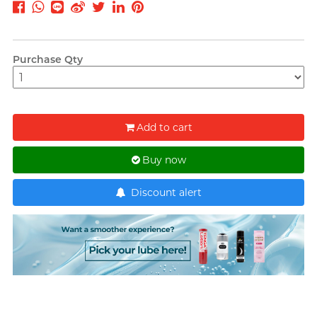
T
TENGA
Recommending 7 Criteria for
Trojan
Choosing Lubricants
Purchase Qty
TRUSTEX
Articles
W
We-Vibe
Womanizer
Add to cart
WONDER LIFE
Condom Size Guide
Buy now
?
Others
Discount alert
Top-rated Condoms at
Sampson Store