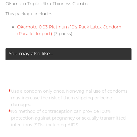
Okamoto Triple Ultra-Thinness Combo
This package includes:
Okamoto 0.03 Platinum 10's Pack Latex Condom
(Parallel Import)
(3 packs)
You may also like...
*
Use a condom only once. Non-vaginal use of condoms
may increase the risk of them slipping or being
damaged.
*
No method of contraception can provide 100%
protection against pregnancy or sexually transmitted
infections (STIs) including AIDS.