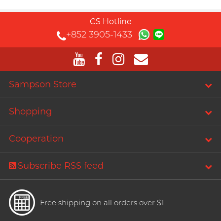
CS Hotline
+852 3905-1433
Sampson Store
Shopping
Cooperation
Subscribe RSS feed
Free shipping on all orders over $1