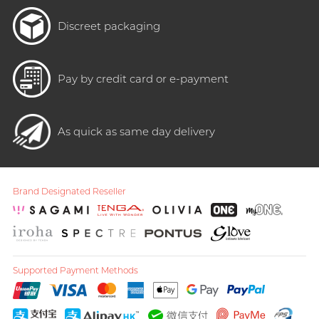
Discreet packaging
Pay by credit card or e-payment
As quick as same day delivery
Brand Designated Reseller
Supported Payment Methods