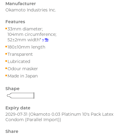
PLAY & JOY
Manufacturer
Perfectionist Art Buff, Sandy
Okamoto Industries Inc.
PONTUS
Features
Power Edge
33mm diameter;
Prime
104mm circumference;
52±2mm width*
180±10mm length
R
RFSU
Secretly Girly Yoga Coach,
Transparent
Nadia
ROMP
Lubricated
Odour masker
S
Sagami
Made in Japan
Sensuous
Shape
Smile Makers
Solid Cologne UK
Expiry date
2029-07-31
(Okamoto 0.03 Platinum 10's Pack Latex
SPECTRE
Articles
Condom (Parallel Import))
SUPPLY
Share