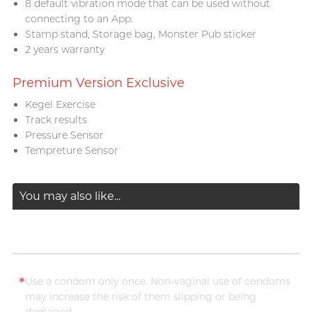
8 default vibration mode that can be used without
connecting to an App.
Stamp stand, Storage bag, Monster Pub sticker
2 years warranty
Premium Version Exclusive
Kegel Exercise
Track results
Pressure Sensor
Tempreture Sensor
You may also like...
*
Use a condom only once. Non-vaginal use of condoms
may increase the risk of them slipping or being