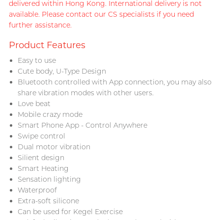
delivered within Hong Kong. International delivery is not
available. Please contact our CS specialists if you need
further assistance.
Product Features
Easy to use
Cute body, U-Type Design
Bluetooth controlled with App connection, you may also
share vibration modes with other users.
Love beat
Mobile crazy mode
Smart Phone App - Control Anywhere
Swipe control
Dual motor vibration
Silient design
Smart Heating
Sensation lighting
Waterproof
Extra-soft silicone
Can be used for Kegel Exercise