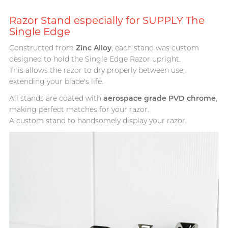
T
TENGA
Razor Stand especially for SUPPLY The
Recommending 7 Criteria for
Trojan
Single Edge
Choosing Lubricants
TRUSTEX
Constructed from
Zinc Alloy
, each stand was custom
Articles
designed to hold the Single Edge Razor upright.
W
We-Vibe
This allows the razor to dry properly between use,
extending your blade's life.
Womanizer
All stands are coated with
aerospace grade PVD chrome
,
WONDER LIFE
making perfect matches for your razor.
Condom Size Guide
A custom stand to handsomely display your razor.
?
Others
Top-rated Condoms at
Sampson Store