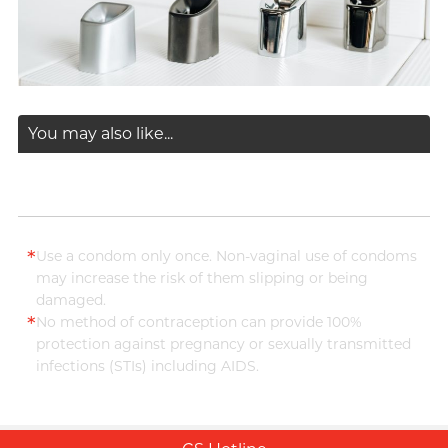
You may also like...
*
Use a condom only once. Non-vaginal use of condoms
may increase the risk of them slipping or being
damaged.
*
No method of contraception can provide 100%
protection against pregnancy or sexually transmitted
infections (STIs) including AIDS.