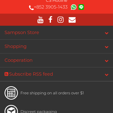
CS Hotline
+852 3905-1433
Sampson Store
Shopping
Cooperation
Subscribe RSS feed
Free shipping on all orders over $1
Discreet packaging