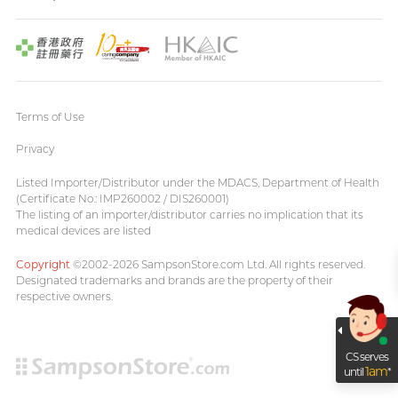
Terms of Use
Privacy
Listed Importer/Distributor under the MDACS, Department of Health
(Certificate No.: IMP260002 / DIS260001)
The listing of an importer/distributor carries no implication that its
medical devices are listed
Copyright
©2002-2026 SampsonStore.com Ltd. All rights reserved.
Designated trademarks and brands are the property of their
respective owners.
CS serves
1am
until
*