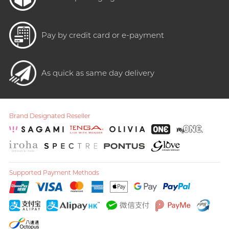
Pay by credit card or e-payment
As quick as same day delivery
Brand Designated Reseller
Supported Payment Methods